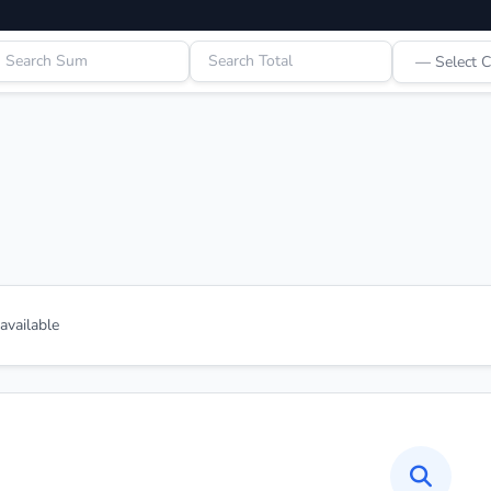
vailable