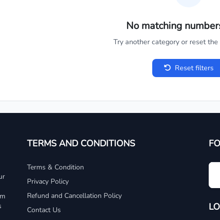
No matching number
Try another category or reset the c
Reset filters
TERMS AND CONDITIONS
F
Terms & Condition
ur
Privacy Policy
Refund and Cancellation Policy
um
LO
s
Contact Us