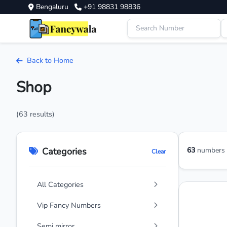
Bengaluru
+91 98831 98836
Back to Home
Shop
(63 results)
Categories
63
numbers a
Clear
All Categories
Vip Fancy Numbers
Semi mirror