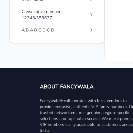
Consecutive numbers
12345/353637
A B A B C D C D
ABOUT FANCYWALA
Fancywala® collaborates with local vendors to
provide exclusive, authentic VIP fancy numbers. O
trusted network ensures genuine, region-specific
selections and top-notch service. We make premi
VIP numbers easily accessible to customers acros
India.