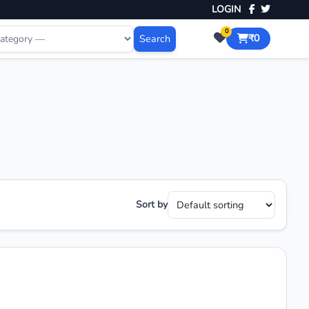
LOGIN
0
Search
₹0
Sort by