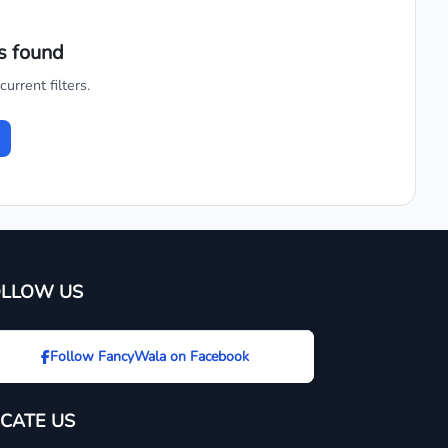
s found
urrent filters.
OLLOW US
Follow FancyWala on Facebook
CATE US