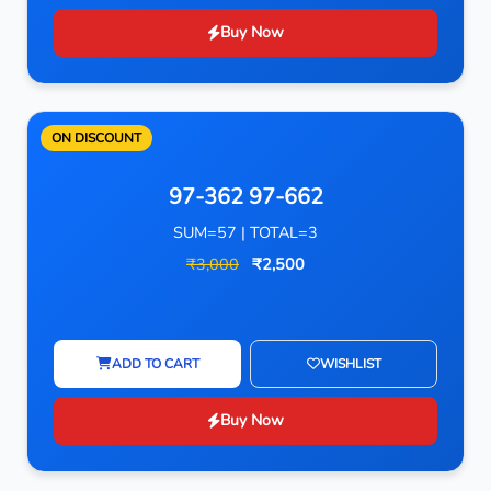
Buy Now
ON DISCOUNT
97-362 97-662
SUM=57 | TOTAL=3
₹3,000
₹2,500
ADD TO CART
WISHLIST
Buy Now