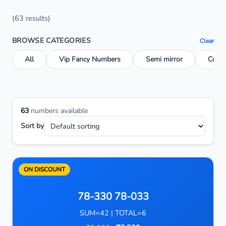
(63 results)
BROWSE CATEGORIES
Clear
All
Vip Fancy Numbers
Semi mirror
Conse
63
numbers available
Sort by
ON DISCOUNT
78-330 78-033
SUM=42 | TOTAL=6