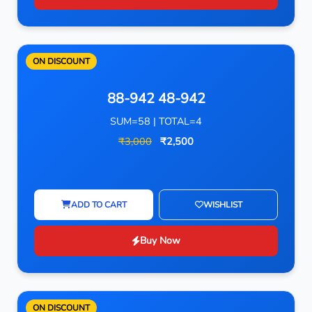
ON DISCOUNT
88-942 48-942
SUM=58 | TOTAL=4
₹3,000
₹2,500
ADD TO CART
WISHLIST
Buy Now
ON DISCOUNT