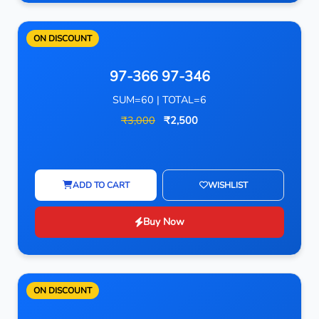
ON DISCOUNT
97-366 97-346
SUM=60 | TOTAL=6
₹3,000
₹2,500
ADD TO CART
WISHLIST
Buy Now
ON DISCOUNT