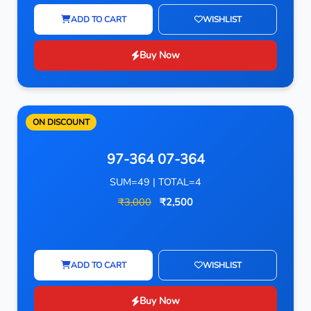
ADD TO CART
WISHLIST
Buy Now
ON DISCOUNT
97-364 07-364
SUM=49 | TOTAL=4
₹3,000
₹2,500
ADD TO CART
WISHLIST
Buy Now