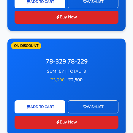
ADD TO CART
WISHLIST
Buy Now
ON DISCOUNT
78-329 78-229
SUM=57 | TOTAL=3
₹3,000
₹2,500
ADD TO CART
WISHLIST
Buy Now