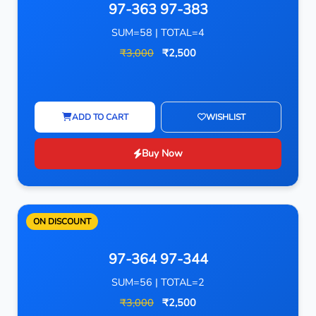
97-363 97-383
SUM=58 | TOTAL=4
₹3,000
₹2,500
ADD TO CART
WISHLIST
Buy Now
ON DISCOUNT
97-364 97-344
SUM=56 | TOTAL=2
₹3,000
₹2,500