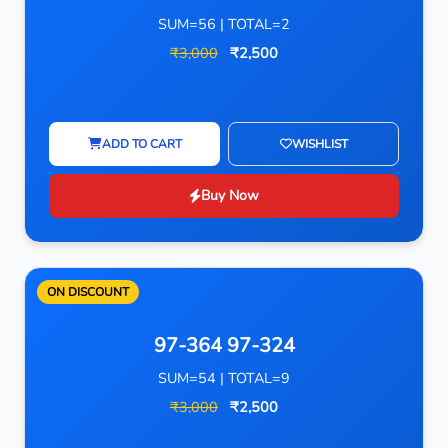
SUM=56 | TOTAL=2
₹3,000
₹2,500
ADD TO CART
WISHLIST
Buy Now
ON DISCOUNT
97-364 97-324
SUM=54 | TOTAL=9
₹3,000
₹2,500