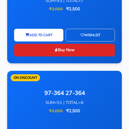
SUM=43 | TOTAL=7
₹3,000
₹2,500
ADD TO CART
WISHLIST
Buy Now
ON DISCOUNT
97-364 27-364
SUM=51 | TOTAL=6
₹3,000
₹2,500