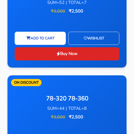
SUM=52 | TOTAL=7
₹3,000
₹2,500
ADD TO CART
WISHLIST
Buy Now
ON DISCOUNT
78-320 78-360
SUM=44 | TOTAL=8
₹3,000
₹2,500