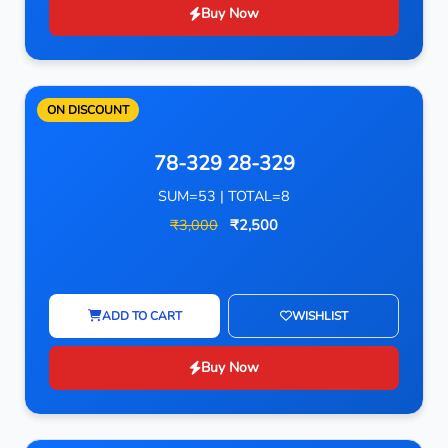
Buy Now
ON DISCOUNT
78-329 28-329
SUM=53 | TOTAL=8
₹3,000
₹2,500
ADD TO CART
WISHLIST
Buy Now