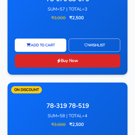
SUM=57 | TOTAL=3
₹3,000
₹2,500
ADD TO CART
WISHLIST
Buy Now
ON DISCOUNT
78-319 78-519
SUM=58 | TOTAL=4
₹3,000
₹2,500