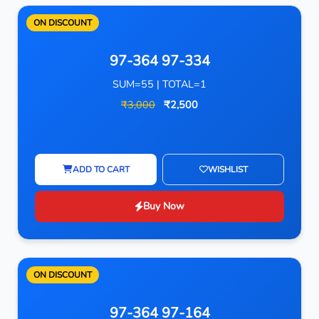
ON DISCOUNT
97-364 97-334
SUM=55 | TOTAL=1
₹3,000
₹2,500
ADD TO CART
WISHLIST
Buy Now
ON DISCOUNT
97-364 97-164