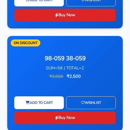
Buy Now
ON DISCOUNT
98-059 38-059
SUM=56 | TOTAL=2
₹3,000
₹2,500
ADD TO CART
WISHLIST
Buy Now