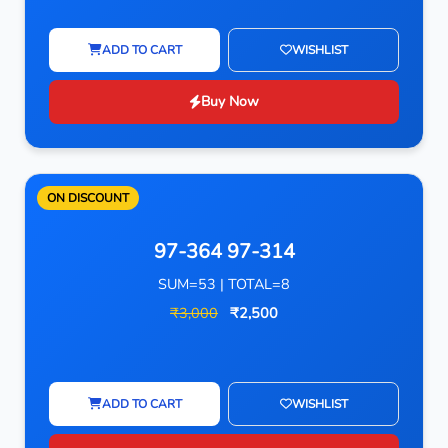
ADD TO CART
WISHLIST
Buy Now
ON DISCOUNT
97-364 97-314
SUM=53 | TOTAL=8
₹3,000
₹2,500
ADD TO CART
WISHLIST