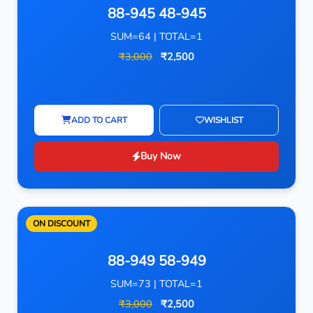
88-945 48-945
SUM=64 | TOTAL=1
₹3,000
₹2,500
ADD TO CART
WISHLIST
Buy Now
ON DISCOUNT
88-949 58-949
SUM=73 | TOTAL=1
₹3,000
₹2,500