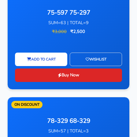
75-597 75-297
SUM=63 | TOTAL=9
₹3,000
₹2,500
ADD TO CART
WISHLIST
Buy Now
ON DISCOUNT
78-329 68-329
SUM=57 | TOTAL=3