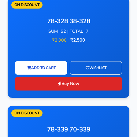
ON DISCOUNT
78-328 38-328
SUM=52 | TOTAL=7
₹3,000
₹2,500
ADD TO CART
WISHLIST
Buy Now
ON DISCOUNT
78-339 70-339