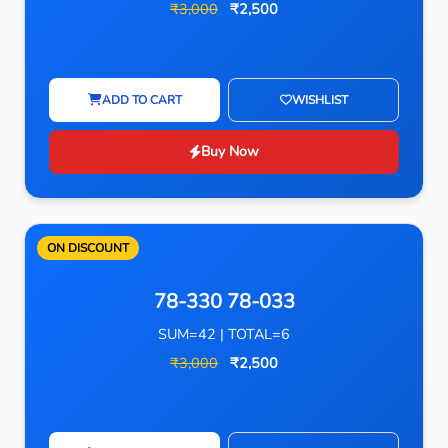
₹3,000
₹2,500
ADD TO CART
WISHLIST
Buy Now
ON DISCOUNT
78-330 78-033
SUM=42 | TOTAL=6
₹3,000
₹2,500