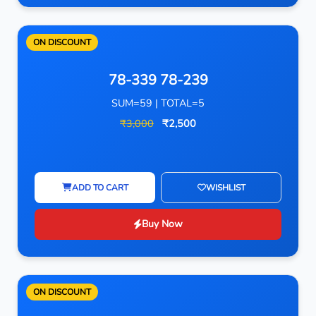
ON DISCOUNT
78-339 78-239
SUM=59 | TOTAL=5
₹3,000
₹2,500
ADD TO CART
WISHLIST
Buy Now
ON DISCOUNT