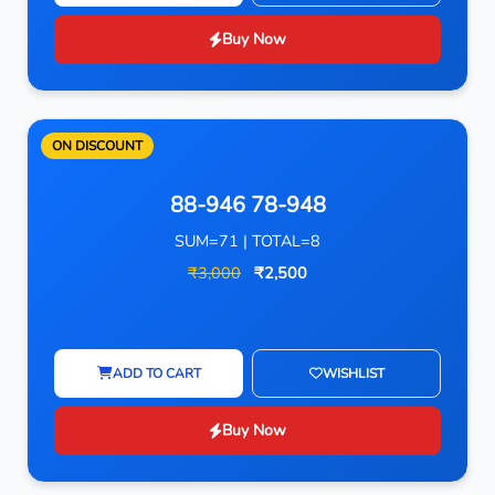
Buy Now
ON DISCOUNT
88-946 78-948
SUM=71 | TOTAL=8
₹3,000
₹2,500
ADD TO CART
WISHLIST
Buy Now