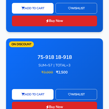
ADD TO CART
WISHLIST
Buy Now
ON DISCOUNT
75-918 18-918
SUM=57 | TOTAL=3
₹3,000
₹2,500
ADD TO CART
WISHLIST
Buy Now