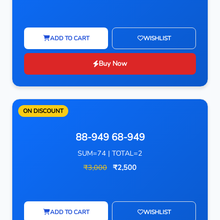
ADD TO CART
WISHLIST
Buy Now
ON DISCOUNT
88-949 68-949
SUM=74 | TOTAL=2
₹3,000
₹2,500
ADD TO CART
WISHLIST