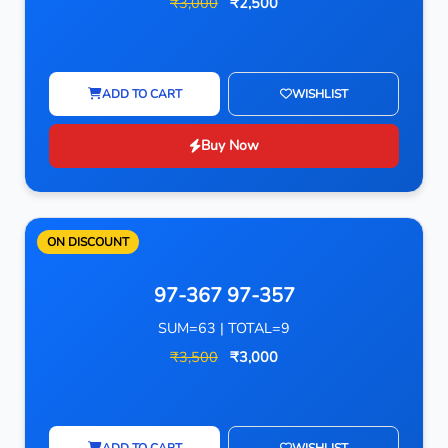
₹3,000
₹2,500
ADD TO CART
WISHLIST
Buy Now
ON DISCOUNT
97-367 97-357
SUM=63 | TOTAL=9
₹3,500
₹3,000
ADD TO CART
WISHLIST