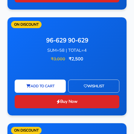
ON DISCOUNT
96-629 90-629
SUM=58 | TOTAL=4
₹3,000
₹2,500
ADD TO CART
WISHLIST
Buy Now
ON DISCOUNT