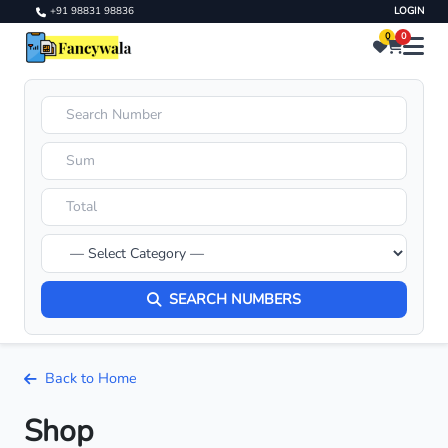
+91 98831 98836
LOGIN
0
0
SEARCH NUMBERS
Back to Home
Shop