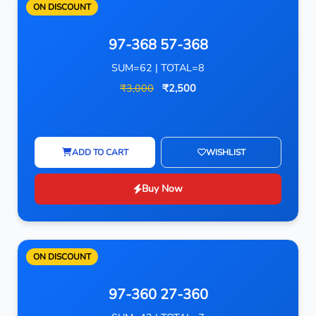
ON DISCOUNT
97-368 57-368
SUM=62 | TOTAL=8
₹3,000
₹2,500
ADD TO CART
WISHLIST
Buy Now
ON DISCOUNT
97-360 27-360