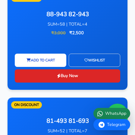
88-943 82-943
SUM=58 | TOTAL=4
₹3,000
₹2,500
ADD TO CART
WISHLIST
Buy Now
ON DISCOUNT
WhatsApp
81-493 81-693
Telegram
SUM=52 | TOTAL=7