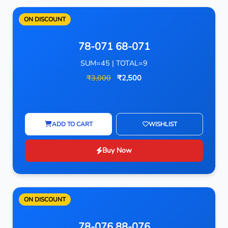
ON DISCOUNT
78-071 68-071
SUM=45 | TOTAL=9
₹3,000
₹2,500
ADD TO CART
WISHLIST
Buy Now
ON DISCOUNT
78-076 88-076