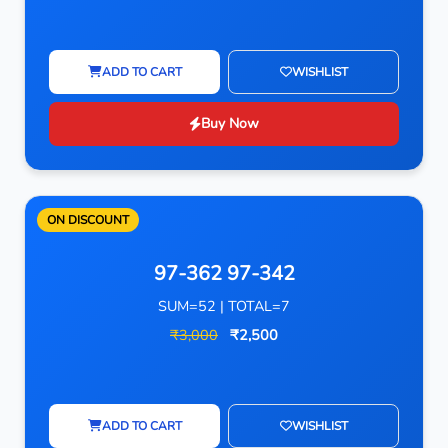
ADD TO CART
WISHLIST
Buy Now
ON DISCOUNT
97-362 97-342
SUM=52 | TOTAL=7
₹3,000
₹2,500
ADD TO CART
WISHLIST