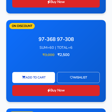
Buy Now
ON DISCOUNT
97-368 97-308
SUM=60 | TOTAL=6
₹3,000
₹2,500
ADD TO CART
WISHLIST
Buy Now