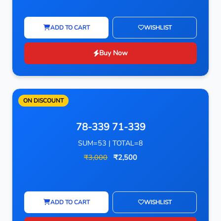
ADD TO CART
WISHLIST
Buy Now
ON DISCOUNT
78-339 71-339
SUM=53 | TOTAL=8
₹3,000
₹2,500
ADD TO CART
WISHLIST