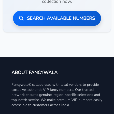
collection now.
SEARCH AVAILABLE NUMBERS
ABOUT FANCYWALA
Fancywala® collaborates with local vendors to provide
exclusive, authentic VIP fancy numbers. Our trusted
network ensures genuine, region-specific selections and
top-notch service. We make premium VIP numbers easily
accessible to customers across India.