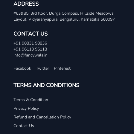
ADDRESS
#63&85, 3rd floor, Durga Complex, Hillside Meadows
Layout, Vidyaranyapura, Bengaluru, Karnataka 560097
CONTACT US
+91 98831 98836
+91 96113 96118
info@fancywala.in
Facebook
Twitter
Pinterest
TERMS AND CONDITIONS
Terms & Condition
Privacy Policy
Refund and Cancellation Policy
Contact Us