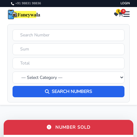
+91 98831 98836
LOGIN
0
0
SEARCH NUMBERS
NUMBER SOLD