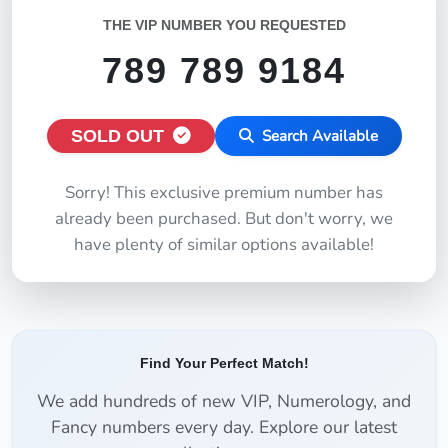
THE VIP NUMBER YOU REQUESTED
789 789 9184
SOLD OUT
Search Available
Sorry! This exclusive premium number has
already been purchased. But don't worry, we
have plenty of similar options available!
Find Your Perfect Match!
We add hundreds of new VIP, Numerology, and
Fancy numbers every day. Explore our latest