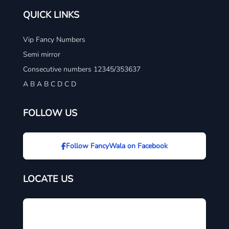
QUICK LINKS
Vip Fancy Numbers
Semi mirror
Consecutive numbers 12345/353637
A B A B C D C D
FOLLOW US
Follow FancyWala on Facebook
LOCATE US