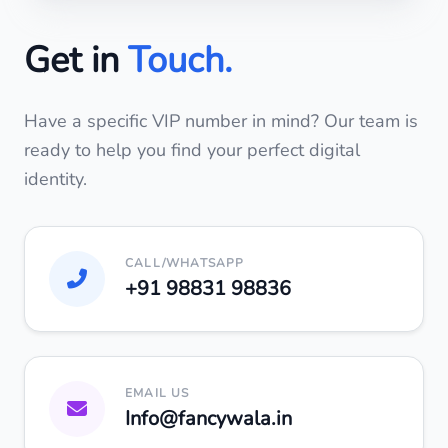
Get in
Touch.
Have a specific VIP number in mind? Our team is
ready to help you find your perfect digital
identity.
CALL/WHATSAPP
+91 98831 98836
EMAIL US
Info
@
fancywala.in