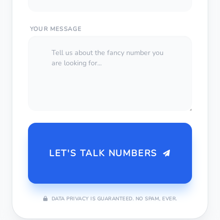
YOUR MESSAGE
LET'S TALK NUMBERS
DATA PRIVACY IS GUARANTEED. NO SPAM, EVER.