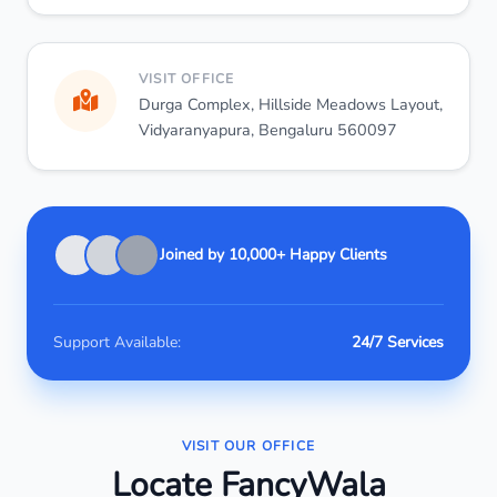
VISIT OFFICE
Durga Complex, Hillside Meadows Layout,
Vidyaranyapura, Bengaluru 560097
Joined by 10,000+ Happy Clients
Support Available:
24/7 Services
VISIT OUR OFFICE
Locate FancyWala