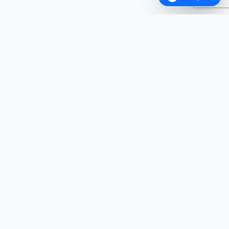
ABOUT FANCYWALA