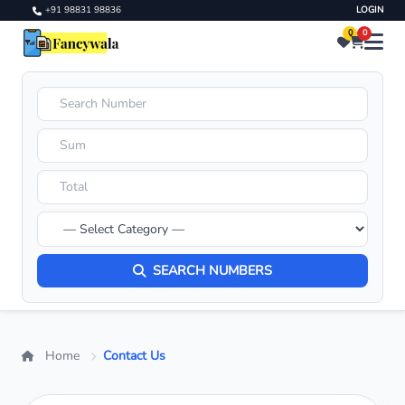
+91 98831 98836
LOGIN
0
0
SEARCH NUMBERS
Home
Contact Us