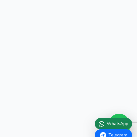
WhatsApp
Telegram