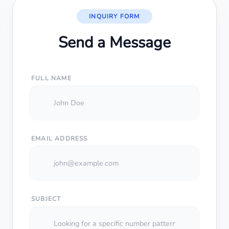
INQUIRY FORM
Send a Message
FULL NAME
EMAIL ADDRESS
SUBJECT