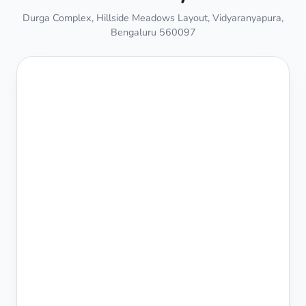
Durga Complex, Hillside Meadows Layout, Vidyaranyapura,
Bengaluru 560097