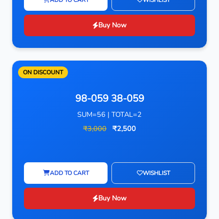
Buy Now
ON DISCOUNT
98-059 38-059
SUM=56 | TOTAL=2
₹3,000
₹2,500
ADD TO CART
WISHLIST
Buy Now