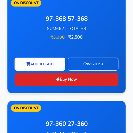
ON DISCOUNT
97-368 57-368
SUM=62 | TOTAL=8
₹3,000
₹2,500
ADD TO CART
WISHLIST
Buy Now
ON DISCOUNT
97-360 27-360