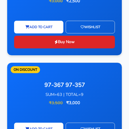
₹3,000
₹2,500
ADD TO CART
WISHLIST
Buy Now
ON DISCOUNT
97-367 97-357
SUM=63 | TOTAL=9
₹3,500
₹3,000
ADD TO CART
WISHLIST