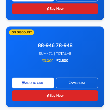
Buy Now
ON DISCOUNT
88-946 78-948
SUM=71 | TOTAL=8
₹3,000
₹2,500
ADD TO CART
WISHLIST
Buy Now