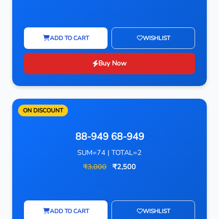
ADD TO CART
WISHLIST
Buy Now
ON DISCOUNT
88-949 68-949
SUM=74 | TOTAL=2
₹3,000
₹2,500
ADD TO CART
WISHLIST