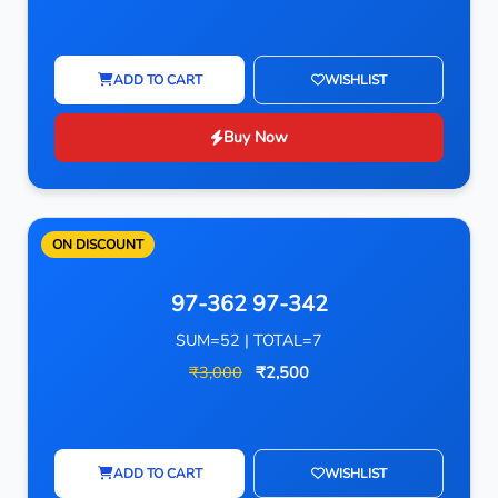
ADD TO CART
WISHLIST
Buy Now
ON DISCOUNT
97-362 97-342
SUM=52 | TOTAL=7
₹3,000
₹2,500
ADD TO CART
WISHLIST