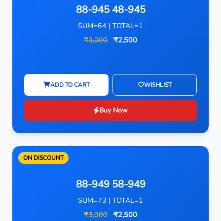
88-945 48-945
SUM=64 | TOTAL=1
₹3,000
₹2,500
ADD TO CART
WISHLIST
Buy Now
ON DISCOUNT
88-949 58-949
SUM=73 | TOTAL=1
₹3,000
₹2,500