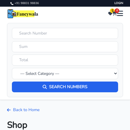
+91 98831 98836
LOGIN
0
0
SEARCH NUMBERS
Back to Home
Shop