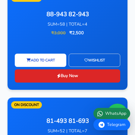
88-943 82-943
SUM=58 | TOTAL=4
₹3,000
₹2,500
ADD TO CART
WISHLIST
Buy Now
ON DISCOUNT
WhatsApp
81-493 81-693
Telegram
SUM=52 | TOTAL=7