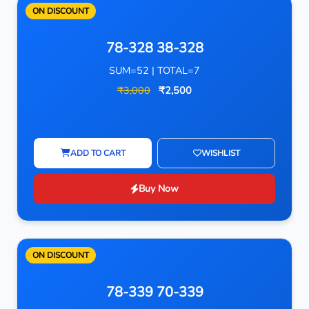
ON DISCOUNT
78-328 38-328
SUM=52 | TOTAL=7
₹3,000
₹2,500
ADD TO CART
WISHLIST
Buy Now
ON DISCOUNT
78-339 70-339