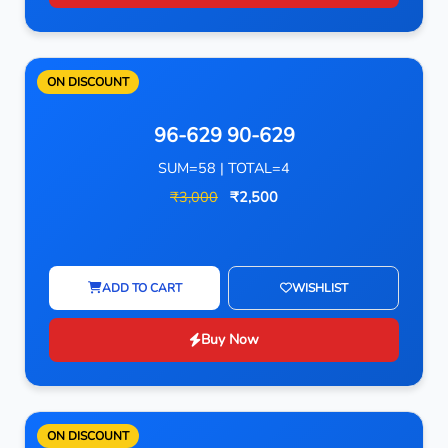
ON DISCOUNT
96-629 90-629
SUM=58 | TOTAL=4
₹3,000
₹2,500
ADD TO CART
WISHLIST
Buy Now
ON DISCOUNT