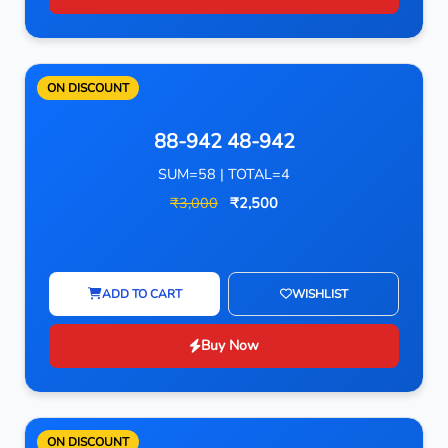
ON DISCOUNT
88-942 48-942
SUM=58 | TOTAL=4
₹3,000
₹2,500
ADD TO CART
WISHLIST
Buy Now
ON DISCOUNT