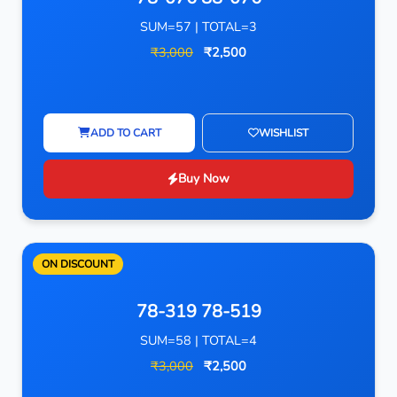
SUM=57 | TOTAL=3
₹3,000
₹2,500
ADD TO CART
WISHLIST
Buy Now
ON DISCOUNT
78-319 78-519
SUM=58 | TOTAL=4
₹3,000
₹2,500