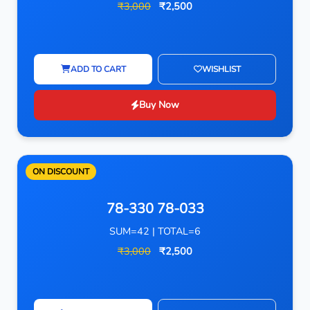
₹3,000
₹2,500
ADD TO CART
WISHLIST
Buy Now
ON DISCOUNT
78-330 78-033
SUM=42 | TOTAL=6
₹3,000
₹2,500