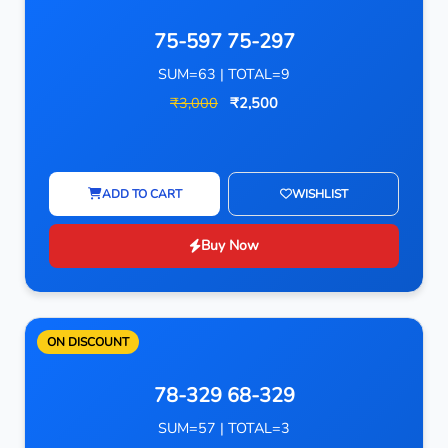
75-597 75-297
SUM=63 | TOTAL=9
₹3,000
₹2,500
ADD TO CART
WISHLIST
Buy Now
ON DISCOUNT
78-329 68-329
SUM=57 | TOTAL=3