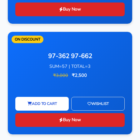
Buy Now
ON DISCOUNT
97-362 97-662
SUM=57 | TOTAL=3
₹3,000
₹2,500
ADD TO CART
WISHLIST
Buy Now