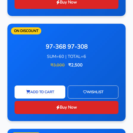
Buy Now
ON DISCOUNT
97-368 97-308
SUM=60 | TOTAL=6
₹3,000
₹2,500
ADD TO CART
WISHLIST
Buy Now