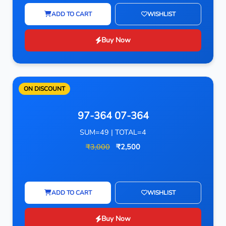
ADD TO CART
WISHLIST
Buy Now
ON DISCOUNT
97-364 07-364
SUM=49 | TOTAL=4
₹3,000
₹2,500
ADD TO CART
WISHLIST
Buy Now