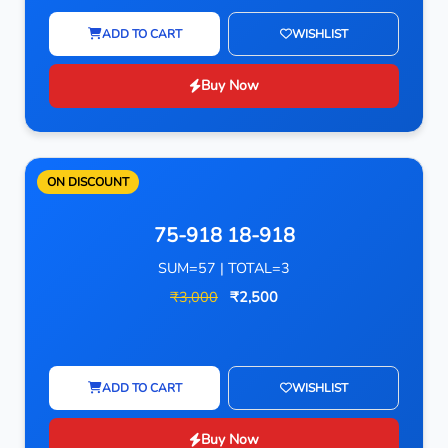
ADD TO CART
WISHLIST
Buy Now
ON DISCOUNT
75-918 18-918
SUM=57 | TOTAL=3
₹3,000
₹2,500
ADD TO CART
WISHLIST
Buy Now