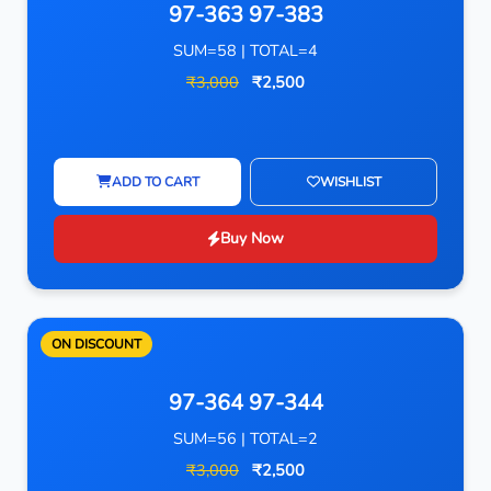
97-363 97-383
SUM=58 | TOTAL=4
₹3,000
₹2,500
ADD TO CART
WISHLIST
Buy Now
ON DISCOUNT
97-364 97-344
SUM=56 | TOTAL=2
₹3,000
₹2,500