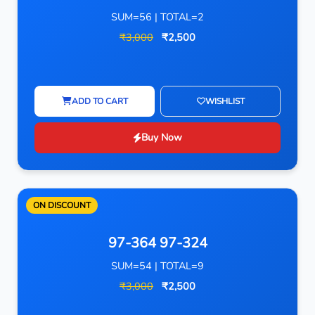
SUM=56 | TOTAL=2
₹3,000
₹2,500
ADD TO CART
WISHLIST
Buy Now
ON DISCOUNT
97-364 97-324
SUM=54 | TOTAL=9
₹3,000
₹2,500