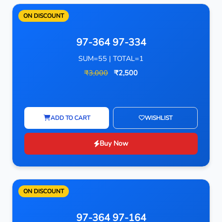
ON DISCOUNT
97-364 97-334
SUM=55 | TOTAL=1
₹3,000
₹2,500
ADD TO CART
WISHLIST
Buy Now
ON DISCOUNT
97-364 97-164