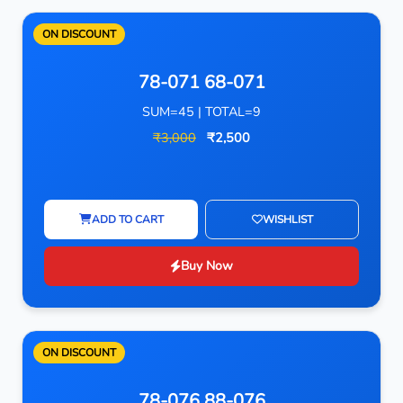
ON DISCOUNT
78-071 68-071
SUM=45 | TOTAL=9
₹3,000
₹2,500
ADD TO CART
WISHLIST
Buy Now
ON DISCOUNT
78-076 88-076