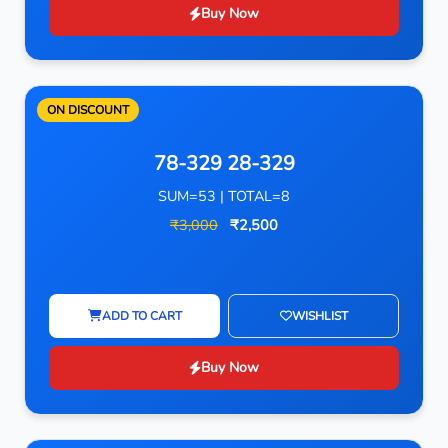
Buy Now
ON DISCOUNT
78-329 28-329
SUM=53 | TOTAL=8
₹3,000
₹2,500
ADD TO CART
WISHLIST
Buy Now