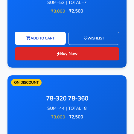
SUM=52 | TOTAL=7
₹3,000
₹2,500
ADD TO CART
WISHLIST
Buy Now
ON DISCOUNT
78-320 78-360
SUM=44 | TOTAL=8
₹3,000
₹2,500