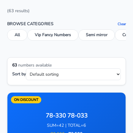
(63 results)
BROWSE CATEGORIES
Clear
All
Vip Fancy Numbers
Semi mirror
Conse
63
numbers available
Sort by
ON DISCOUNT
78-330 78-033
SUM=42 | TOTAL=6