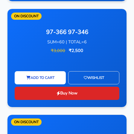
ON DISCOUNT
97-366 97-346
SUM=60 | TOTAL=6
₹3,000
₹2,500
ADD TO CART
WISHLIST
Buy Now
ON DISCOUNT