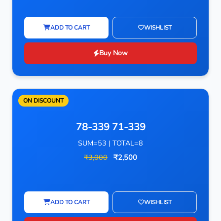
ADD TO CART
WISHLIST
Buy Now
ON DISCOUNT
78-339 71-339
SUM=53 | TOTAL=8
₹3,000
₹2,500
ADD TO CART
WISHLIST