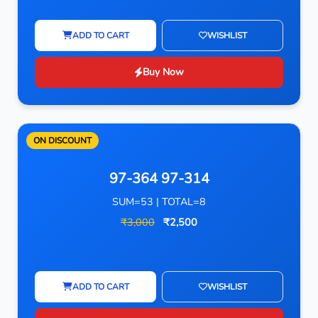
ADD TO CART
WISHLIST
Buy Now
ON DISCOUNT
97-364 97-314
SUM=53 | TOTAL=8
₹3,000
₹2,500
ADD TO CART
WISHLIST