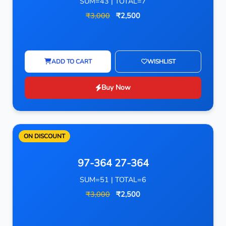
SUM=43 | TOTAL=7
₹3,000
₹2,500
ADD TO CART
WISHLIST
Buy Now
ON DISCOUNT
97-364 27-364
SUM=51 | TOTAL=6
₹3,000
₹2,500