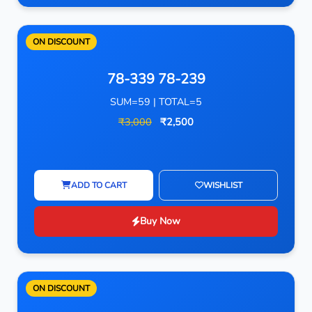
ON DISCOUNT
78-339 78-239
SUM=59 | TOTAL=5
₹3,000
₹2,500
ADD TO CART
WISHLIST
Buy Now
ON DISCOUNT