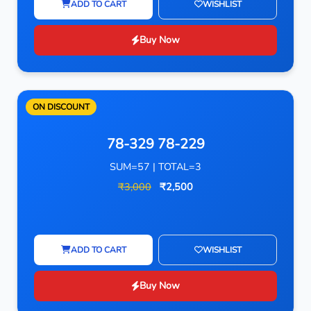
ADD TO CART
WISHLIST
Buy Now
ON DISCOUNT
78-329 78-229
SUM=57 | TOTAL=3
₹3,000
₹2,500
ADD TO CART
WISHLIST
Buy Now