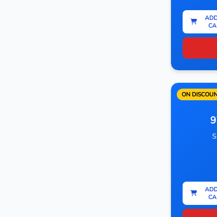
ADD
CA
ON DISCOU
9
S
ADD
CA