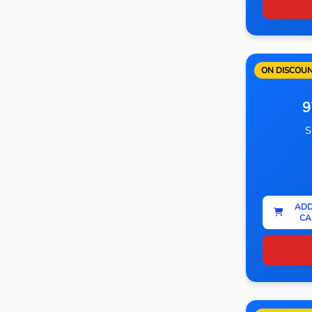
ON DISCOU
9
S
ADD
CA