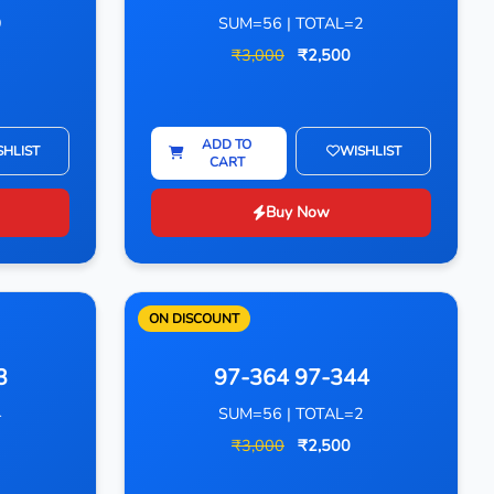
9
SUM=56 | TOTAL=2
₹3,000
₹2,500
ADD TO
SHLIST
WISHLIST
CART
Buy Now
ON DISCOUNT
3
97-364 97-344
4
SUM=56 | TOTAL=2
₹3,000
₹2,500