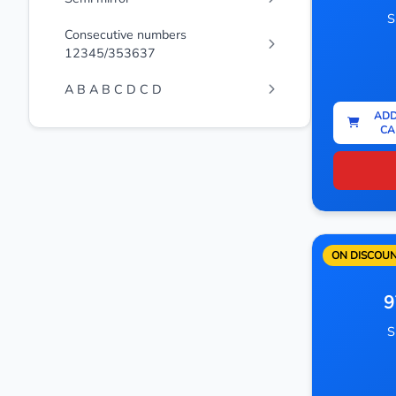
S
Consecutive numbers
12345/353637
A B A B C D C D
ADD
CA
ON DISCOU
9
S