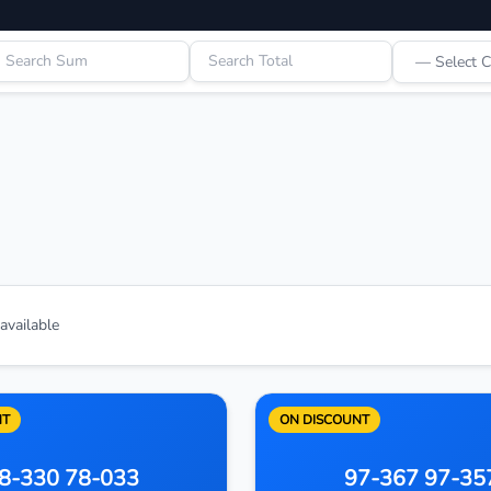
vailable
NT
ON DISCOUNT
8-330 78-033
97-367 97-35