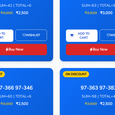
UM=42 | TOTAL=6
SUM=63 | TOTAL=
₹3,000
₹2,500
₹3,500
₹3,000
 TO
ADD TO
WISHLIST
WI
RT
CART
Buy Now
Buy Now
NT
ON DISCOUNT
7-366 97-346
97-363 97-38
UM=60 | TOTAL=6
SUM=58 | TOTAL=
₹3,000
₹2,500
₹3,000
₹2,500