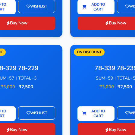
 TO
ADD TO
WISHLIST
WI
RT
CART
Buy Now
Buy Now
NT
ON DISCOUNT
8-329 78-229
78-339 78-23
UM=57 | TOTAL=3
SUM=59 | TOTAL=
₹3,000
₹2,500
₹3,000
₹2,500
 TO
ADD TO
WISHLIST
WI
RT
CART
Buy Now
Buy Now