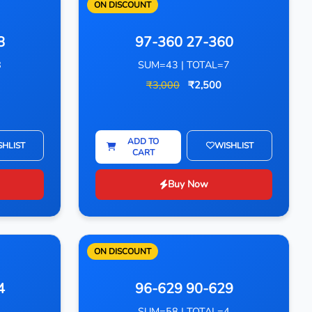
ON DISCOUNT
8
97-360 27-360
8
SUM=43 | TOTAL=7
₹3,000
₹2,500
ADD TO
SHLIST
WISHLIST
CART
Buy Now
ON DISCOUNT
4
96-629 90-629
4
SUM=58 | TOTAL=4