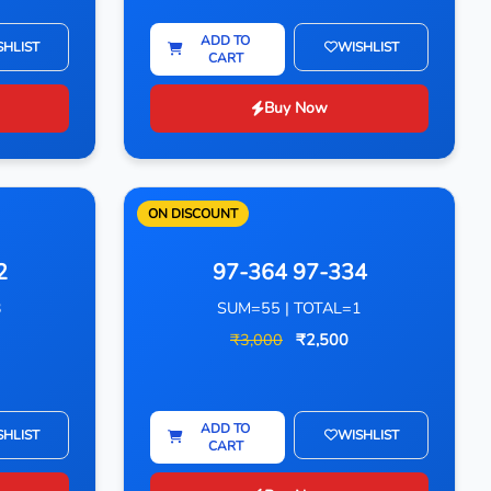
ADD TO
SHLIST
WISHLIST
CART
Buy Now
ON DISCOUNT
2
97-364 97-334
3
SUM=55 | TOTAL=1
₹3,000
₹2,500
ADD TO
SHLIST
WISHLIST
CART