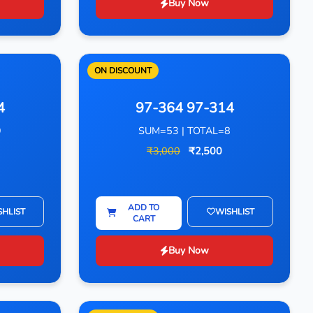
Buy Now
ON DISCOUNT
4
97-364 97-314
9
SUM=53 | TOTAL=8
₹3,000
₹2,500
ADD TO
SHLIST
WISHLIST
CART
Buy Now