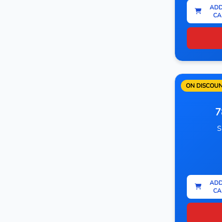
ADD
CA
ON DISCOU
7
S
ADD
CA