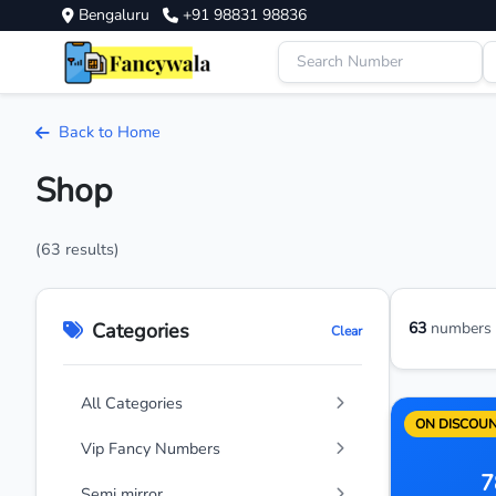
Bengaluru
+91 98831 98836
Back to Home
Shop
(63 results)
Categories
63
numbers a
Clear
All Categories
ON DISCOU
Vip Fancy Numbers
7
Semi mirror