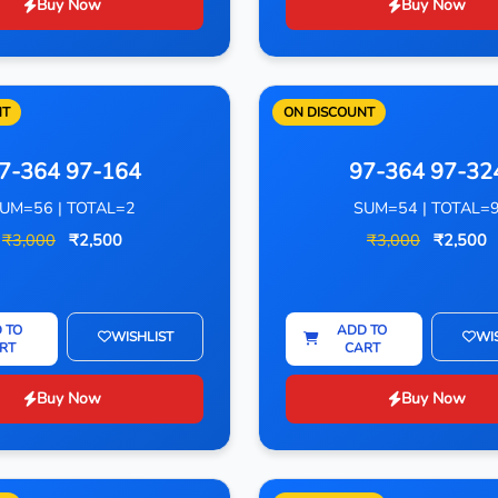
Buy Now
Buy Now
NT
ON DISCOUNT
7-364 97-164
97-364 97-32
UM=56 | TOTAL=2
SUM=54 | TOTAL=
₹3,000
₹2,500
₹3,000
₹2,500
 TO
ADD TO
WISHLIST
WI
RT
CART
Buy Now
Buy Now