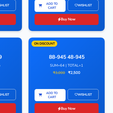
ADD TO
SHLIST
WISHLIST
CART
Buy Now
ON DISCOUNT
9
88-945 48-945
5
SUM=64 | TOTAL=1
₹3,000
₹2,500
ADD TO
SHLIST
WISHLIST
CART
Buy Now