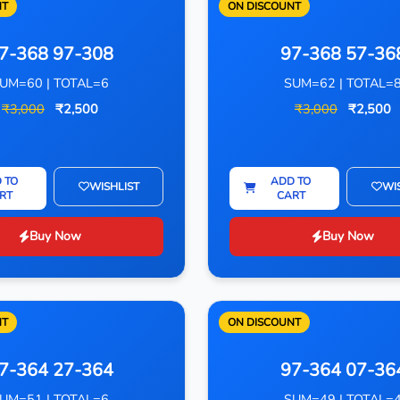
NT
ON DISCOUNT
7-368 97-308
97-368 57-36
UM=60 | TOTAL=6
SUM=62 | TOTAL=
₹3,000
₹2,500
₹3,000
₹2,500
 TO
ADD TO
WISHLIST
WI
RT
CART
Buy Now
Buy Now
NT
ON DISCOUNT
7-364 27-364
97-364 07-36
UM=51 | TOTAL=6
SUM=49 | TOTAL=