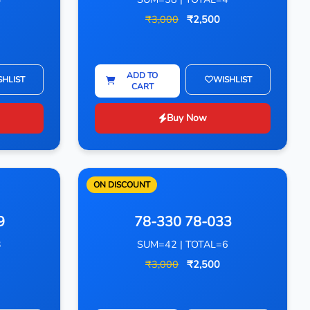
₹3,000
₹2,500
ADD TO
SHLIST
WISHLIST
CART
Buy Now
ON DISCOUNT
9
78-330 78-033
3
SUM=42 | TOTAL=6
₹3,000
₹2,500