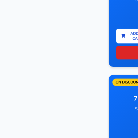
ADD
CA
ON DISCOU
7
S