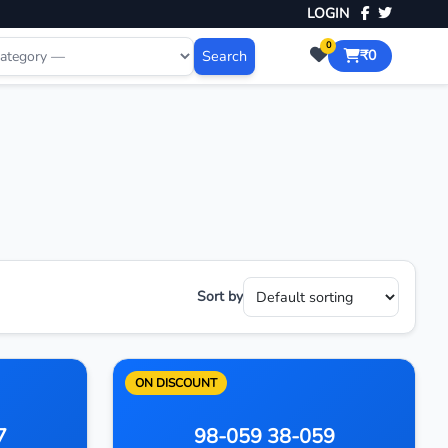
LOGIN
0
Search
₹0
Sort by
ON DISCOUNT
7
98-059 38-059