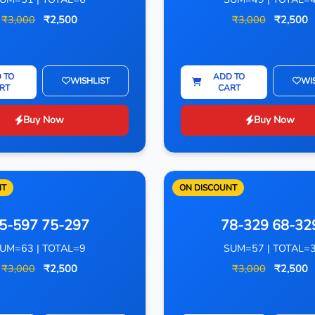
₹3,000
₹2,500
₹3,000
₹2,500
 TO
ADD TO
WISHLIST
WI
RT
CART
Buy Now
Buy Now
NT
ON DISCOUNT
5-597 75-297
78-329 68-32
UM=63 | TOTAL=9
SUM=57 | TOTAL=
₹3,000
₹2,500
₹3,000
₹2,500