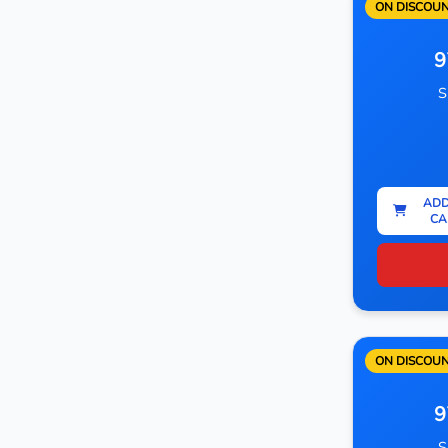
ON DISCOU
9
S
ADD
CA
ON DISCOU
9
S