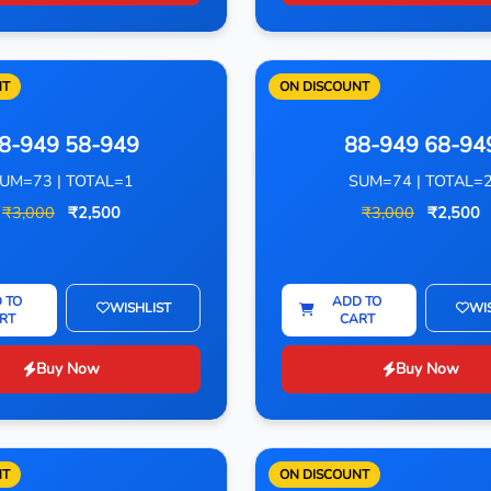
NT
ON DISCOUNT
8-949 58-949
88-949 68-94
UM=73 | TOTAL=1
SUM=74 | TOTAL=
₹3,000
₹2,500
₹3,000
₹2,500
 TO
ADD TO
WISHLIST
WI
RT
CART
Buy Now
Buy Now
NT
ON DISCOUNT