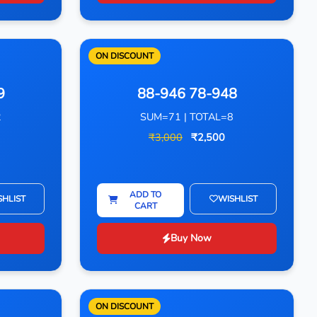
ON DISCOUNT
9
88-946 78-948
2
SUM=71 | TOTAL=8
₹3,000
₹2,500
ADD TO
SHLIST
WISHLIST
CART
Buy Now
ON DISCOUNT