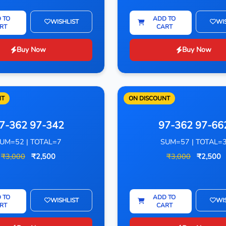
 TO
ADD TO
WISHLIST
WI
RT
CART
Buy Now
Buy Now
NT
ON DISCOUNT
7-362 97-342
97-362 97-66
UM=52 | TOTAL=7
SUM=57 | TOTAL=
₹3,000
₹2,500
₹3,000
₹2,500
 TO
ADD TO
WISHLIST
WI
RT
CART