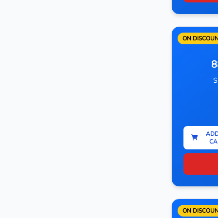
ON DISCOU
8
S
ADD
CA
ON DISCOU