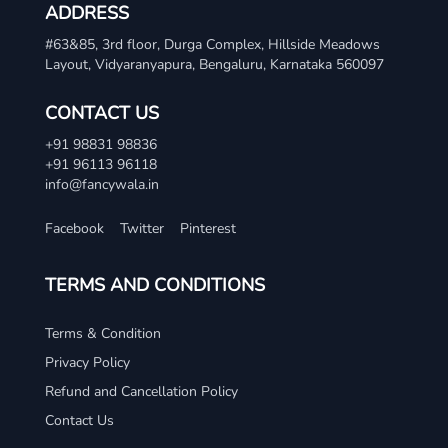
ADDRESS
#63&85, 3rd floor, Durga Complex, Hillside Meadows
Layout, Vidyaranyapura, Bengaluru, Karnataka 560097
CONTACT US
+91 98831 98836
+91 96113 96118
info@fancywala.in
Facebook
Twitter
Pinterest
TERMS AND CONDITIONS
Terms & Condition
Privacy Policy
Refund and Cancellation Policy
Contact Us