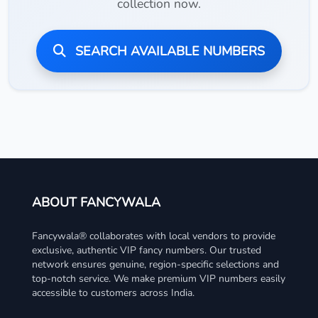
collection now.
SEARCH AVAILABLE NUMBERS
ABOUT FANCYWALA
Fancywala® collaborates with local vendors to provide
exclusive, authentic VIP fancy numbers. Our trusted
network ensures genuine, region-specific selections and
top-notch service. We make premium VIP numbers easily
accessible to customers across India.