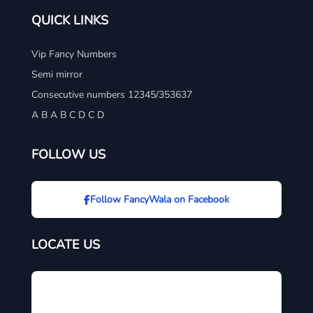
QUICK LINKS
Vip Fancy Numbers
Semi mirror
Consecutive numbers 12345/353637
A B A B C D C D
FOLLOW US
Follow FancyWala on Facebook
LOCATE US