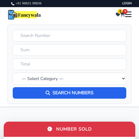
+91 98831 98836
LOGIN
0
0
SEARCH NUMBERS
NUMBER SOLD