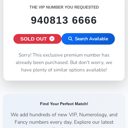
THE VIP NUMBER YOU REQUESTED
940813 6666
SOLD OUT
Search Available
Sorry! This exclusive premium number has
already been purchased. But don't worry, we
have plenty of similar options available!
Find Your Perfect Match!
We add hundreds of new VIP, Numerology, and
Fancy numbers every day. Explore our latest