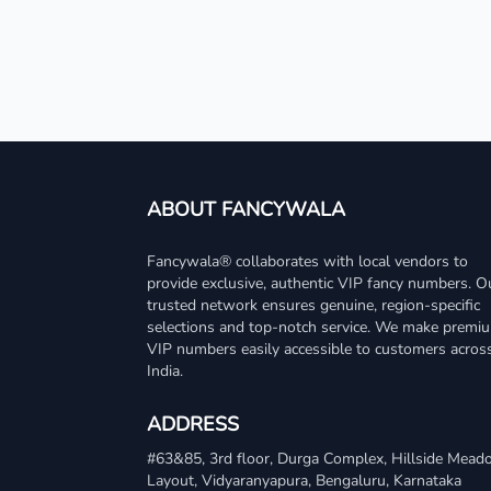
ABOUT FANCYWALA
Fancywala® collaborates with local vendors to
provide exclusive, authentic VIP fancy numbers. O
trusted network ensures genuine, region-specific
selections and top-notch service. We make premi
VIP numbers easily accessible to customers acros
India.
ADDRESS
#63&85, 3rd floor, Durga Complex, Hillside Mea
Layout, Vidyaranyapura, Bengaluru, Karnataka