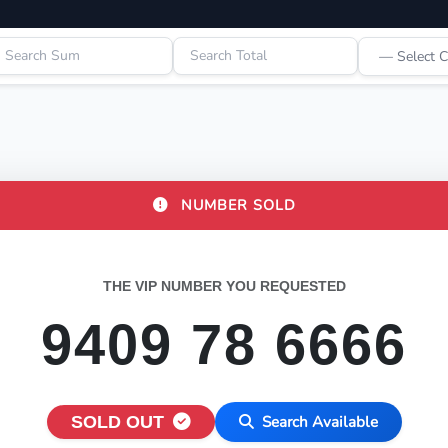
NUMBER SOLD
THE VIP NUMBER YOU REQUESTED
9409 78 6666
SOLD OUT
Search Available