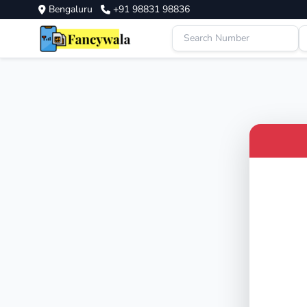
Bengaluru
+91 98831 98836