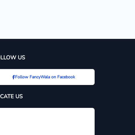
OLLOW US
Follow FancyWala on Facebook
CATE US