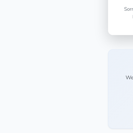
Sor
We