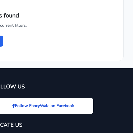
s found
urrent filters.
OLLOW US
Follow FancyWala on Facebook
CATE US