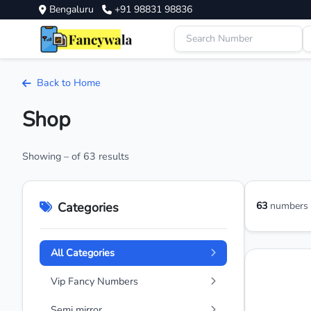
Bengaluru
+91 98831 98836
Back to Home
Shop
Showing – of 63 results
Categories
63
numbers a
All Categories
Vip Fancy Numbers
Semi mirror