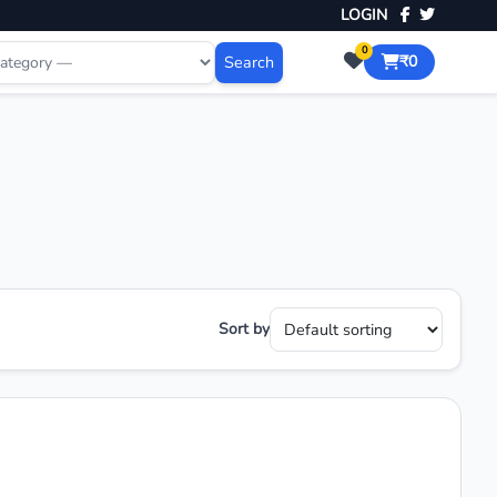
LOGIN
0
Search
₹0
Sort by