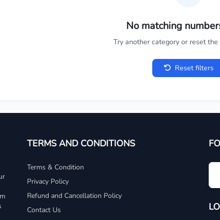
No matching number
Try another category or reset the c
Reset filters
TERMS AND CONDITIONS
F
Terms & Condition
ur
Privacy Policy
Refund and Cancellation Policy
um
LO
s
Contact Us