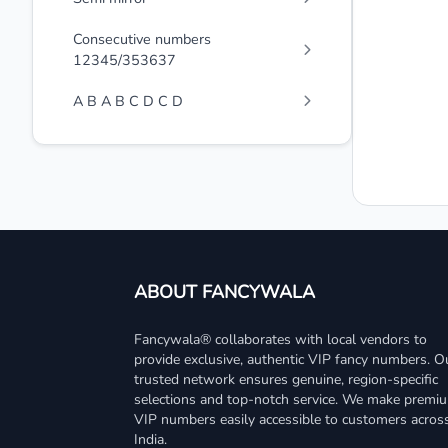
Consecutive numbers
12345/353637
A B A B C D C D
ABOUT FANCYWALA
Fancywala® collaborates with local vendors to
provide exclusive, authentic VIP fancy numbers. O
trusted network ensures genuine, region-specific
selections and top-notch service. We make premi
VIP numbers easily accessible to customers acros
India.