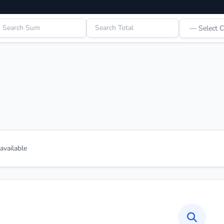
vailable