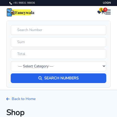
+91 98831 98836
LOGIN
0
0
SEARCH NUMBERS
Back to Home
Shop