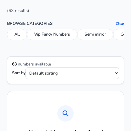
(63 results)
BROWSE CATEGORIES
Clear
All
Vip Fancy Numbers
Semi mirror
Conse
63
numbers available
Sort by