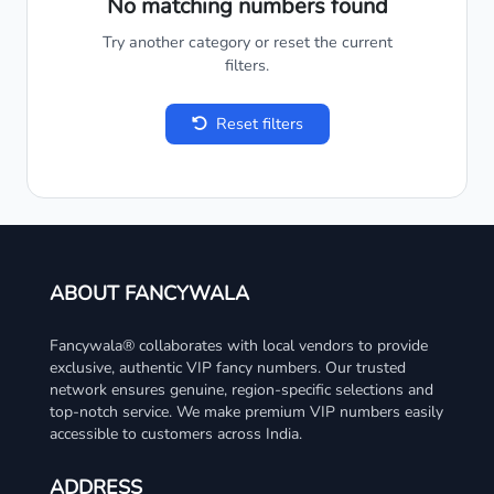
No matching numbers found
Try another category or reset the current
filters.
Reset filters
ABOUT FANCYWALA
Fancywala® collaborates with local vendors to provide
exclusive, authentic VIP fancy numbers. Our trusted
network ensures genuine, region-specific selections and
top-notch service. We make premium VIP numbers easily
accessible to customers across India.
ADDRESS