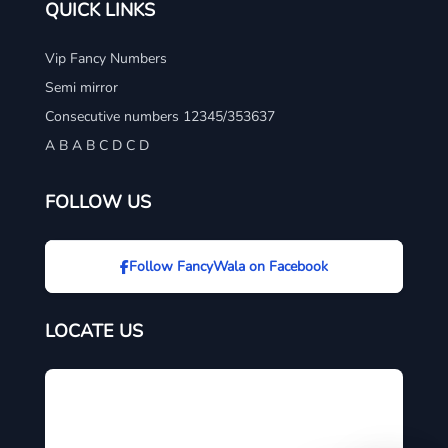
QUICK LINKS
Vip Fancy Numbers
Semi mirror
Consecutive numbers 12345/353637
A B A B C D C D
FOLLOW US
Follow FancyWala on Facebook
LOCATE US