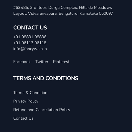
#63&85, 3rd floor, Durga Complex, Hillside Meadows
Layout, Vidyaranyapura, Bengaluru, Karnataka 560097
CONTACT US
+91 98831 98836
+91 96113 96118
info@fancywala.in
Facebook
Twitter
Pinterest
TERMS AND CONDITIONS
Terms & Condition
Privacy Policy
Refund and Cancellation Policy
Contact Us