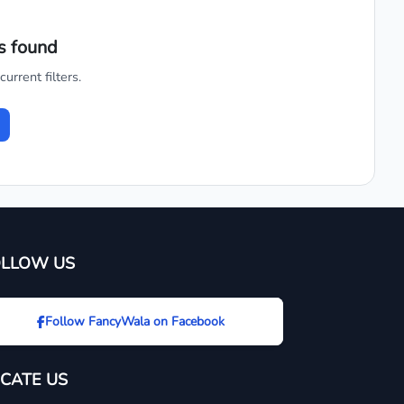
s found
urrent filters.
OLLOW US
Follow FancyWala on Facebook
CATE US