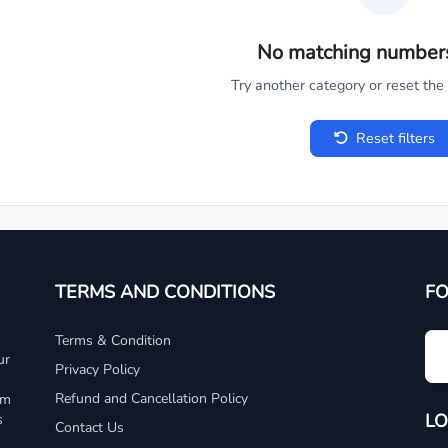
No matching number
Try another category or reset the c
Reset filters
TERMS AND CONDITIONS
F
Terms & Condition
ur
Privacy Policy
Refund and Cancellation Policy
um
LO
s
Contact Us