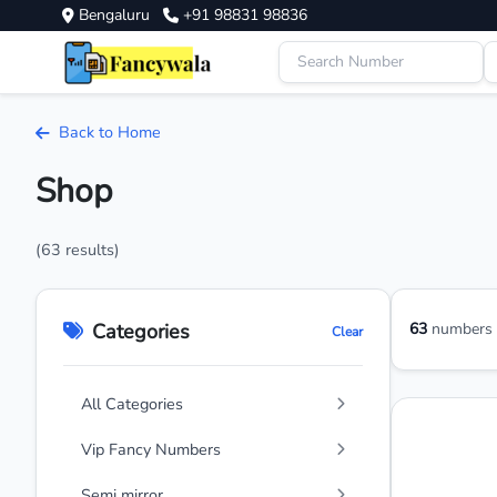
Bengaluru
+91 98831 98836
Back to Home
Shop
(63 results)
Categories
63
numbers a
Clear
All Categories
Vip Fancy Numbers
Semi mirror