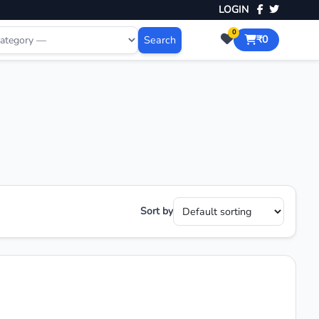
LOGIN
0
Search
₹0
Sort by