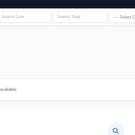
vailable