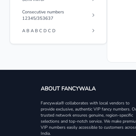
Consecutive numbers
12345/353637
A B A B C D C D
ABOUT FANCYWALA
Fancywala® collaborates with local vendors to
provide exclusive, authentic VIP fancy numbers. O
trusted network ensures genuine, region-specific
selections and top-notch service. We make premi
VIP numbers easily accessible to customers acros
India.