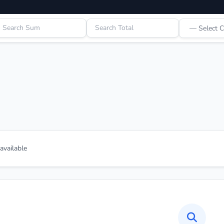
vailable