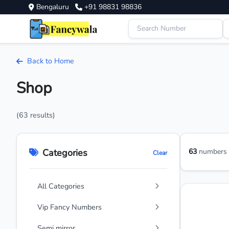
Bengaluru
+91 98831 98836
Back to Home
Shop
(63 results)
Categories
63
numbers a
Clear
All Categories
Vip Fancy Numbers
Semi mirror