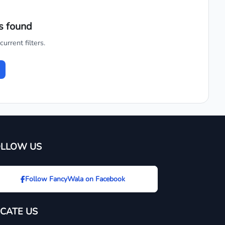
s found
urrent filters.
OLLOW US
Follow FancyWala on Facebook
CATE US