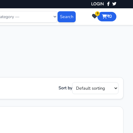
LOGIN
0
Search
₹0
Sort by