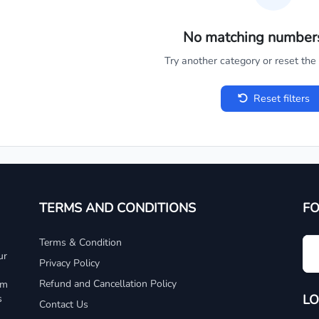
No matching number
Try another category or reset the c
Reset filters
TERMS AND CONDITIONS
F
Terms & Condition
ur
Privacy Policy
Refund and Cancellation Policy
um
LO
s
Contact Us