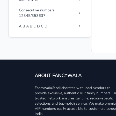
Consecutive numbers
12345/353637
A B A B C D C D
ABOUT FANCYWALA
Fancywala® collaborates with local vendors to
provide exclusive, authentic VIP fancy numbers. O
trusted network ensures genuine, region-specific
selections and top-notch service. We make premi
VIP numbers easily accessible to customers acros
India.