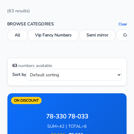
(63 results)
BROWSE CATEGORIES
Clear
All
Vip Fancy Numbers
Semi mirror
Conse
63
numbers available
Sort by
ON DISCOUNT
78-330 78-033
SUM=42 | TOTAL=6