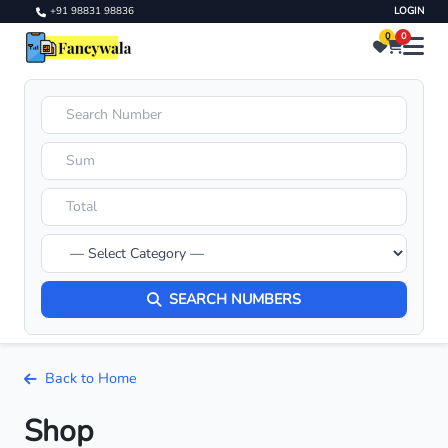
+91 98831 98836
LOGIN
0
0
SEARCH NUMBERS
Back to Home
Shop