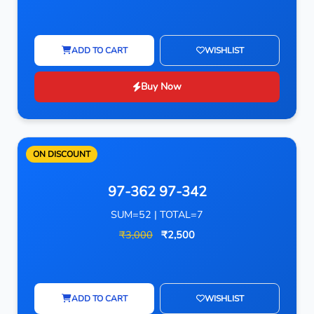
ADD TO CART
WISHLIST
Buy Now
ON DISCOUNT
97-362 97-342
SUM=52 | TOTAL=7
₹3,000
₹2,500
ADD TO CART
WISHLIST