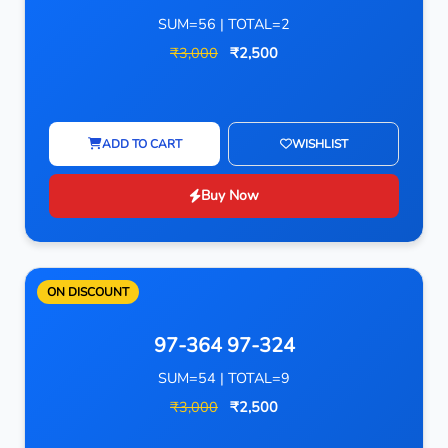
SUM=56 | TOTAL=2
₹3,000
₹2,500
ADD TO CART
WISHLIST
Buy Now
ON DISCOUNT
97-364 97-324
SUM=54 | TOTAL=9
₹3,000
₹2,500