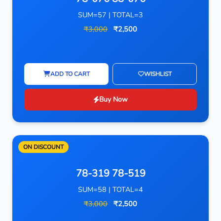
SUM=57 | TOTAL=3
₹3,000
₹2,500
ADD TO CART
WISHLIST
Buy Now
ON DISCOUNT
78-319 78-519
SUM=58 | TOTAL=4
₹3,000
₹2,500