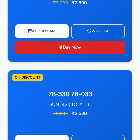
₹3,000
₹2,500
ADD TO CART
WISHLIST
Buy Now
ON DISCOUNT
78-330 78-033
SUM=42 | TOTAL=6
₹3,000
₹2,500