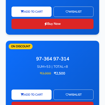
ADD TO CART
WISHLIST
Buy Now
ON DISCOUNT
97-364 97-314
SUM=53 | TOTAL=8
₹3,000
₹2,500
ADD TO CART
WISHLIST