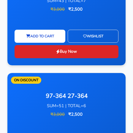
SUM=43 | TOTAL=7
₹3,000
₹2,500
ADD TO CART
WISHLIST
Buy Now
ON DISCOUNT
97-364 27-364
SUM=51 | TOTAL=6
₹3,000
₹2,500