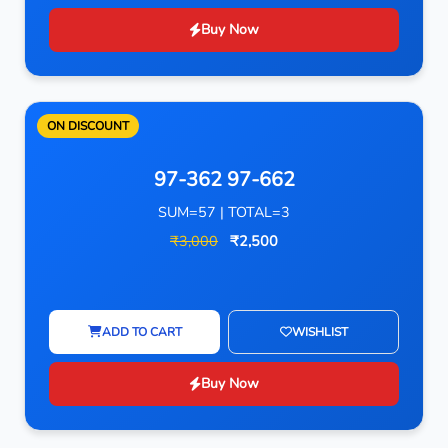
Buy Now
ON DISCOUNT
97-362 97-662
SUM=57 | TOTAL=3
₹3,000
₹2,500
ADD TO CART
WISHLIST
Buy Now