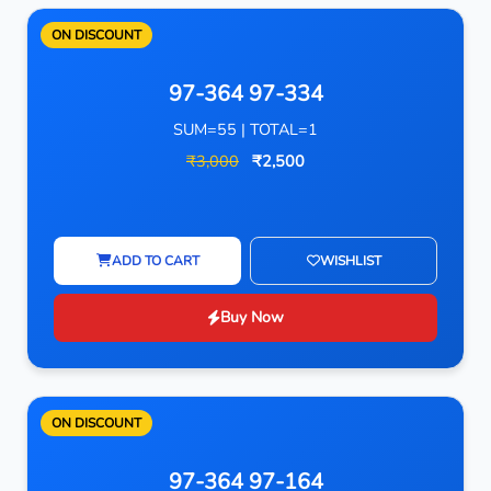
ON DISCOUNT
97-364 97-334
SUM=55 | TOTAL=1
₹3,000
₹2,500
ADD TO CART
WISHLIST
Buy Now
ON DISCOUNT
97-364 97-164