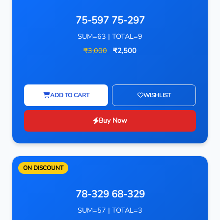
75-597 75-297
SUM=63 | TOTAL=9
₹3,000
₹2,500
ADD TO CART
WISHLIST
Buy Now
ON DISCOUNT
78-329 68-329
SUM=57 | TOTAL=3