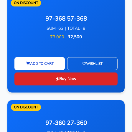
ON DISCOUNT
97-368 57-368
SUM=62 | TOTAL=8
₹3,000
₹2,500
ADD TO CART
WISHLIST
Buy Now
ON DISCOUNT
97-360 27-360