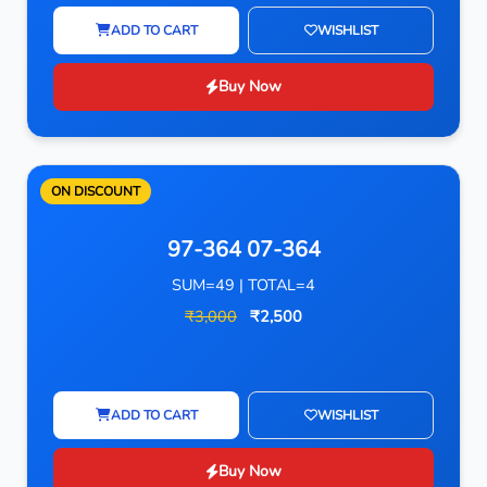
ADD TO CART
WISHLIST
Buy Now
ON DISCOUNT
97-364 07-364
SUM=49 | TOTAL=4
₹3,000
₹2,500
ADD TO CART
WISHLIST
Buy Now