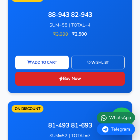
88-943 82-943
SUM=58 | TOTAL=4
₹3,000
₹2,500
ADD TO CART
WISHLIST
Buy Now
ON DISCOUNT
WhatsApp
81-493 81-693
Telegram
SUM=52 | TOTAL=7