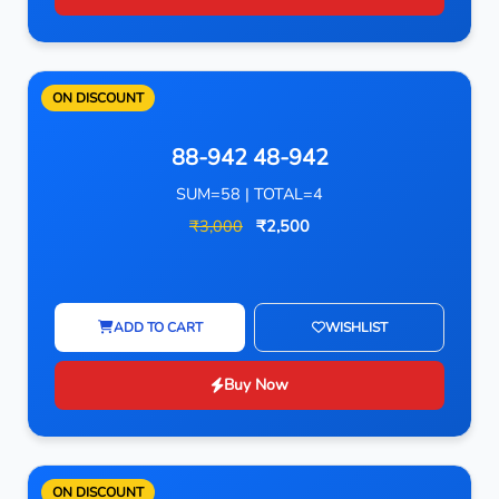
ON DISCOUNT
88-942 48-942
SUM=58 | TOTAL=4
₹3,000
₹2,500
ADD TO CART
WISHLIST
Buy Now
ON DISCOUNT