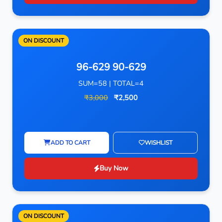
ON DISCOUNT
96-629 90-629
SUM=58 | TOTAL=4
₹3,000
₹2,500
ADD TO CART
WISHLIST
Buy Now
ON DISCOUNT