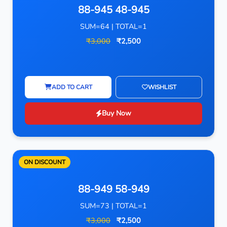
88-945 48-945
SUM=64 | TOTAL=1
₹3,000
₹2,500
ADD TO CART
WISHLIST
Buy Now
ON DISCOUNT
88-949 58-949
SUM=73 | TOTAL=1
₹3,000
₹2,500