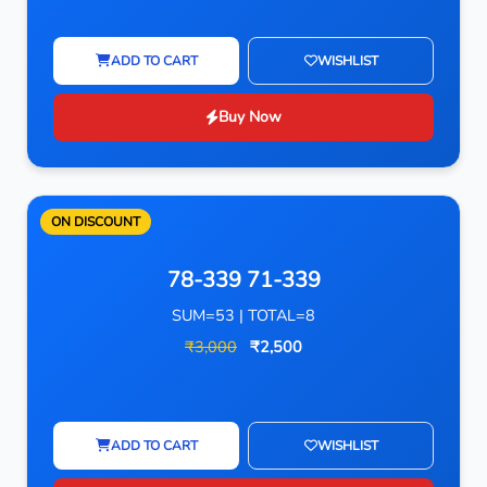
ADD TO CART
WISHLIST
Buy Now
ON DISCOUNT
78-339 71-339
SUM=53 | TOTAL=8
₹3,000
₹2,500
ADD TO CART
WISHLIST