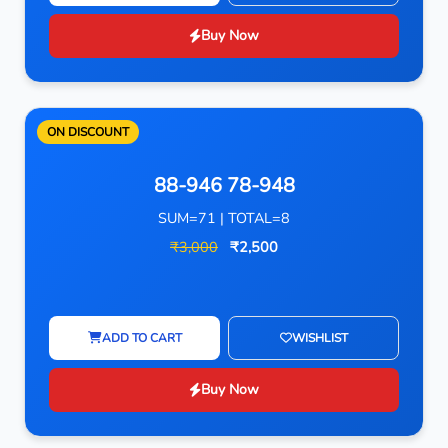
Buy Now
ON DISCOUNT
88-946 78-948
SUM=71 | TOTAL=8
₹3,000
₹2,500
ADD TO CART
WISHLIST
Buy Now