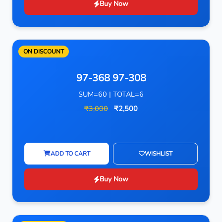
Buy Now
ON DISCOUNT
97-368 97-308
SUM=60 | TOTAL=6
₹3,000
₹2,500
ADD TO CART
WISHLIST
Buy Now