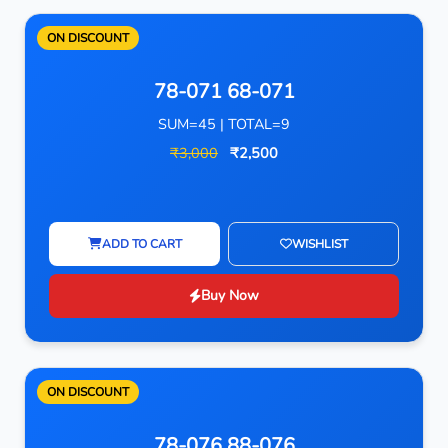
ON DISCOUNT
78-071 68-071
SUM=45 | TOTAL=9
₹3,000
₹2,500
ADD TO CART
WISHLIST
Buy Now
ON DISCOUNT
78-076 88-076