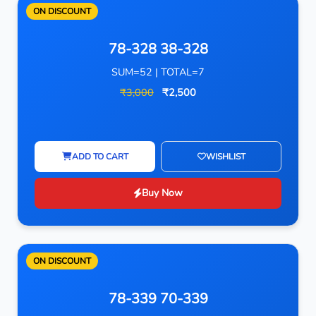
ON DISCOUNT
78-328 38-328
SUM=52 | TOTAL=7
₹3,000
₹2,500
ADD TO CART
WISHLIST
Buy Now
ON DISCOUNT
78-339 70-339