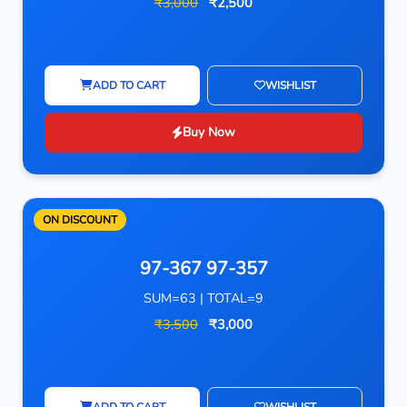
₹3,000
₹2,500
ADD TO CART
WISHLIST
Buy Now
ON DISCOUNT
97-367 97-357
SUM=63 | TOTAL=9
₹3,500
₹3,000
ADD TO CART
WISHLIST