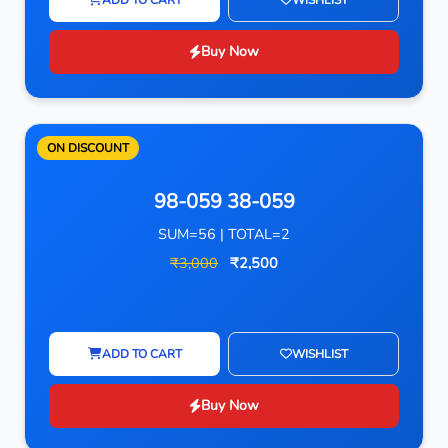
Buy Now
ON DISCOUNT
98-059 38-059
SUM=56 | TOTAL=2
₹3,000
₹2,500
ADD TO CART
WISHLIST
Buy Now