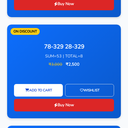
Buy Now
ON DISCOUNT
78-329 28-329
SUM=53 | TOTAL=8
₹3,000
₹2,500
ADD TO CART
WISHLIST
Buy Now