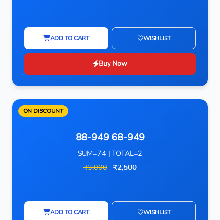
ADD TO CART
WISHLIST
Buy Now
ON DISCOUNT
88-949 68-949
SUM=74 | TOTAL=2
₹3,000
₹2,500
ADD TO CART
WISHLIST