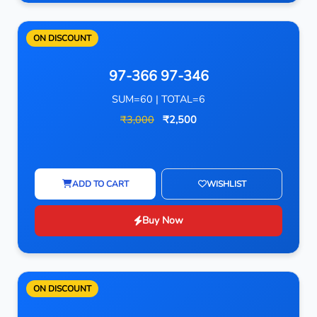
ON DISCOUNT
97-366 97-346
SUM=60 | TOTAL=6
₹3,000
₹2,500
ADD TO CART
WISHLIST
Buy Now
ON DISCOUNT