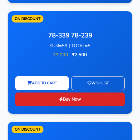
ON DISCOUNT
78-339 78-239
SUM=59 | TOTAL=5
₹3,000
₹2,500
ADD TO CART
WISHLIST
Buy Now
ON DISCOUNT