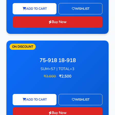
ADD TO CART
WISHLIST
Buy Now
ON DISCOUNT
75-918 18-918
SUM=57 | TOTAL=3
₹3,000
₹2,500
ADD TO CART
WISHLIST
Buy Now