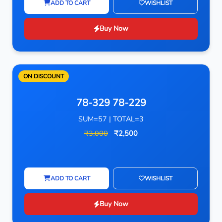
ADD TO CART
WISHLIST
Buy Now
ON DISCOUNT
78-329 78-229
SUM=57 | TOTAL=3
₹3,000
₹2,500
ADD TO CART
WISHLIST
Buy Now