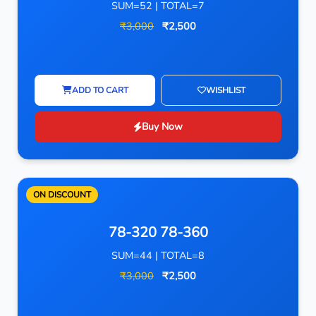
SUM=52 | TOTAL=7
₹3,000
₹2,500
ADD TO CART
WISHLIST
Buy Now
ON DISCOUNT
78-320 78-360
SUM=44 | TOTAL=8
₹3,000
₹2,500