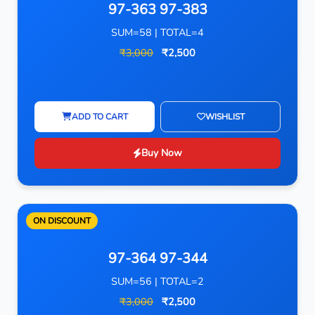
97-363 97-383
SUM=58 | TOTAL=4
₹3,000
₹2,500
ADD TO CART
WISHLIST
Buy Now
ON DISCOUNT
97-364 97-344
SUM=56 | TOTAL=2
₹3,000
₹2,500