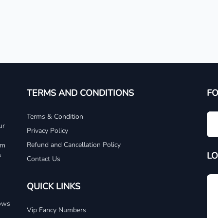
TERMS AND CONDITIONS
F
Terms & Condition
ur
Privacy Policy
Refund and Cancellation Policy
um
LO
s
Contact Us
QUICK LINKS
dows
Vip Fancy Numbers