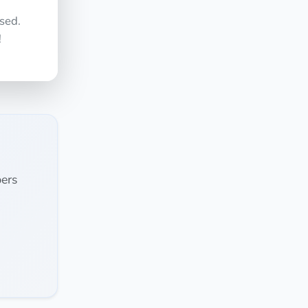
sed.
!
ers