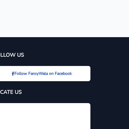
OLLOW US
Follow FancyWala on Facebook
CATE US