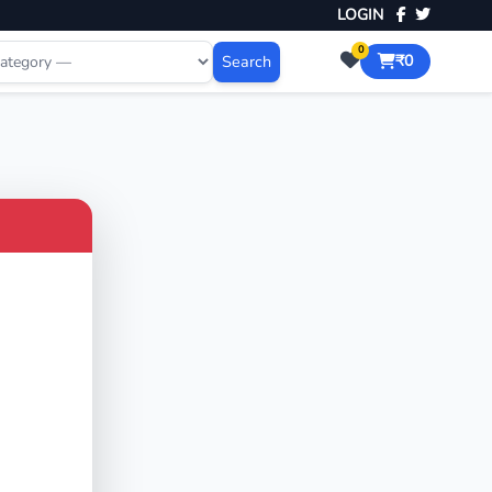
LOGIN
0
Search
₹0