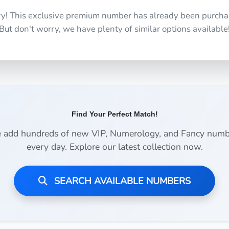
ry! This exclusive premium number has already been purcha
But don't worry, we have plenty of similar options available
Find Your Perfect Match!
 add hundreds of new VIP, Numerology, and Fancy numb
every day. Explore our latest collection now.
SEARCH AVAILABLE NUMBERS