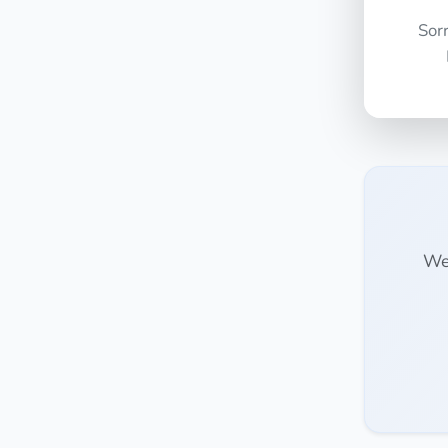
Sor
We