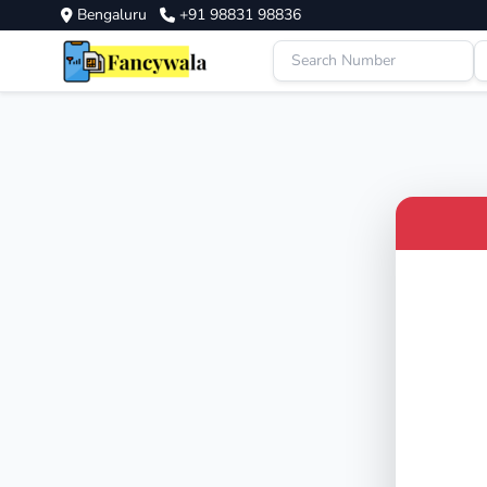
Bengaluru
+91 98831 98836