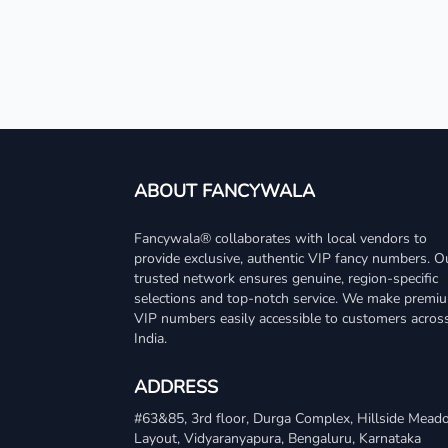
ABOUT FANCYWALA
Fancywala® collaborates with local vendors to
provide exclusive, authentic VIP fancy numbers. O
trusted network ensures genuine, region-specific
selections and top-notch service. We make premi
VIP numbers easily accessible to customers acros
India.
ADDRESS
#63&85, 3rd floor, Durga Complex, Hillside Mea
Layout, Vidyaranyapura, Bengaluru, Karnataka