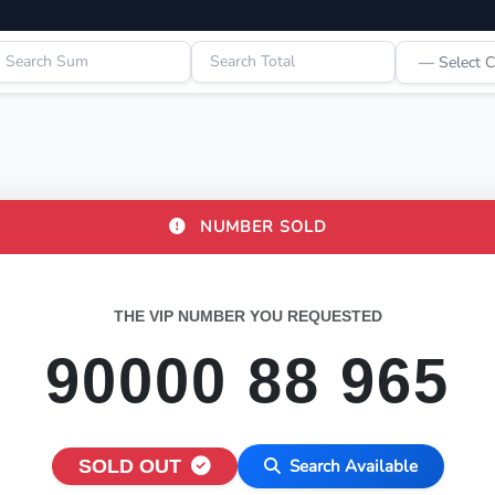
NUMBER SOLD
THE VIP NUMBER YOU REQUESTED
90000 88 965
SOLD OUT
Search Available