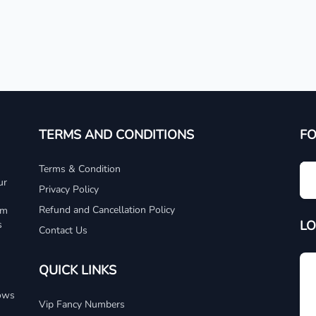
TERMS AND CONDITIONS
F
Terms & Condition
ur
Privacy Policy
Refund and Cancellation Policy
um
LO
s
Contact Us
QUICK LINKS
dows
Vip Fancy Numbers