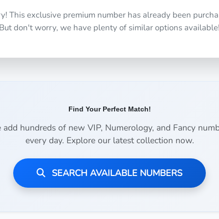
ry! This exclusive premium number has already been purcha
But don't worry, we have plenty of similar options available
Find Your Perfect Match!
 add hundreds of new VIP, Numerology, and Fancy numb
every day. Explore our latest collection now.
SEARCH AVAILABLE NUMBERS