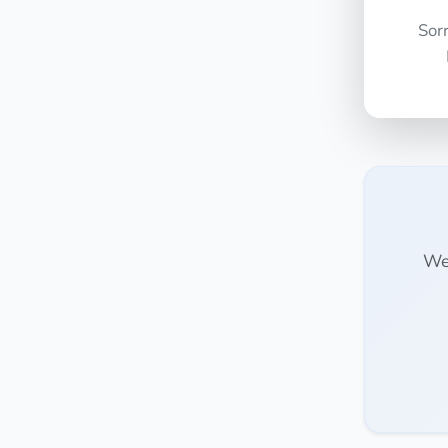
Sor
We