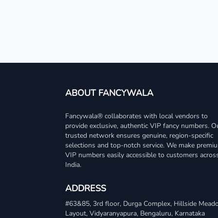
ABOUT FANCYWALA
Fancywala® collaborates with local vendors to
provide exclusive, authentic VIP fancy numbers. O
trusted network ensures genuine, region-specific
selections and top-notch service. We make premi
VIP numbers easily accessible to customers acros
India.
ADDRESS
#63&85, 3rd floor, Durga Complex, Hillside Mea
Layout, Vidyaranyapura, Bengaluru, Karnataka