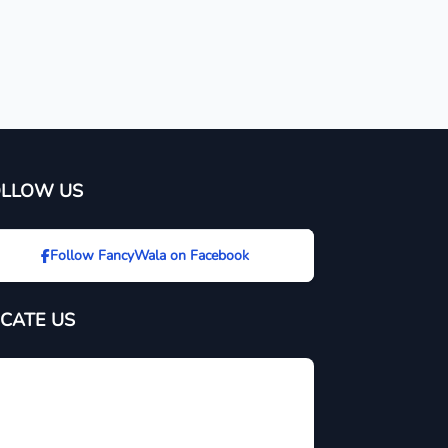
OLLOW US
Follow FancyWala on Facebook
CATE US