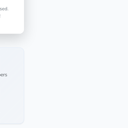
sed.
!
ers