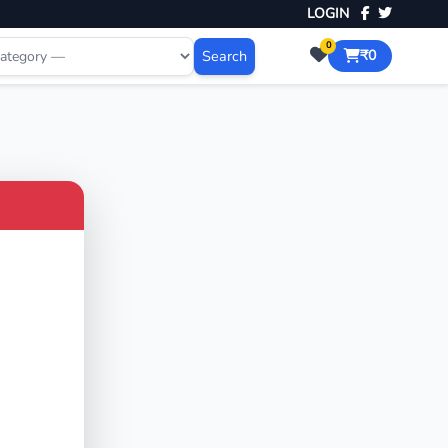
LOGIN
0
Search
₹0