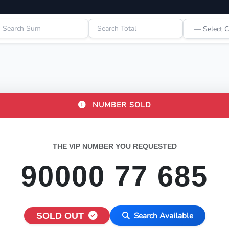
NUMBER SOLD
THE VIP NUMBER YOU REQUESTED
90000 77 685
SOLD OUT
Search Available