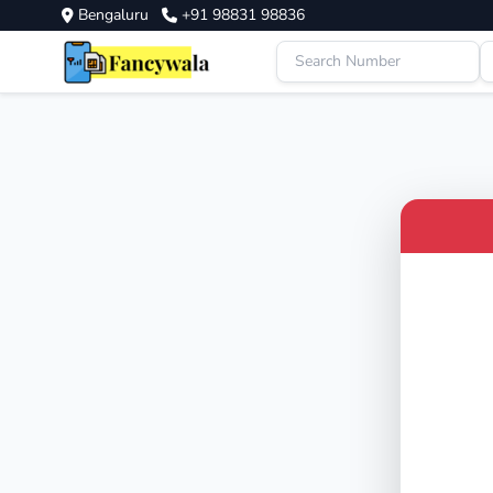
Bengaluru
+91 98831 98836