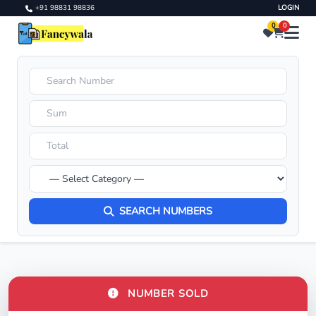
+91 98831 98836
LOGIN
0
0
SEARCH NUMBERS
NUMBER SOLD