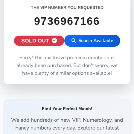
THE VIP NUMBER YOU REQUESTED
9736967166
SOLD OUT
Search Available
Sorry! This exclusive premium number has
already been purchased. But don't worry, we
have plenty of similar options available!
Find Your Perfect Match!
We add hundreds of new VIP, Numerology, and
Fancy numbers every day. Explore our latest