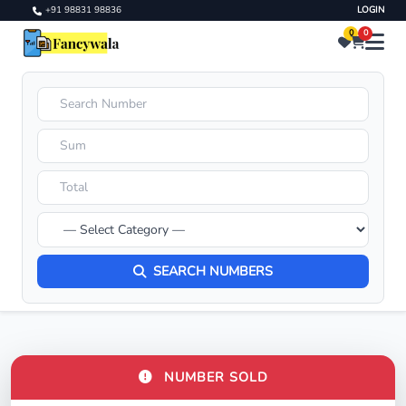
+91 98831 98836
LOGIN
0
0
SEARCH NUMBERS
NUMBER SOLD