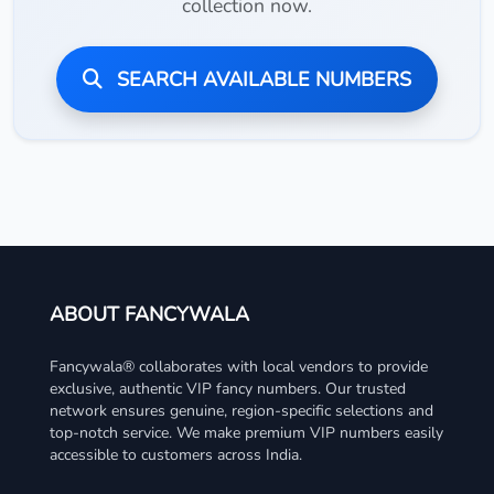
collection now.
SEARCH AVAILABLE NUMBERS
ABOUT FANCYWALA
Fancywala® collaborates with local vendors to provide
exclusive, authentic VIP fancy numbers. Our trusted
network ensures genuine, region-specific selections and
top-notch service. We make premium VIP numbers easily
accessible to customers across India.