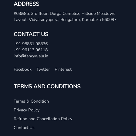
ADDRESS
#63&85, 3rd floor, Durga Complex, Hillside Meadows
Layout, Vidyaranyapura, Bengaluru, Karnataka 560097
CONTACT US
+91 98831 98836
+91 96113 96118
info@fancywala.in
Facebook
Twitter
Pinterest
TERMS AND CONDITIONS
Terms & Condition
Privacy Policy
Refund and Cancellation Policy
Contact Us