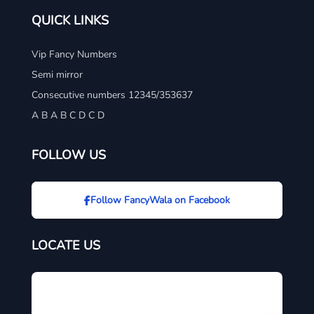
QUICK LINKS
Vip Fancy Numbers
Semi mirror
Consecutive numbers 12345/353637
A B A B C D C D
FOLLOW US
Follow FancyWala on Facebook
LOCATE US