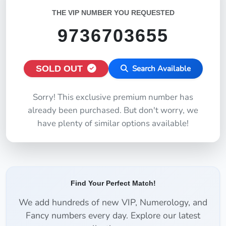
THE VIP NUMBER YOU REQUESTED
9736703655
SOLD OUT
Search Available
Sorry! This exclusive premium number has
already been purchased. But don't worry, we
have plenty of similar options available!
Find Your Perfect Match!
We add hundreds of new VIP, Numerology, and
Fancy numbers every day. Explore our latest