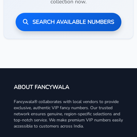
collection now.
SEARCH AVAILABLE NUMBERS
ABOUT FANCYWALA
Fancywala® collaborates with local vendors to provide
exclusive, authentic VIP fancy numbers. Our trusted
network ensures genuine, region-specific selections and
top-notch service. We make premium VIP numbers easily
accessible to customers across India.