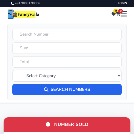
+91 98831 98836
LOGIN
0
0
SEARCH NUMBERS
NUMBER SOLD