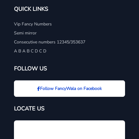
QUICK LINKS
Vip Fancy Numbers
Semi mirror
Consecutive numbers 12345/353637
A B A B C D C D
FOLLOW US
Follow FancyWala on Facebook
LOCATE US