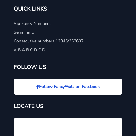
QUICK LINKS
Vip Fancy Numbers
Semi mirror
Consecutive numbers 12345/353637
A B A B C D C D
FOLLOW US
Follow FancyWala on Facebook
LOCATE US