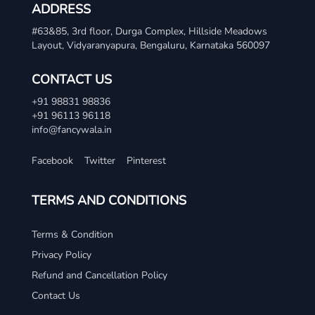
ADDRESS
#63&85, 3rd floor, Durga Complex, Hillside Meadows
Layout, Vidyaranyapura, Bengaluru, Karnataka 560097
CONTACT US
+91 98831 98836
+91 96113 96118
info@fancywala.in
Facebook
Twitter
Pinterest
TERMS AND CONDITIONS
Terms & Condition
Privacy Policy
Refund and Cancellation Policy
Contact Us