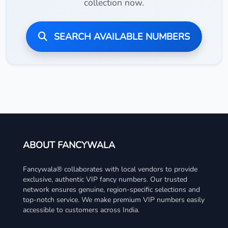
collection now.
SEARCH AVAILABLE NUMBERS
ABOUT FANCYWALA
Fancywala® collaborates with local vendors to provide
exclusive, authentic VIP fancy numbers. Our trusted
network ensures genuine, region-specific selections and
top-notch service. We make premium VIP numbers easily
accessible to customers across India.