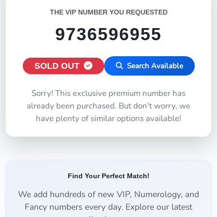
THE VIP NUMBER YOU REQUESTED
9736596955
SOLD OUT
Search Available
Sorry! This exclusive premium number has
already been purchased. But don't worry, we
have plenty of similar options available!
Find Your Perfect Match!
We add hundreds of new VIP, Numerology, and
Fancy numbers every day. Explore our latest