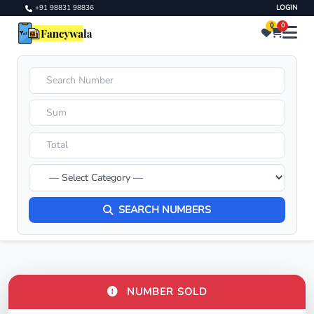
+91 98831 98836
LOGIN
0
0
SEARCH NUMBERS
NUMBER SOLD