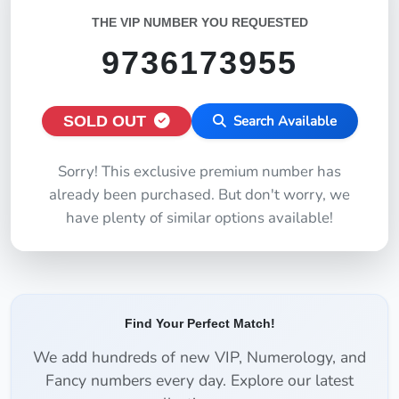
THE VIP NUMBER YOU REQUESTED
9736173955
SOLD OUT
Search Available
Sorry! This exclusive premium number has
already been purchased. But don't worry, we
have plenty of similar options available!
Find Your Perfect Match!
We add hundreds of new VIP, Numerology, and
Fancy numbers every day. Explore our latest