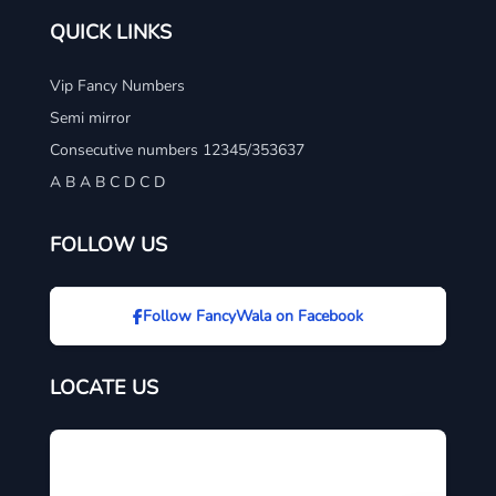
QUICK LINKS
Vip Fancy Numbers
Semi mirror
Consecutive numbers 12345/353637
A B A B C D C D
FOLLOW US
Follow FancyWala on Facebook
LOCATE US