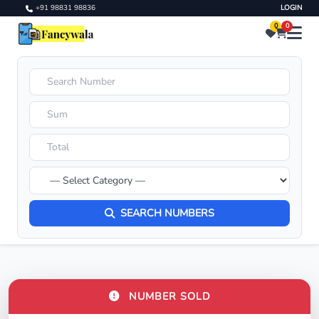
+91 98831 98836
LOGIN
0
0
SEARCH NUMBERS
NUMBER SOLD