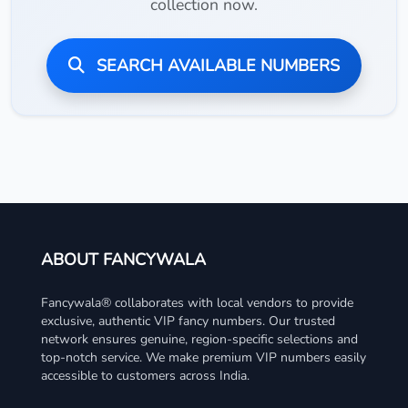
collection now.
SEARCH AVAILABLE NUMBERS
ABOUT FANCYWALA
Fancywala® collaborates with local vendors to provide
exclusive, authentic VIP fancy numbers. Our trusted
network ensures genuine, region-specific selections and
top-notch service. We make premium VIP numbers easily
accessible to customers across India.