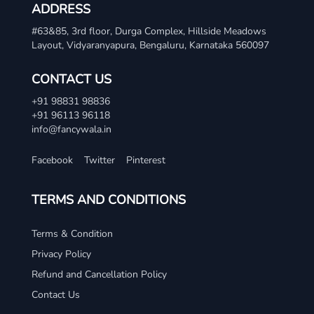
ADDRESS
#63&85, 3rd floor, Durga Complex, Hillside Meadows
Layout, Vidyaranyapura, Bengaluru, Karnataka 560097
CONTACT US
+91 98831 98836
+91 96113 96118
info@fancywala.in
Facebook
Twitter
Pinterest
TERMS AND CONDITIONS
Terms & Condition
Privacy Policy
Refund and Cancellation Policy
Contact Us