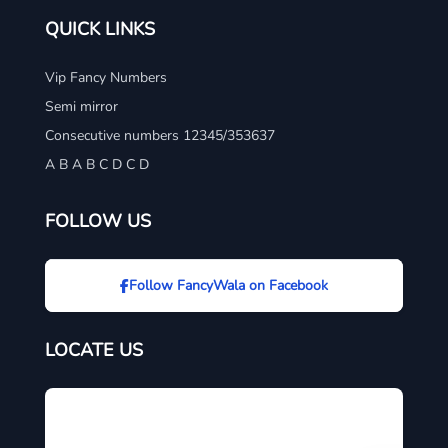
QUICK LINKS
Vip Fancy Numbers
Semi mirror
Consecutive numbers 12345/353637
A B A B C D C D
FOLLOW US
Follow FancyWala on Facebook
LOCATE US