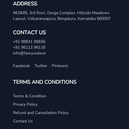
ADDRESS
#63&85, 3rd floor, Durga Complex, Hillside Meadows
Layout, Vidyaranyapura, Bengaluru, Karnataka 560097
CONTACT US
+91 98831 98836
+91 96113 96118
info@fancywala.in
Facebook
Twitter
Pinterest
TERMS AND CONDITIONS
Terms & Condition
Privacy Policy
Refund and Cancellation Policy
Contact Us