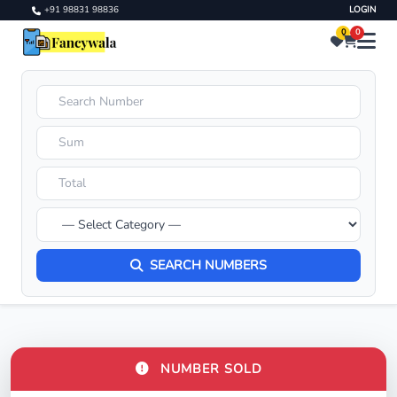
+91 98831 98836
LOGIN
0
0
SEARCH NUMBERS
NUMBER SOLD