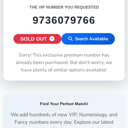
THE VIP NUMBER YOU REQUESTED
9736079766
SOLD OUT
Search Available
Sorry! This exclusive premium number has
already been purchased. But don't worry, we
have plenty of similar options available!
Find Your Perfect Match!
We add hundreds of new VIP, Numerology, and
Fancy numbers every day. Explore our latest