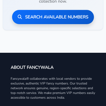
collection now.
SEARCH AVAILABLE NUMBERS
ABOUT FANCYWALA
Fancywala® collaborates with local vendors to provide
exclusive, authentic VIP fancy numbers. Our trusted
network ensures genuine, region-specific selections and
top-notch service. We make premium VIP numbers easily
accessible to customers across India.