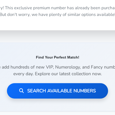
ry! This exclusive premium number has already been purcha
But don't worry, we have plenty of similar options available
Find Your Perfect Match!
 add hundreds of new VIP, Numerology, and Fancy numb
every day. Explore our latest collection now.
SEARCH AVAILABLE NUMBERS