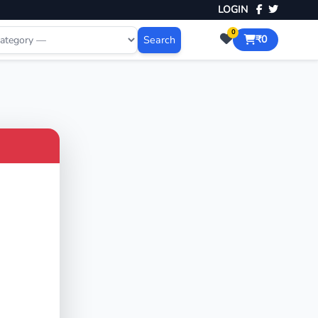
LOGIN
0
Search
₹0