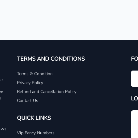
TERMS AND CONDITIONS
F
Terms & Condition
ur
Privacy Policy
Refund and Cancellation Policy
um
LO
s
Contact Us
QUICK LINKS
dows
Vip Fancy Numbers