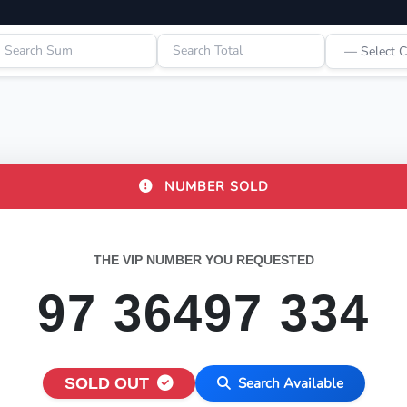
NUMBER SOLD
THE VIP NUMBER YOU REQUESTED
97 36497 334
SOLD OUT
Search Available