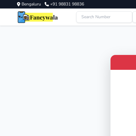
Bengaluru
+91 98831 98836