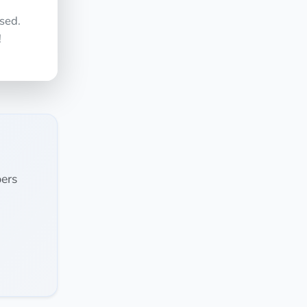
sed.
!
ers