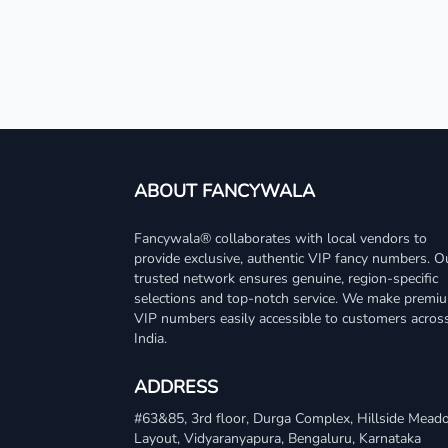
ABOUT FANCYWALA
Fancywala® collaborates with local vendors to
provide exclusive, authentic VIP fancy numbers. O
trusted network ensures genuine, region-specific
selections and top-notch service. We make premi
VIP numbers easily accessible to customers acros
India.
ADDRESS
#63&85, 3rd floor, Durga Complex, Hillside Mea
Layout, Vidyaranyapura, Bengaluru, Karnataka