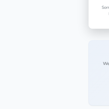
Sor
We