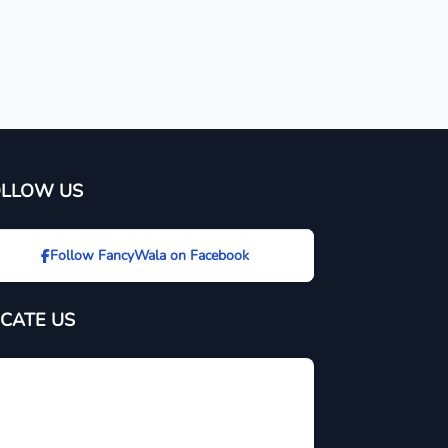
OLLOW US
Follow FancyWala on Facebook
CATE US