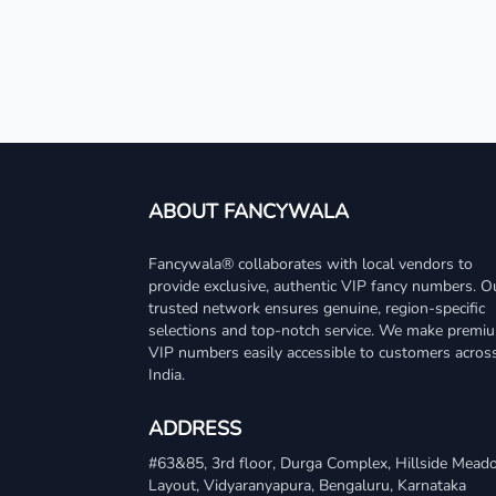
ABOUT FANCYWALA
Fancywala® collaborates with local vendors to
provide exclusive, authentic VIP fancy numbers. O
trusted network ensures genuine, region-specific
selections and top-notch service. We make premi
VIP numbers easily accessible to customers acros
India.
ADDRESS
#63&85, 3rd floor, Durga Complex, Hillside Mea
Layout, Vidyaranyapura, Bengaluru, Karnataka