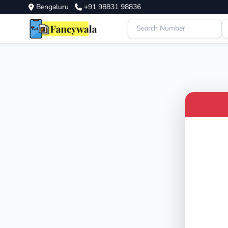
Bengaluru
+91 98831 98836