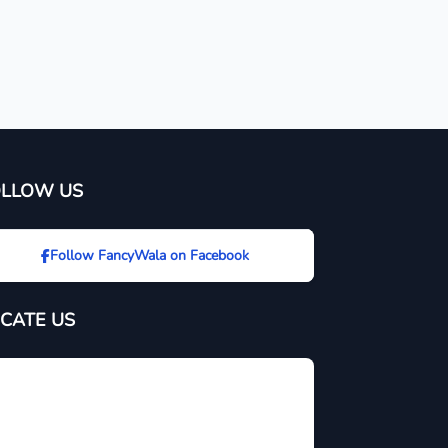
OLLOW US
Follow FancyWala on Facebook
CATE US