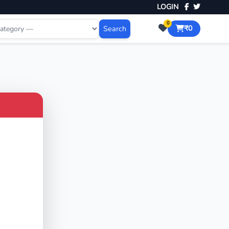
LOGIN
0
Search
₹0