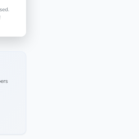
sed.
!
ers