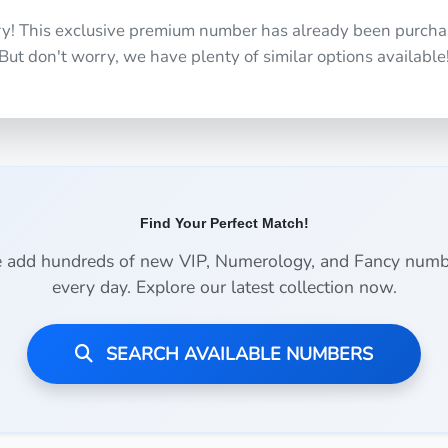
ry! This exclusive premium number has already been purcha
But don't worry, we have plenty of similar options available
Find Your Perfect Match!
 add hundreds of new VIP, Numerology, and Fancy numb
every day. Explore our latest collection now.
SEARCH AVAILABLE NUMBERS