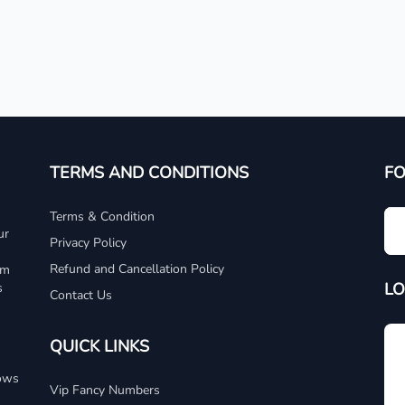
TERMS AND CONDITIONS
F
Terms & Condition
ur
Privacy Policy
Refund and Cancellation Policy
um
LO
s
Contact Us
QUICK LINKS
dows
Vip Fancy Numbers