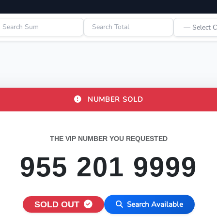
NUMBER SOLD
THE VIP NUMBER YOU REQUESTED
955 201 9999
SOLD OUT
Search Available