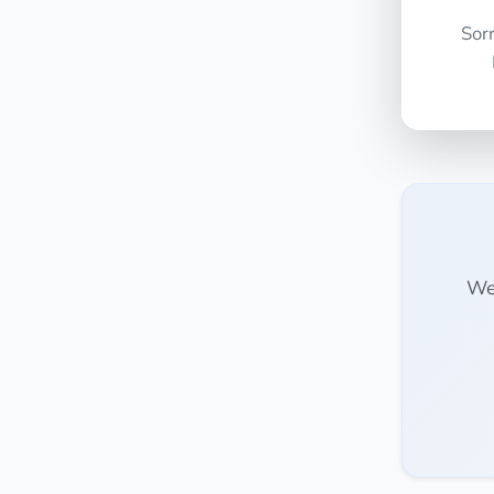
Sor
We