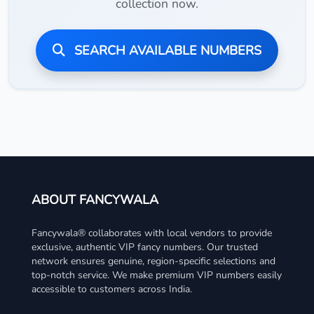
collection now.
SEARCH AVAILABLE NUMBERS
ABOUT FANCYWALA
Fancywala® collaborates with local vendors to provide
exclusive, authentic VIP fancy numbers. Our trusted
network ensures genuine, region-specific selections and
top-notch service. We make premium VIP numbers easily
accessible to customers across India.