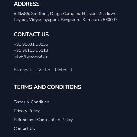
ADDRESS
#63&85, 3rd floor, Durga Complex, Hillside Meadows
Layout, Vidyaranyapura, Bengaluru, Karnataka 560097
CONTACT US
+91 98831 98836
+91 96113 96118
info@fancywala.in
Facebook
Twitter
Pinterest
TERMS AND CONDITIONS
Terms & Condition
Privacy Policy
Refund and Cancellation Policy
Contact Us