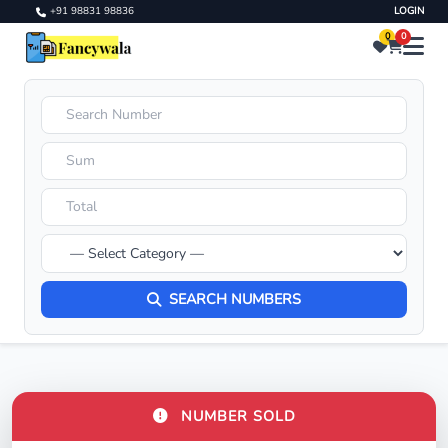
+91 98831 98836
LOGIN
0
0
SEARCH NUMBERS
NUMBER SOLD