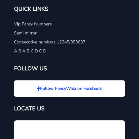
QUICK LINKS
Vip Fancy Numbers
Semi mirror
Consecutive numbers 12345/353637
A B A B C D C D
FOLLOW US
Follow FancyWala on Facebook
LOCATE US