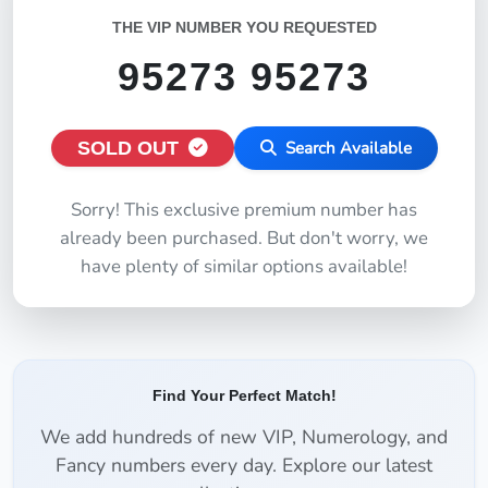
THE VIP NUMBER YOU REQUESTED
95273 95273
SOLD OUT
Search Available
Sorry! This exclusive premium number has
already been purchased. But don't worry, we
have plenty of similar options available!
Find Your Perfect Match!
We add hundreds of new VIP, Numerology, and
Fancy numbers every day. Explore our latest