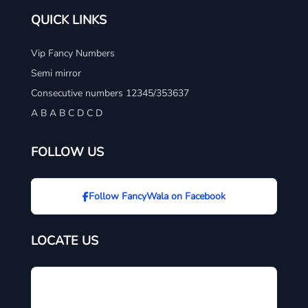
QUICK LINKS
Vip Fancy Numbers
Semi mirror
Consecutive numbers 12345/353637
A B A B C D C D
FOLLOW US
Follow FancyWala on Facebook
LOCATE US