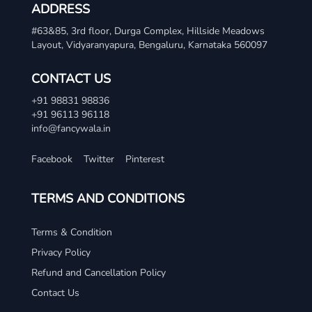
ADDRESS
#63&85, 3rd floor, Durga Complex, Hillside Meadows
Layout, Vidyaranyapura, Bengaluru, Karnataka 560097
CONTACT US
+91 98831 98836
+91 96113 96118
info@fancywala.in
Facebook
Twitter
Pinterest
TERMS AND CONDITIONS
Terms & Condition
Privacy Policy
Refund and Cancellation Policy
Contact Us