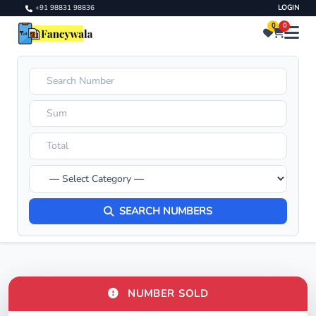
+91 98831 98836
LOGIN
0
0
SEARCH NUMBERS
NUMBER SOLD