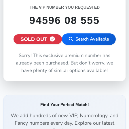
THE VIP NUMBER YOU REQUESTED
94596 08 555
SOLD OUT
Search Available
Sorry! This exclusive premium number has
already been purchased. But don't worry, we
have plenty of similar options available!
Find Your Perfect Match!
We add hundreds of new VIP, Numerology, and
Fancy numbers every day. Explore our latest