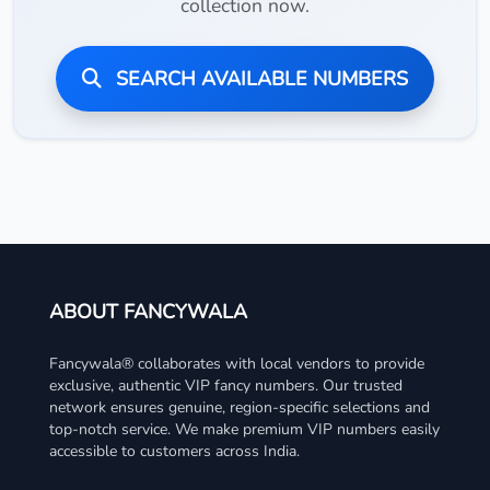
collection now.
SEARCH AVAILABLE NUMBERS
ABOUT FANCYWALA
Fancywala® collaborates with local vendors to provide
exclusive, authentic VIP fancy numbers. Our trusted
network ensures genuine, region-specific selections and
top-notch service. We make premium VIP numbers easily
accessible to customers across India.