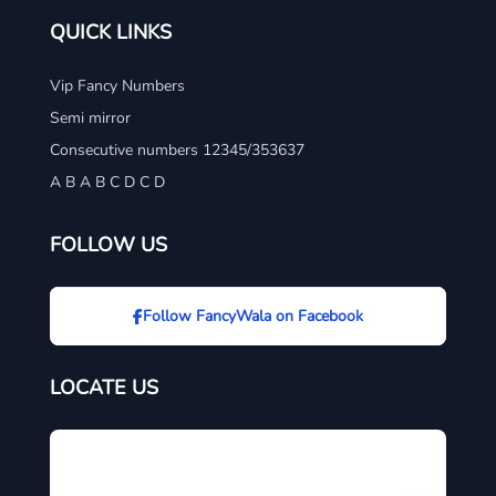
QUICK LINKS
Vip Fancy Numbers
Semi mirror
Consecutive numbers 12345/353637
A B A B C D C D
FOLLOW US
Follow FancyWala on Facebook
LOCATE US