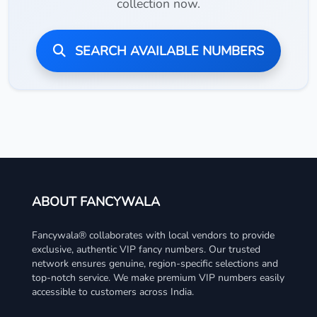
collection now.
SEARCH AVAILABLE NUMBERS
ABOUT FANCYWALA
Fancywala® collaborates with local vendors to provide
exclusive, authentic VIP fancy numbers. Our trusted
network ensures genuine, region-specific selections and
top-notch service. We make premium VIP numbers easily
accessible to customers across India.