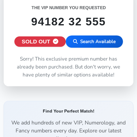
THE VIP NUMBER YOU REQUESTED
94182 32 555
SOLD OUT
Search Available
Sorry! This exclusive premium number has
already been purchased. But don't worry, we
have plenty of similar options available!
Find Your Perfect Match!
We add hundreds of new VIP, Numerology, and
Fancy numbers every day. Explore our latest