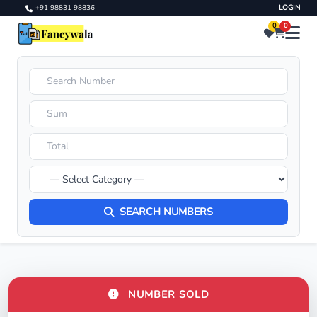
+91 98831 98836
LOGIN
0
0
SEARCH NUMBERS
NUMBER SOLD