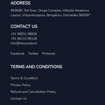
ADDRESS
#63&85, 3rd floor, Durga Complex, Hillside Meadows
Layout, Vidyaranyapura, Bengaluru, Karnataka 560097
CONTACT US
+91 98831 98836
+91 96113 96118
info@fancywala.in
Facebook
Twitter
Pinterest
TERMS AND CONDITIONS
Terms & Condition
Privacy Policy
Refund and Cancellation Policy
Contact Us