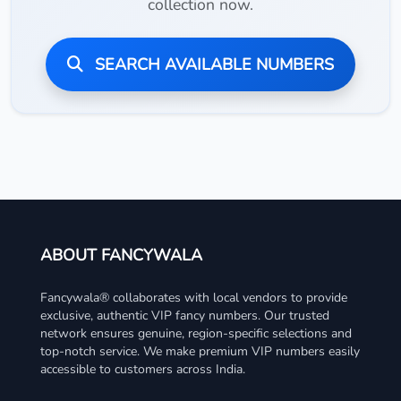
collection now.
SEARCH AVAILABLE NUMBERS
ABOUT FANCYWALA
Fancywala® collaborates with local vendors to provide
exclusive, authentic VIP fancy numbers. Our trusted
network ensures genuine, region-specific selections and
top-notch service. We make premium VIP numbers easily
accessible to customers across India.