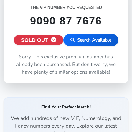
THE VIP NUMBER YOU REQUESTED
9090 87 7676
SOLD OUT
Search Available
Sorry! This exclusive premium number has
already been purchased. But don't worry, we
have plenty of similar options available!
Find Your Perfect Match!
We add hundreds of new VIP, Numerology, and
Fancy numbers every day. Explore our latest