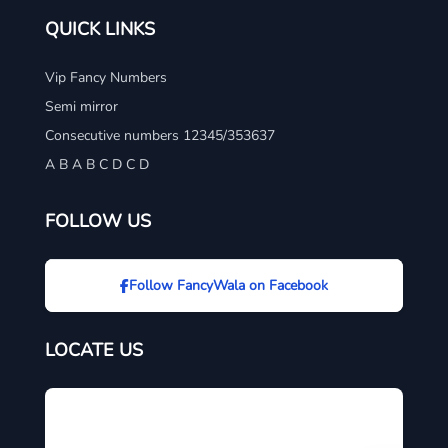
QUICK LINKS
Vip Fancy Numbers
Semi mirror
Consecutive numbers 12345/353637
A B A B C D C D
FOLLOW US
Follow FancyWala on Facebook
LOCATE US