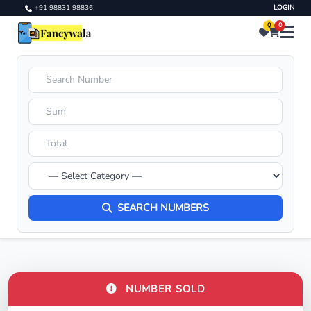
+91 98831 98836
LOGIN
0
0
SEARCH NUMBERS
NUMBER SOLD