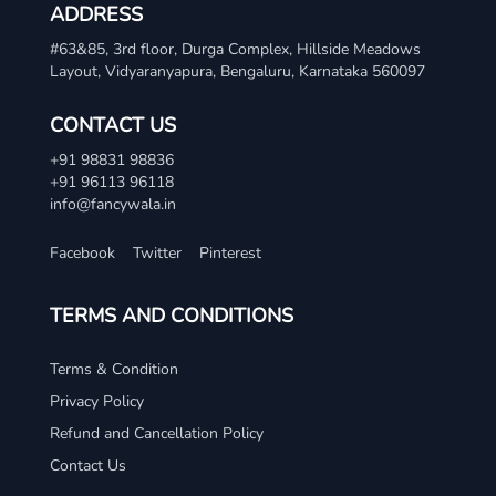
ADDRESS
#63&85, 3rd floor, Durga Complex, Hillside Meadows
Layout, Vidyaranyapura, Bengaluru, Karnataka 560097
CONTACT US
+91 98831 98836
+91 96113 96118
info@fancywala.in
Facebook
Twitter
Pinterest
TERMS AND CONDITIONS
Terms & Condition
Privacy Policy
Refund and Cancellation Policy
Contact Us