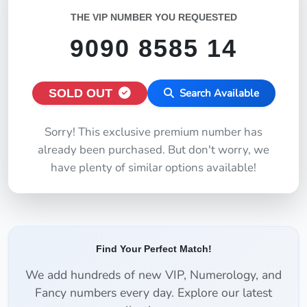
THE VIP NUMBER YOU REQUESTED
9090 8585 14
SOLD OUT
Search Available
Sorry! This exclusive premium number has
already been purchased. But don't worry, we
have plenty of similar options available!
Find Your Perfect Match!
We add hundreds of new VIP, Numerology, and
Fancy numbers every day. Explore our latest