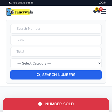
+91 98831 98836
LOGIN
0
0
SEARCH NUMBERS
NUMBER SOLD