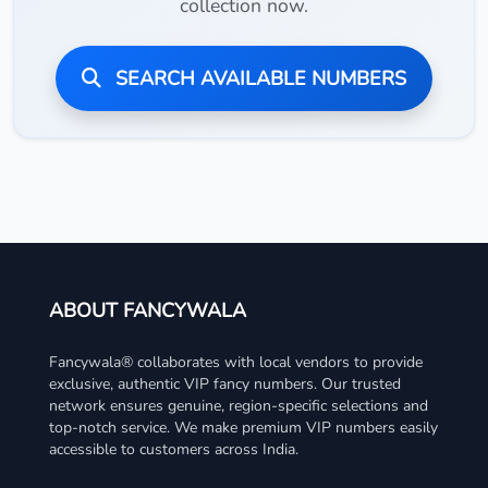
collection now.
SEARCH AVAILABLE NUMBERS
ABOUT FANCYWALA
Fancywala® collaborates with local vendors to provide
exclusive, authentic VIP fancy numbers. Our trusted
network ensures genuine, region-specific selections and
top-notch service. We make premium VIP numbers easily
accessible to customers across India.