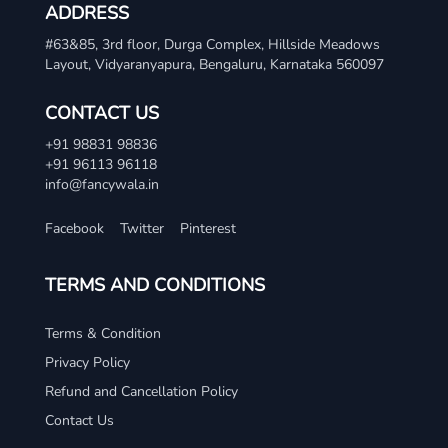
ADDRESS
#63&85, 3rd floor, Durga Complex, Hillside Meadows
Layout, Vidyaranyapura, Bengaluru, Karnataka 560097
CONTACT US
+91 98831 98836
+91 96113 96118
info@fancywala.in
Facebook
Twitter
Pinterest
TERMS AND CONDITIONS
Terms & Condition
Privacy Policy
Refund and Cancellation Policy
Contact Us