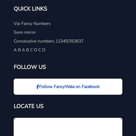
QUICK LINKS
Vip Fancy Numbers
Semi mirror
Consecutive numbers 12345/353637
A B A B C D C D
FOLLOW US
Follow FancyWala on Facebook
LOCATE US