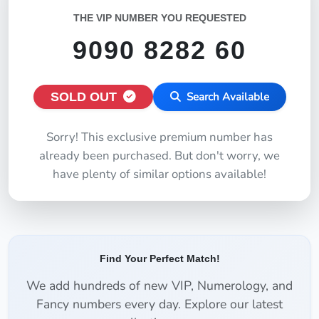
THE VIP NUMBER YOU REQUESTED
9090 8282 60
SOLD OUT
Search Available
Sorry! This exclusive premium number has
already been purchased. But don't worry, we
have plenty of similar options available!
Find Your Perfect Match!
We add hundreds of new VIP, Numerology, and
Fancy numbers every day. Explore our latest