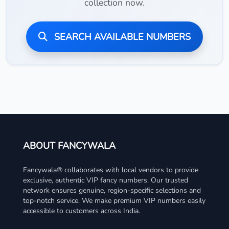
collection now.
SEARCH AVAILABLE NUMBERS
ABOUT FANCYWALA
Fancywala® collaborates with local vendors to provide
exclusive, authentic VIP fancy numbers. Our trusted
network ensures genuine, region-specific selections and
top-notch service. We make premium VIP numbers easily
accessible to customers across India.