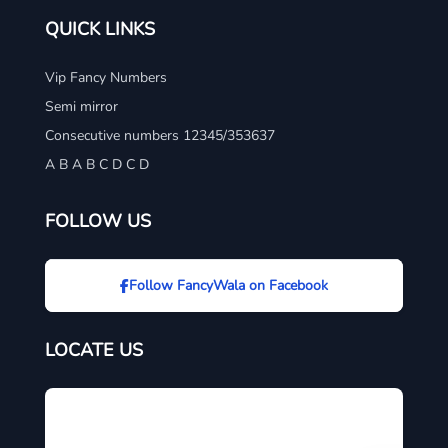
QUICK LINKS
Vip Fancy Numbers
Semi mirror
Consecutive numbers 12345/353637
A B A B C D C D
FOLLOW US
Follow FancyWala on Facebook
LOCATE US