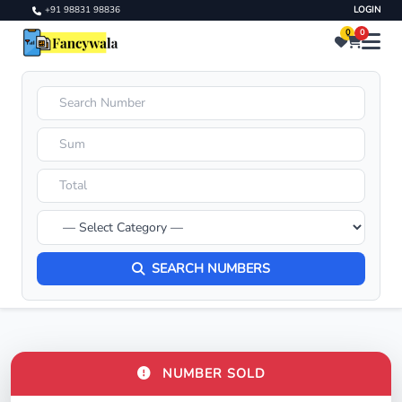
+91 98831 98836
LOGIN
0
0
SEARCH NUMBERS
NUMBER SOLD