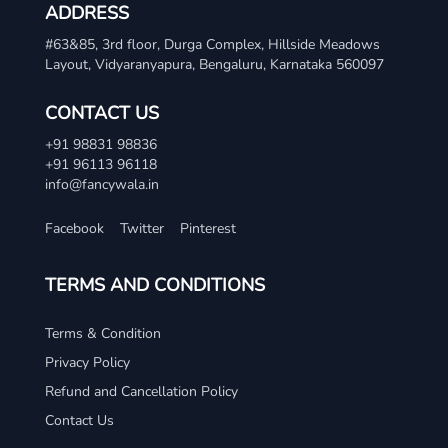
ADDRESS
#63&85, 3rd floor, Durga Complex, Hillside Meadows
Layout, Vidyaranyapura, Bengaluru, Karnataka 560097
CONTACT US
+91 98831 98836
+91 96113 96118
info@fancywala.in
Facebook
Twitter
Pinterest
TERMS AND CONDITIONS
Terms & Condition
Privacy Policy
Refund and Cancellation Policy
Contact Us