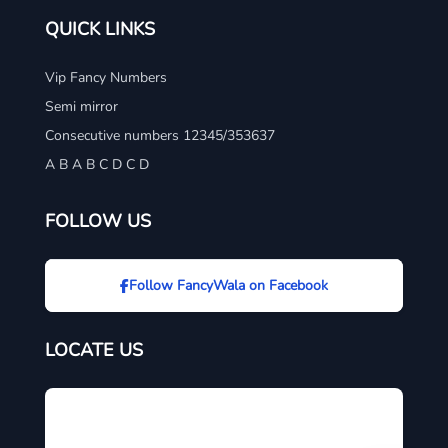
QUICK LINKS
Vip Fancy Numbers
Semi mirror
Consecutive numbers 12345/353637
A B A B C D C D
FOLLOW US
Follow FancyWala on Facebook
LOCATE US