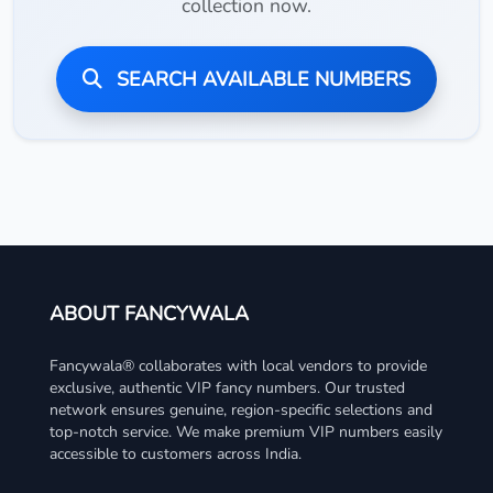
collection now.
SEARCH AVAILABLE NUMBERS
ABOUT FANCYWALA
Fancywala® collaborates with local vendors to provide
exclusive, authentic VIP fancy numbers. Our trusted
network ensures genuine, region-specific selections and
top-notch service. We make premium VIP numbers easily
accessible to customers across India.