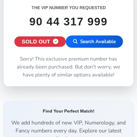
THE VIP NUMBER YOU REQUESTED
90 44 317 999
SOLD OUT
Search Available
Sorry! This exclusive premium number has
already been purchased. But don't worry, we
have plenty of similar options available!
Find Your Perfect Match!
We add hundreds of new VIP, Numerology, and
Fancy numbers every day. Explore our latest