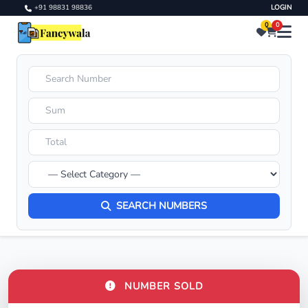
+91 98831 98836
LOGIN
0
0
SEARCH NUMBERS
NUMBER SOLD