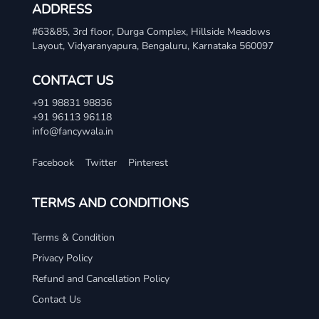
ADDRESS
#63&85, 3rd floor, Durga Complex, Hillside Meadows
Layout, Vidyaranyapura, Bengaluru, Karnataka 560097
CONTACT US
+91 98831 98836
+91 96113 96118
info@fancywala.in
Facebook
Twitter
Pinterest
TERMS AND CONDITIONS
Terms & Condition
Privacy Policy
Refund and Cancellation Policy
Contact Us