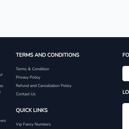
TERMS AND CONDITIONS
F
Terms & Condition
ur
Privacy Policy
Refund and Cancellation Policy
um
LO
s
Contact Us
QUICK LINKS
dows
Vip Fancy Numbers