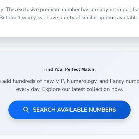
ry! This exclusive premium number has already been purcha
But don't worry, we have plenty of similar options available
Find Your Perfect Match!
 add hundreds of new VIP, Numerology, and Fancy numb
every day. Explore our latest collection now.
SEARCH AVAILABLE NUMBERS