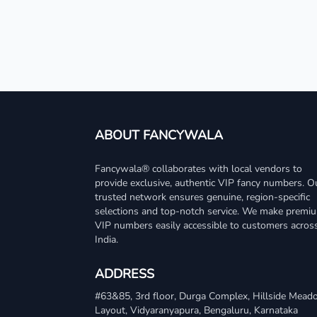
ABOUT FANCYWALA
Fancywala® collaborates with local vendors to
provide exclusive, authentic VIP fancy numbers. O
trusted network ensures genuine, region-specific
selections and top-notch service. We make premi
VIP numbers easily accessible to customers acros
India.
ADDRESS
#63&85, 3rd floor, Durga Complex, Hillside Mea
Layout, Vidyaranyapura, Bengaluru, Karnataka