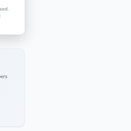
sed.
!
ers