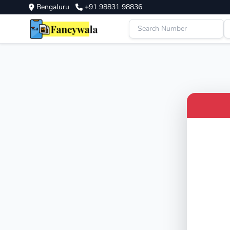
Bengaluru
+91 98831 98836