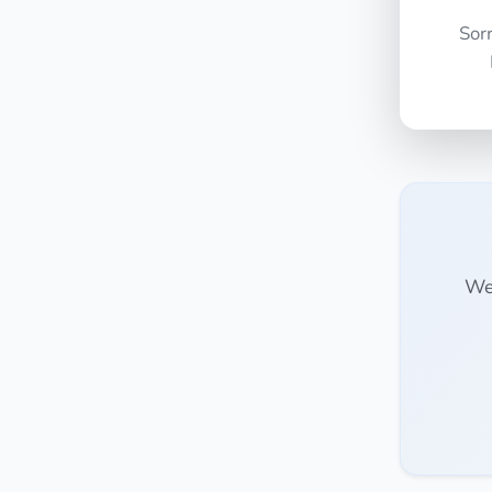
Sor
We