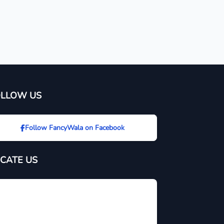
OLLOW US
Follow FancyWala on Facebook
CATE US