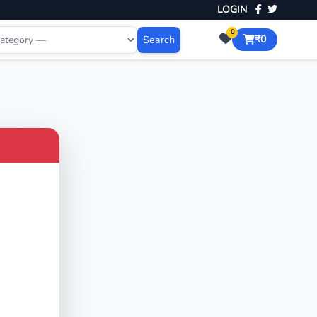
LOGIN
0
Search
₹0