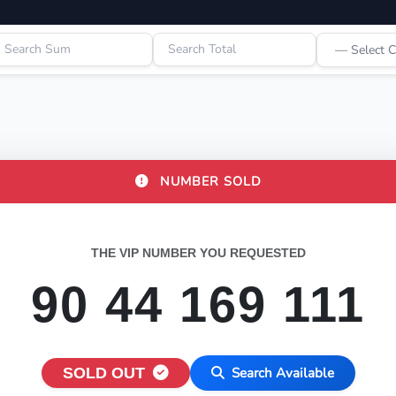
NUMBER SOLD
THE VIP NUMBER YOU REQUESTED
90 44 169 111
SOLD OUT
Search Available