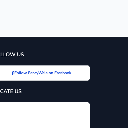
OLLOW US
Follow FancyWala on Facebook
CATE US