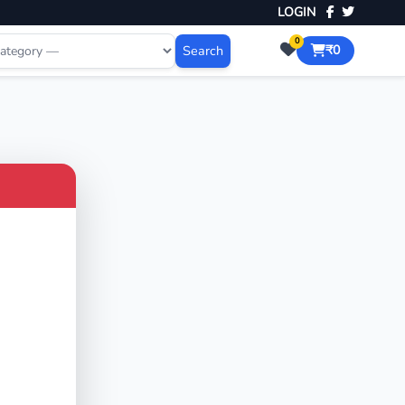
LOGIN
0
Search
₹0