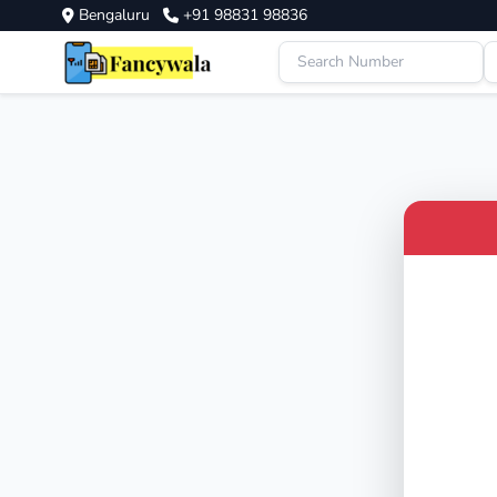
Bengaluru
+91 98831 98836