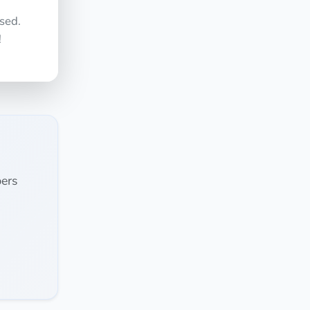
sed.
!
ers