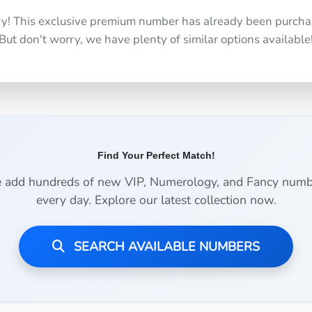
ry! This exclusive premium number has already been purcha
But don't worry, we have plenty of similar options available
Find Your Perfect Match!
 add hundreds of new VIP, Numerology, and Fancy numb
every day. Explore our latest collection now.
SEARCH AVAILABLE NUMBERS