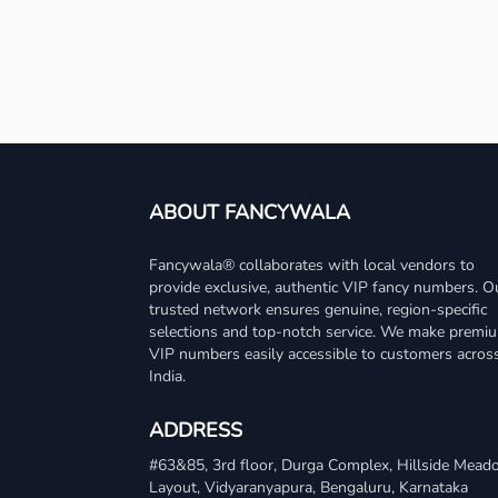
ABOUT FANCYWALA
Fancywala® collaborates with local vendors to
provide exclusive, authentic VIP fancy numbers. O
trusted network ensures genuine, region-specific
selections and top-notch service. We make premi
VIP numbers easily accessible to customers acros
India.
ADDRESS
#63&85, 3rd floor, Durga Complex, Hillside Mea
Layout, Vidyaranyapura, Bengaluru, Karnataka