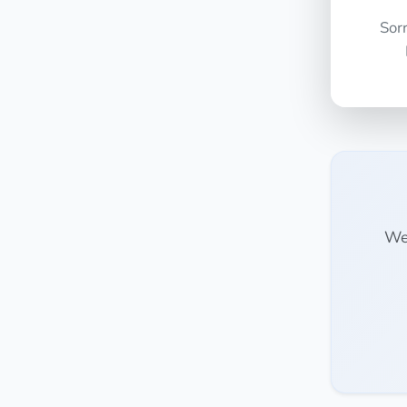
Sor
We