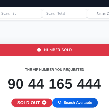
NUMBER SOLD
THE VIP NUMBER YOU REQUESTED
90 44 165 444
SOLD OUT
Search Available