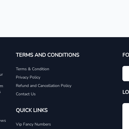
TERMS AND CONDITIONS
F
Terms & Condition
ur
Privacy Policy
Refund and Cancellation Policy
um
LO
s
Contact Us
QUICK LINKS
dows
Vip Fancy Numbers