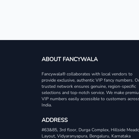
ABOUT FANCYWALA
Fancywala® collaborates with local vendors to
provide exclusive, authentic VIP fancy numbers. O
trusted network ensures genuine, region-specific
selections and top-notch service. We make premi
VIP numbers easily accessible to customers acros
India.
ADDRESS
#63&85, 3rd floor, Durga Complex, Hillside Mea
Layout, Vidyaranyapura, Bengaluru, Karnataka