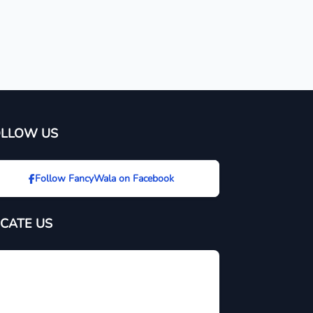
OLLOW US
Follow FancyWala on Facebook
CATE US