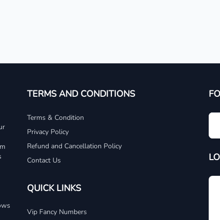
TERMS AND CONDITIONS
F
Terms & Condition
ur
Privacy Policy
Refund and Cancellation Policy
um
LO
s
Contact Us
QUICK LINKS
dows
Vip Fancy Numbers