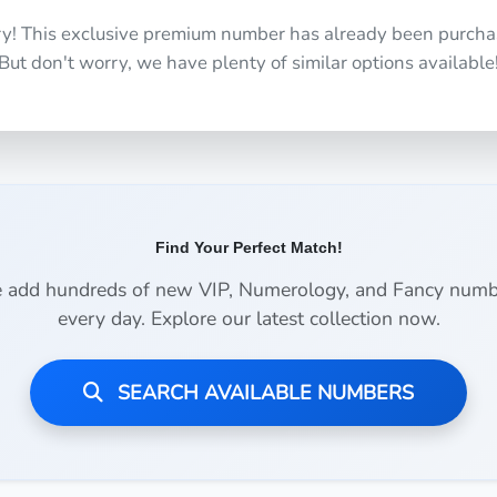
ry! This exclusive premium number has already been purcha
But don't worry, we have plenty of similar options available
Find Your Perfect Match!
 add hundreds of new VIP, Numerology, and Fancy numb
every day. Explore our latest collection now.
SEARCH AVAILABLE NUMBERS