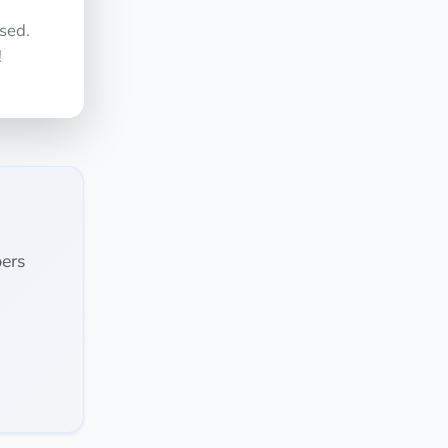
sed.
!
ers