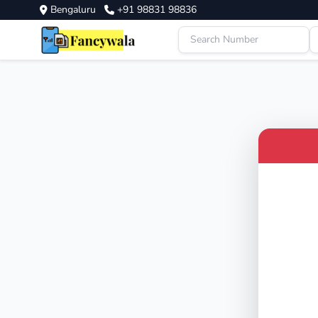
Bengaluru
+91 98831 98836