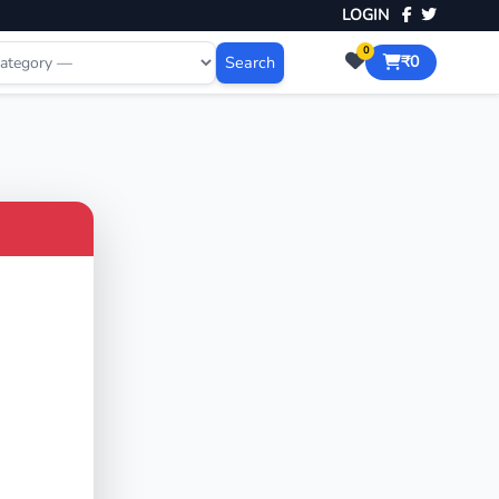
LOGIN
0
Search
₹0