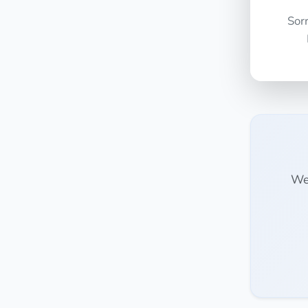
Sor
We