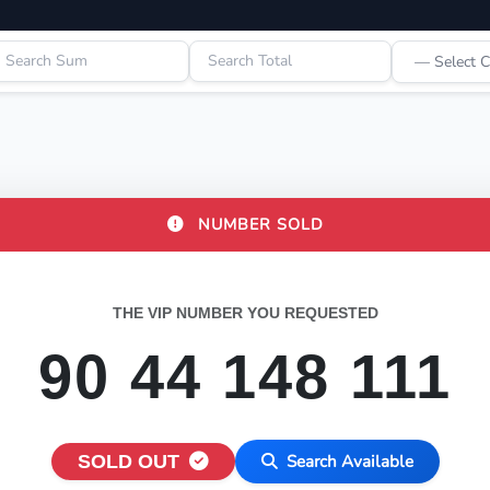
NUMBER SOLD
THE VIP NUMBER YOU REQUESTED
90 44 148 111
SOLD OUT
Search Available