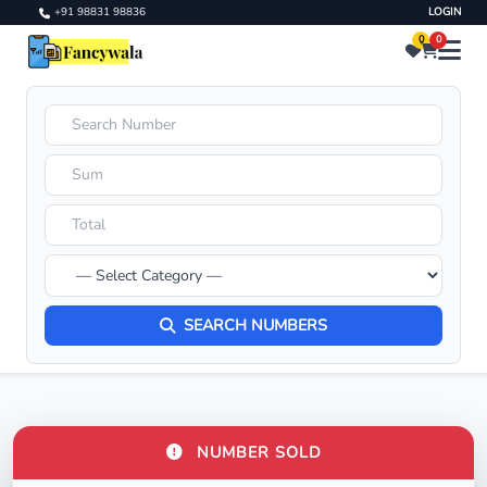
+91 98831 98836
LOGIN
0
0
SEARCH NUMBERS
NUMBER SOLD