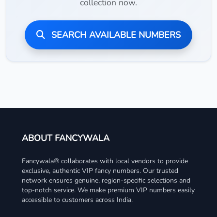
collection now.
SEARCH AVAILABLE NUMBERS
ABOUT FANCYWALA
Fancywala® collaborates with local vendors to provide
exclusive, authentic VIP fancy numbers. Our trusted
network ensures genuine, region-specific selections and
top-notch service. We make premium VIP numbers easily
accessible to customers across India.