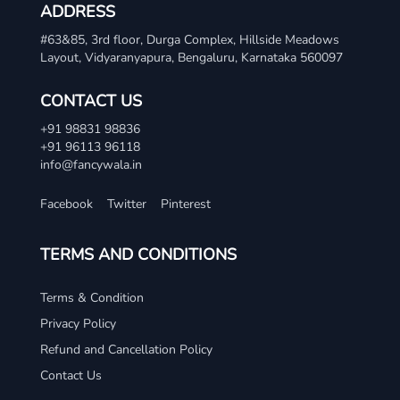
ADDRESS
#63&85, 3rd floor, Durga Complex, Hillside Meadows
Layout, Vidyaranyapura, Bengaluru, Karnataka 560097
CONTACT US
+91 98831 98836
+91 96113 96118
info@fancywala.in
Facebook
Twitter
Pinterest
TERMS AND CONDITIONS
Terms & Condition
Privacy Policy
Refund and Cancellation Policy
Contact Us