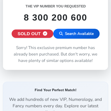
THE VIP NUMBER YOU REQUESTED
8 300 200 600
SOLD OUT
Search Available
Sorry! This exclusive premium number has
already been purchased. But don't worry, we
have plenty of similar options available!
Find Your Perfect Match!
We add hundreds of new VIP, Numerology, and
Fancy numbers every day. Explore our latest