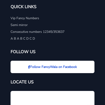
QUICK LINKS
Vip Fancy Numbers
Semi mirror
Consecutive numbers 12345/353637
A B A B C D C D
FOLLOW US
Follow FancyWala on Facebook
LOCATE US