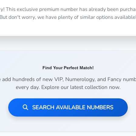
ry! This exclusive premium number has already been purcha
But don't worry, we have plenty of similar options available
Find Your Perfect Match!
 add hundreds of new VIP, Numerology, and Fancy numb
every day. Explore our latest collection now.
SEARCH AVAILABLE NUMBERS