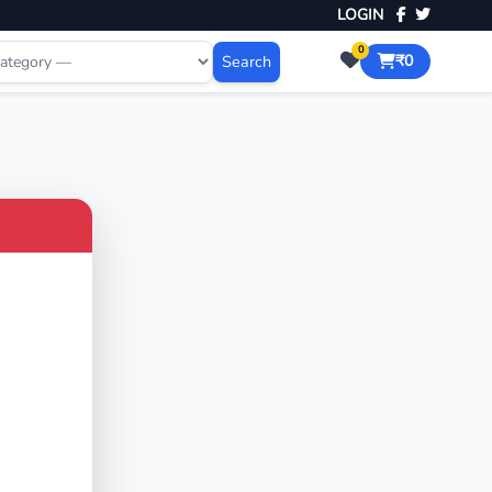
LOGIN
0
Search
₹0