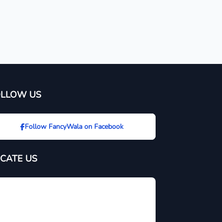
OLLOW US
Follow FancyWala on Facebook
CATE US