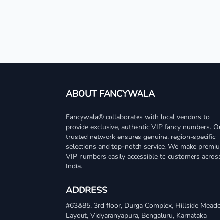
ABOUT FANCYWALA
Fancywala® collaborates with local vendors to
provide exclusive, authentic VIP fancy numbers. O
trusted network ensures genuine, region-specific
selections and top-notch service. We make premi
VIP numbers easily accessible to customers acros
India.
ADDRESS
#63&85, 3rd floor, Durga Complex, Hillside Mea
Layout, Vidyaranyapura, Bengaluru, Karnataka