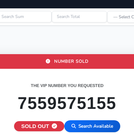
NUMBER SOLD
THE VIP NUMBER YOU REQUESTED
7559575155
SOLD OUT
Search Available