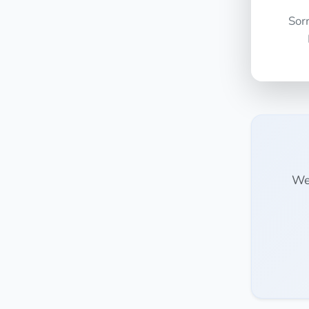
Sor
We