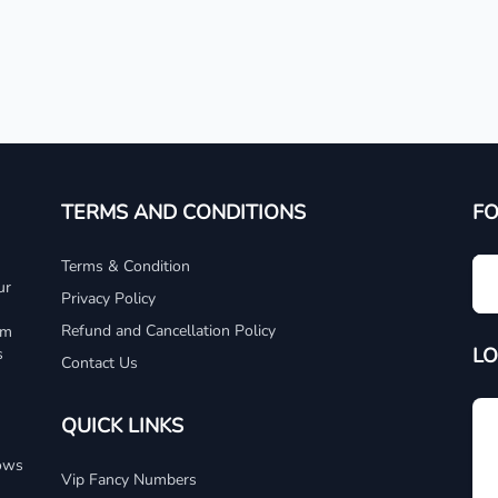
TERMS AND CONDITIONS
F
Terms & Condition
ur
Privacy Policy
Refund and Cancellation Policy
um
LO
s
Contact Us
QUICK LINKS
dows
Vip Fancy Numbers