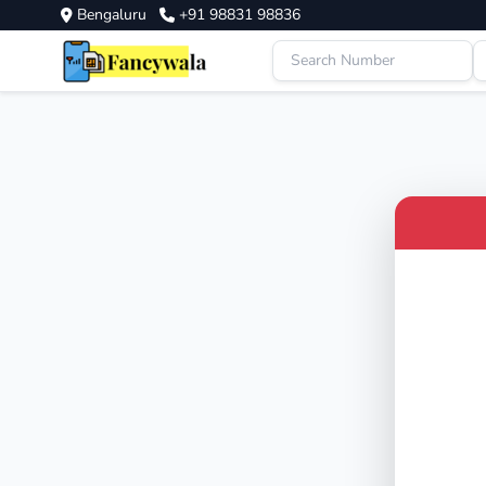
Bengaluru
+91 98831 98836