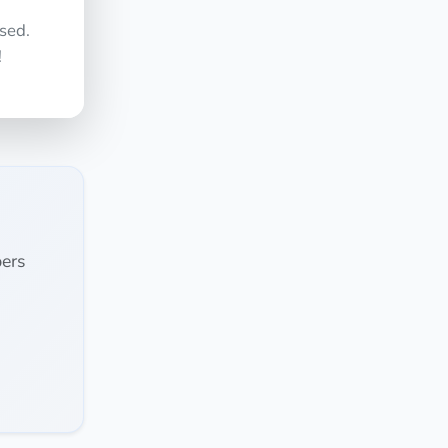
sed.
!
ers