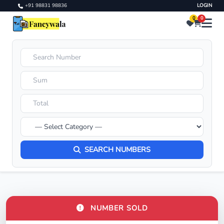
+91 98831 98836
LOGIN
0
0
SEARCH NUMBERS
NUMBER SOLD