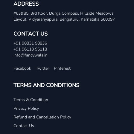
ADDRESS
#63&85, 3rd floor, Durga Complex, Hillside Meadows
Layout, Vidyaranyapura, Bengaluru, Karnataka 560097
CONTACT US
+91 98831 98836
+91 96113 96118
info@fancywala.in
Facebook
Twitter
Pinterest
TERMS AND CONDITIONS
Terms & Condition
Privacy Policy
Refund and Cancellation Policy
Contact Us