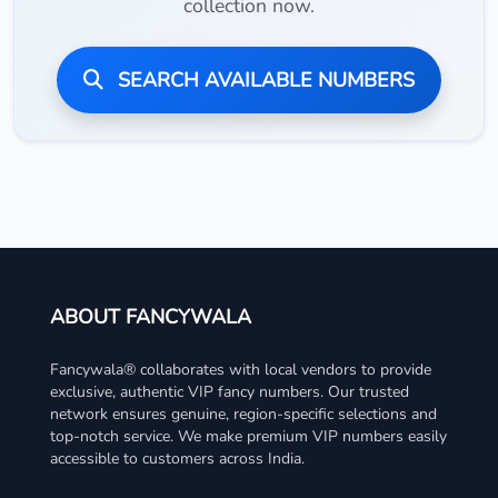
collection now.
SEARCH AVAILABLE NUMBERS
ABOUT FANCYWALA
Fancywala® collaborates with local vendors to provide
exclusive, authentic VIP fancy numbers. Our trusted
network ensures genuine, region-specific selections and
top-notch service. We make premium VIP numbers easily
accessible to customers across India.