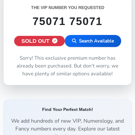
THE VIP NUMBER YOU REQUESTED
75071 75071
SOLD OUT
Search Available
Sorry! This exclusive premium number has
already been purchased. But don't worry, we
have plenty of similar options available!
Find Your Perfect Match!
We add hundreds of new VIP, Numerology, and
Fancy numbers every day. Explore our latest