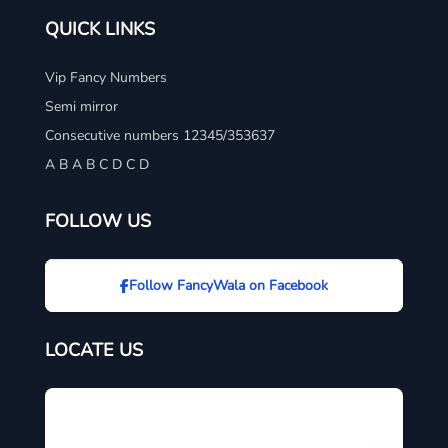
QUICK LINKS
Vip Fancy Numbers
Semi mirror
Consecutive numbers 12345/353637
A B A B C D C D
FOLLOW US
Follow FancyWala on Facebook
LOCATE US