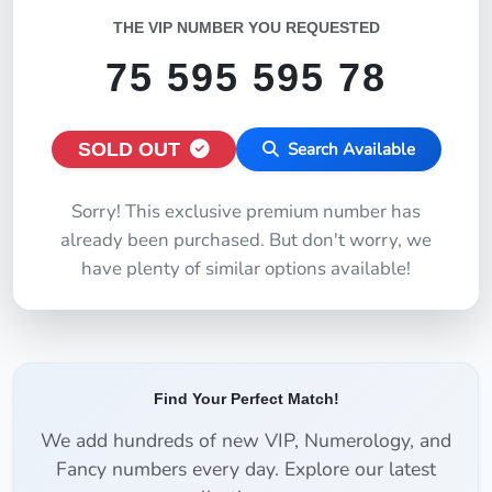
THE VIP NUMBER YOU REQUESTED
75 595 595 78
SOLD OUT
Search Available
Sorry! This exclusive premium number has
already been purchased. But don't worry, we
have plenty of similar options available!
Find Your Perfect Match!
We add hundreds of new VIP, Numerology, and
Fancy numbers every day. Explore our latest