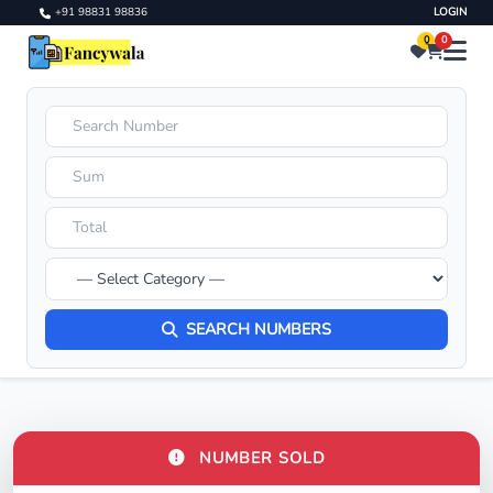
+91 98831 98836
LOGIN
0
0
SEARCH NUMBERS
NUMBER SOLD