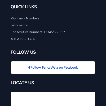
QUICK LINKS
Vip Fancy Numbers
Semi mirror
Consecutive numbers 12345/353637
A B A B C D C D
FOLLOW US
Follow FancyWala on Facebook
LOCATE US