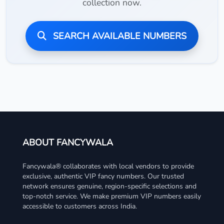
collection now.
SEARCH AVAILABLE NUMBERS
ABOUT FANCYWALA
Fancywala® collaborates with local vendors to provide
exclusive, authentic VIP fancy numbers. Our trusted
network ensures genuine, region-specific selections and
top-notch service. We make premium VIP numbers easily
accessible to customers across India.