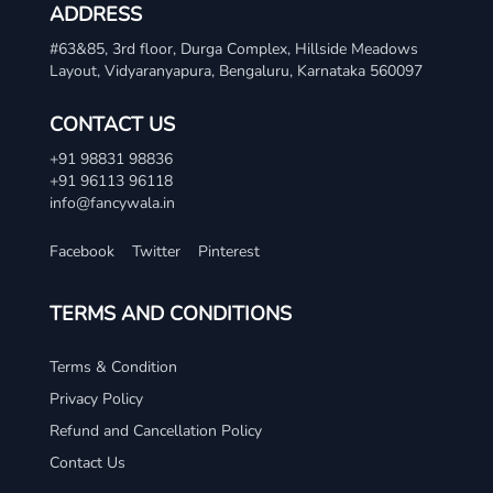
ADDRESS
#63&85, 3rd floor, Durga Complex, Hillside Meadows
Layout, Vidyaranyapura, Bengaluru, Karnataka 560097
CONTACT US
+91 98831 98836
+91 96113 96118
info@fancywala.in
Facebook
Twitter
Pinterest
TERMS AND CONDITIONS
Terms & Condition
Privacy Policy
Refund and Cancellation Policy
Contact Us