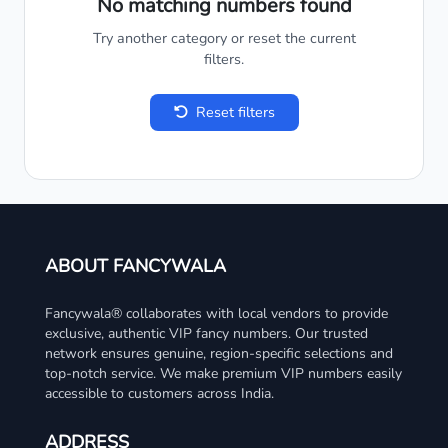
No matching numbers found
Try another category or reset the current
filters.
Reset filters
ABOUT FANCYWALA
Fancywala® collaborates with local vendors to provide
exclusive, authentic VIP fancy numbers. Our trusted
network ensures genuine, region-specific selections and
top-notch service. We make premium VIP numbers easily
accessible to customers across India.
ADDRESS