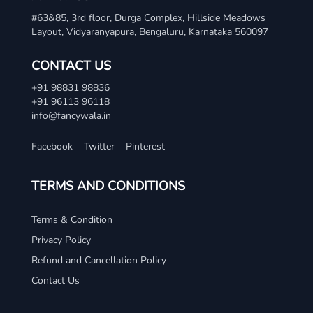
#63&85, 3rd floor, Durga Complex, Hillside Meadows
Layout, Vidyaranyapura, Bengaluru, Karnataka 560097
CONTACT US
+91 98831 98836
+91 96113 96118
info@fancywala.in
Facebook
Twitter
Pinterest
TERMS AND CONDITIONS
Terms & Condition
Privacy Policy
Refund and Cancellation Policy
Contact Us