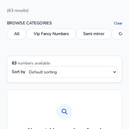
(63 results)
BROWSE CATEGORIES
Clear
All
Vip Fancy Numbers
Semi mirror
Conse
63
numbers available
Sort by