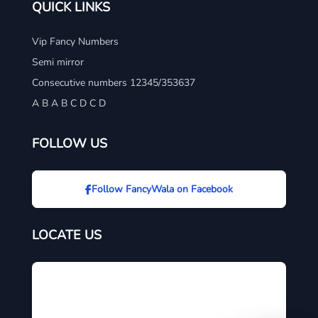
QUICK LINKS
Vip Fancy Numbers
Semi mirror
Consecutive numbers 12345/353637
A B A B C D C D
FOLLOW US
Follow FancyWala on Facebook
LOCATE US