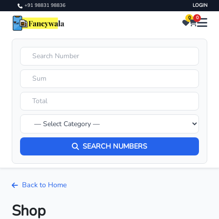
+91 98831 98836
LOGIN
0
0
SEARCH NUMBERS
Back to Home
Shop