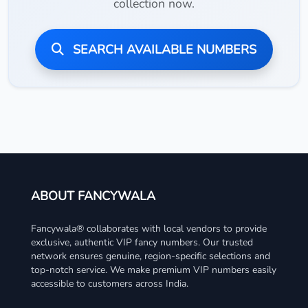
collection now.
SEARCH AVAILABLE NUMBERS
ABOUT FANCYWALA
Fancywala® collaborates with local vendors to provide
exclusive, authentic VIP fancy numbers. Our trusted
network ensures genuine, region-specific selections and
top-notch service. We make premium VIP numbers easily
accessible to customers across India.