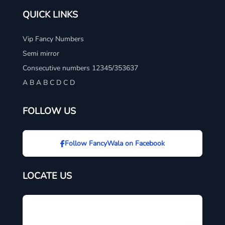
QUICK LINKS
Vip Fancy Numbers
Semi mirror
Consecutive numbers 12345/353637
A B A B C D C D
FOLLOW US
Follow FancyWala on Facebook
LOCATE US