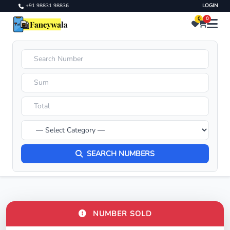
+91 98831 98836
LOGIN
0
0
SEARCH NUMBERS
NUMBER SOLD