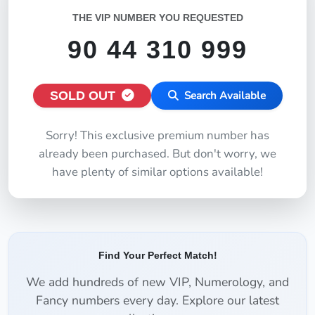
THE VIP NUMBER YOU REQUESTED
90 44 310 999
SOLD OUT
Search Available
Sorry! This exclusive premium number has
already been purchased. But don't worry, we
have plenty of similar options available!
Find Your Perfect Match!
We add hundreds of new VIP, Numerology, and
Fancy numbers every day. Explore our latest