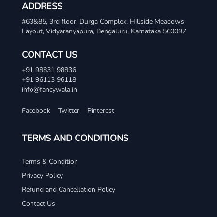
ADDRESS
#63&85, 3rd floor, Durga Complex, Hillside Meadows
Layout, Vidyaranyapura, Bengaluru, Karnataka 560097
CONTACT US
+91 98831 98836
+91 96113 96118
info@fancywala.in
Facebook
Twitter
Pinterest
TERMS AND CONDITIONS
Terms & Condition
Privacy Policy
Refund and Cancellation Policy
Contact Us