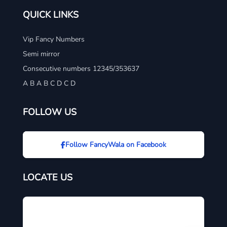
QUICK LINKS
Vip Fancy Numbers
Semi mirror
Consecutive numbers 12345/353637
A B A B C D C D
FOLLOW US
Follow FancyWala on Facebook
LOCATE US