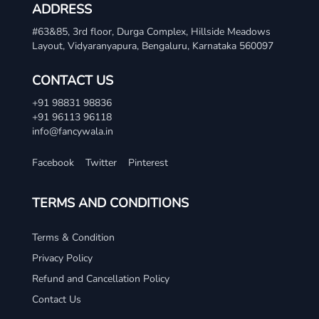
ADDRESS
#63&85, 3rd floor, Durga Complex, Hillside Meadows
Layout, Vidyaranyapura, Bengaluru, Karnataka 560097
CONTACT US
+91 98831 98836
+91 96113 96118
info@fancywala.in
Facebook
Twitter
Pinterest
TERMS AND CONDITIONS
Terms & Condition
Privacy Policy
Refund and Cancellation Policy
Contact Us