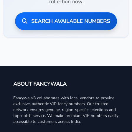
collection now.
SEARCH AVAILABLE NUMBERS
ABOUT FANCYWALA
Fancywala® collaborates with local vendors to provide
exclusive, authentic VIP fancy numbers. Our trusted
network ensures genuine, region-specific selections and
top-notch service. We make premium VIP numbers easily
accessible to customers across India.