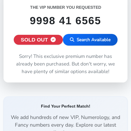
THE VIP NUMBER YOU REQUESTED
9998 41 6565
SOLD OUT
Search Available
Sorry! This exclusive premium number has
already been purchased. But don't worry, we
have plenty of similar options available!
Find Your Perfect Match!
We add hundreds of new VIP, Numerology, and
Fancy numbers every day. Explore our latest