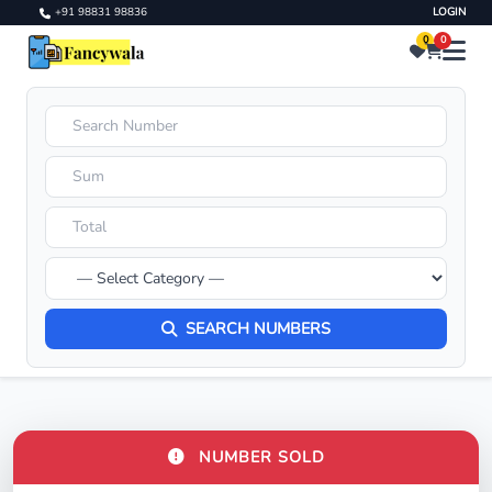
+91 98831 98836
LOGIN
0
0
SEARCH NUMBERS
NUMBER SOLD