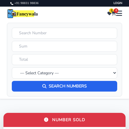
+91 98831 98836
LOGIN
0
0
SEARCH NUMBERS
NUMBER SOLD