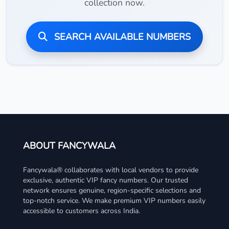
collection now.
SEARCH AVAILABLE NUMBERS
ABOUT FANCYWALA
Fancywala® collaborates with local vendors to provide
exclusive, authentic VIP fancy numbers. Our trusted
network ensures genuine, region-specific selections and
top-notch service. We make premium VIP numbers easily
accessible to customers across India.