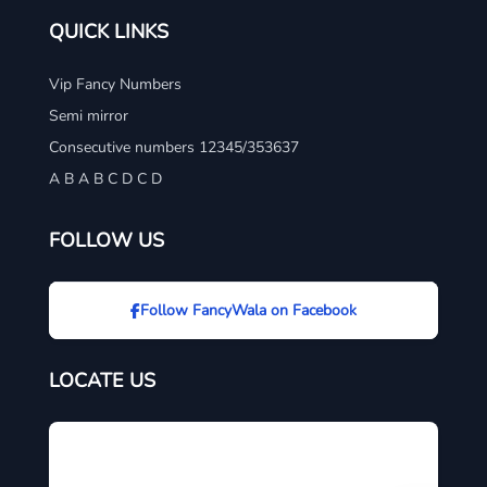
QUICK LINKS
Vip Fancy Numbers
Semi mirror
Consecutive numbers 12345/353637
A B A B C D C D
FOLLOW US
Follow FancyWala on Facebook
LOCATE US