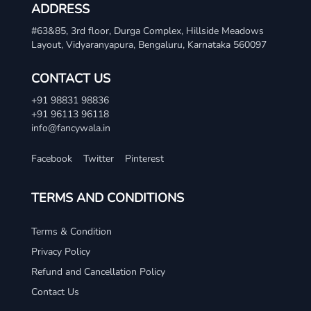
ADDRESS
#63&85, 3rd floor, Durga Complex, Hillside Meadows
Layout, Vidyaranyapura, Bengaluru, Karnataka 560097
CONTACT US
+91 98831 98836
+91 96113 96118
info@fancywala.in
Facebook
Twitter
Pinterest
TERMS AND CONDITIONS
Terms & Condition
Privacy Policy
Refund and Cancellation Policy
Contact Us