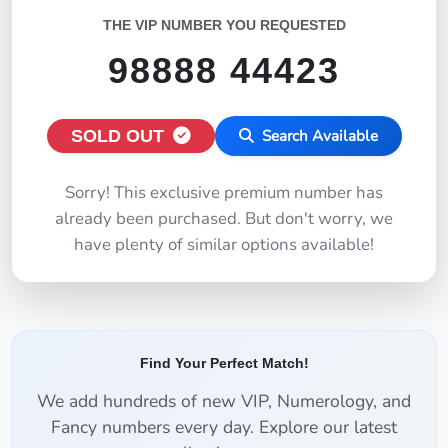
THE VIP NUMBER YOU REQUESTED
98888 44423
SOLD OUT
Search Available
Sorry! This exclusive premium number has
already been purchased. But don't worry, we
have plenty of similar options available!
Find Your Perfect Match!
We add hundreds of new VIP, Numerology, and
Fancy numbers every day. Explore our latest