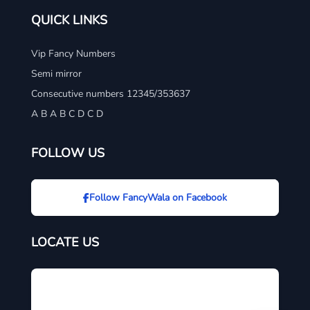
QUICK LINKS
Vip Fancy Numbers
Semi mirror
Consecutive numbers 12345/353637
A B A B C D C D
FOLLOW US
Follow FancyWala on Facebook
LOCATE US