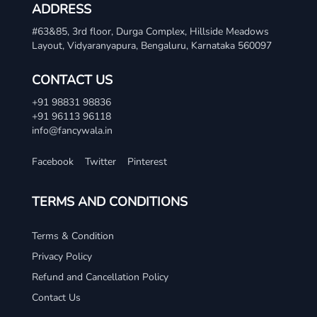
ADDRESS
#63&85, 3rd floor, Durga Complex, Hillside Meadows
Layout, Vidyaranyapura, Bengaluru, Karnataka 560097
CONTACT US
+91 98831 98836
+91 96113 96118
info@fancywala.in
Facebook
Twitter
Pinterest
TERMS AND CONDITIONS
Terms & Condition
Privacy Policy
Refund and Cancellation Policy
Contact Us