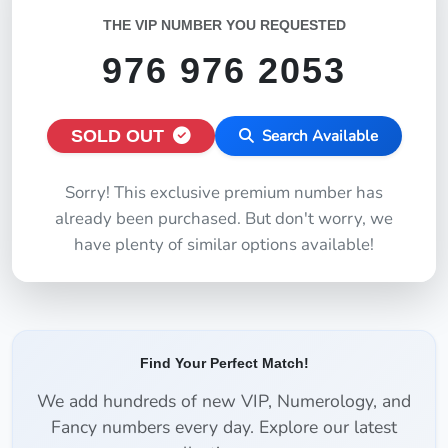
THE VIP NUMBER YOU REQUESTED
976 976 2053
SOLD OUT
Search Available
Sorry! This exclusive premium number has
already been purchased. But don't worry, we
have plenty of similar options available!
Find Your Perfect Match!
We add hundreds of new VIP, Numerology, and
Fancy numbers every day. Explore our latest