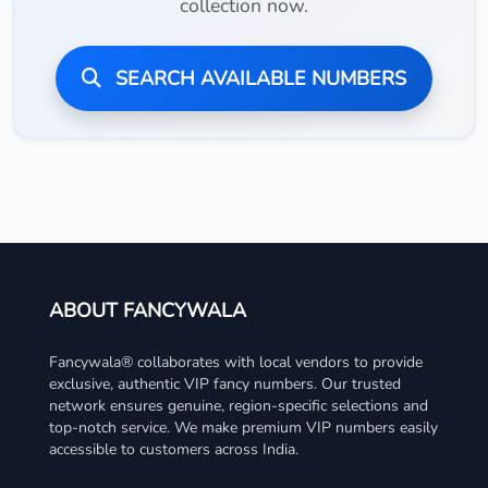
collection now.
SEARCH AVAILABLE NUMBERS
ABOUT FANCYWALA
Fancywala® collaborates with local vendors to provide
exclusive, authentic VIP fancy numbers. Our trusted
network ensures genuine, region-specific selections and
top-notch service. We make premium VIP numbers easily
accessible to customers across India.