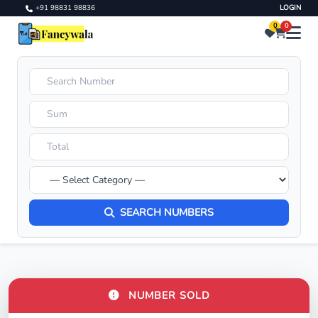
+91 98831 98836
LOGIN
0
0
SEARCH NUMBERS
NUMBER SOLD