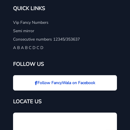
QUICK LINKS
Vip Fancy Numbers
Semi mirror
Consecutive numbers 12345/353637
A B A B C D C D
FOLLOW US
Follow FancyWala on Facebook
LOCATE US