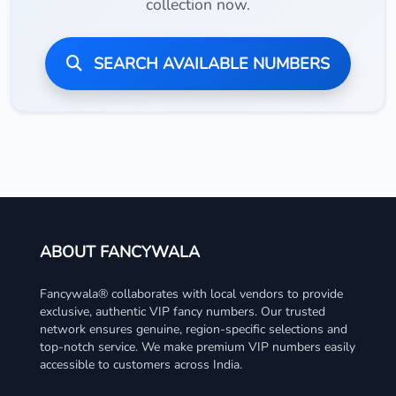
collection now.
SEARCH AVAILABLE NUMBERS
ABOUT FANCYWALA
Fancywala® collaborates with local vendors to provide
exclusive, authentic VIP fancy numbers. Our trusted
network ensures genuine, region-specific selections and
top-notch service. We make premium VIP numbers easily
accessible to customers across India.