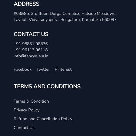
ADDRESS
#63&85, 3rd floor, Durga Complex, Hillside Meadows
Layout, Vidyaranyapura, Bengaluru, Karnataka 560097
CONTACT US
+91 98831 98836
+91 96113 96118
info@fancywala.in
Facebook
Twitter
Pinterest
TERMS AND CONDITIONS
Terms & Condition
Privacy Policy
Refund and Cancellation Policy
Contact Us