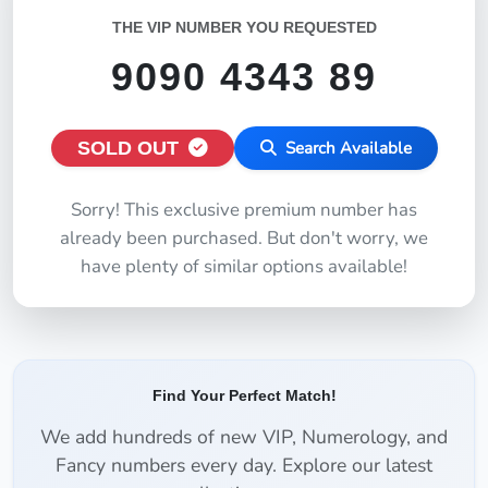
THE VIP NUMBER YOU REQUESTED
9090 4343 89
SOLD OUT
Search Available
Sorry! This exclusive premium number has
already been purchased. But don't worry, we
have plenty of similar options available!
Find Your Perfect Match!
We add hundreds of new VIP, Numerology, and
Fancy numbers every day. Explore our latest