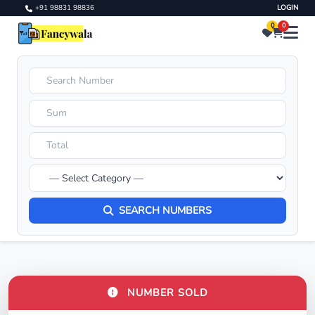
+91 98831 98836
LOGIN
0
0
SEARCH NUMBERS
NUMBER SOLD