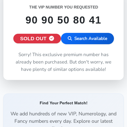
THE VIP NUMBER YOU REQUESTED
90 90 50 80 41
SOLD OUT
Search Available
Sorry! This exclusive premium number has
already been purchased. But don't worry, we
have plenty of similar options available!
Find Your Perfect Match!
We add hundreds of new VIP, Numerology, and
Fancy numbers every day. Explore our latest