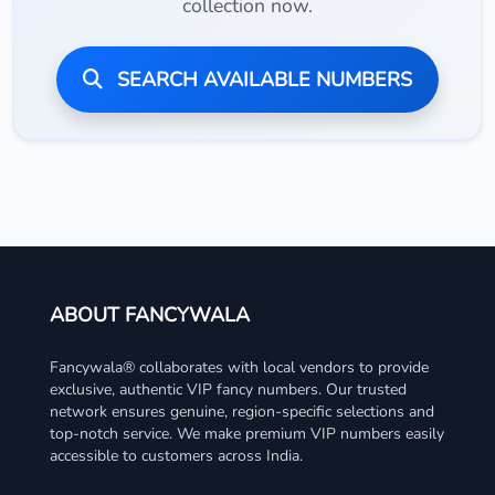
collection now.
SEARCH AVAILABLE NUMBERS
ABOUT FANCYWALA
Fancywala® collaborates with local vendors to provide
exclusive, authentic VIP fancy numbers. Our trusted
network ensures genuine, region-specific selections and
top-notch service. We make premium VIP numbers easily
accessible to customers across India.