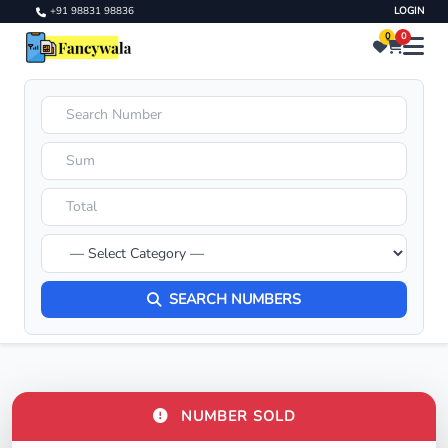
+91 98831 98836
LOGIN
0
0
SEARCH NUMBERS
NUMBER SOLD