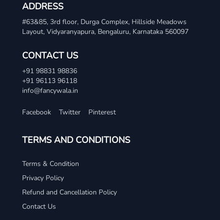
ADDRESS
#63&85, 3rd floor, Durga Complex, Hillside Meadows
Layout, Vidyaranyapura, Bengaluru, Karnataka 560097
CONTACT US
+91 98831 98836
+91 96113 96118
info@fancywala.in
Facebook
Twitter
Pinterest
TERMS AND CONDITIONS
Terms & Condition
Privacy Policy
Refund and Cancellation Policy
Contact Us