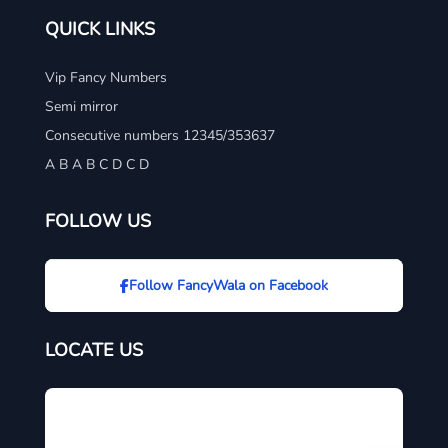
QUICK LINKS
Vip Fancy Numbers
Semi mirror
Consecutive numbers 12345/353637
A B A B C D C D
FOLLOW US
Follow FancyWala on Facebook
LOCATE US