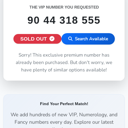
THE VIP NUMBER YOU REQUESTED
90 44 318 555
SOLD OUT
Search Available
Sorry! This exclusive premium number has
already been purchased. But don't worry, we
have plenty of similar options available!
Find Your Perfect Match!
We add hundreds of new VIP, Numerology, and
Fancy numbers every day. Explore our latest