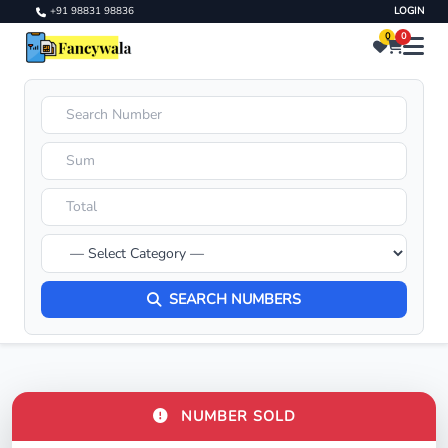
+91 98831 98836
LOGIN
0
0
SEARCH NUMBERS
NUMBER SOLD