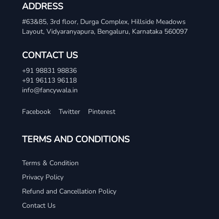
ADDRESS
#63&85, 3rd floor, Durga Complex, Hillside Meadows
Layout, Vidyaranyapura, Bengaluru, Karnataka 560097
CONTACT US
+91 98831 98836
+91 96113 96118
info@fancywala.in
Facebook
Twitter
Pinterest
TERMS AND CONDITIONS
Terms & Condition
Privacy Policy
Refund and Cancellation Policy
Contact Us