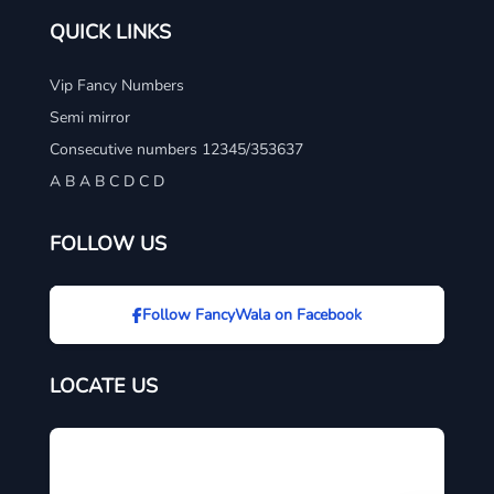
QUICK LINKS
Vip Fancy Numbers
Semi mirror
Consecutive numbers 12345/353637
A B A B C D C D
FOLLOW US
Follow FancyWala on Facebook
LOCATE US