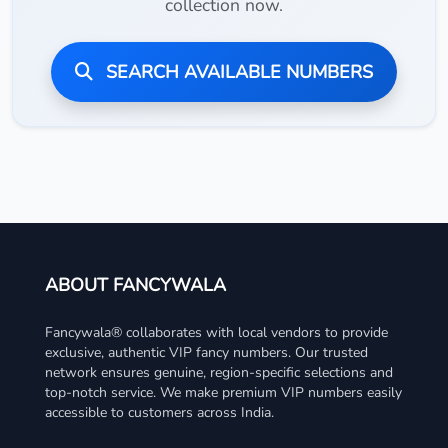
collection now.
SEARCH AVAILABLE NUMBERS
ABOUT FANCYWALA
Fancywala® collaborates with local vendors to provide
exclusive, authentic VIP fancy numbers. Our trusted
network ensures genuine, region-specific selections and
top-notch service. We make premium VIP numbers easily
accessible to customers across India.