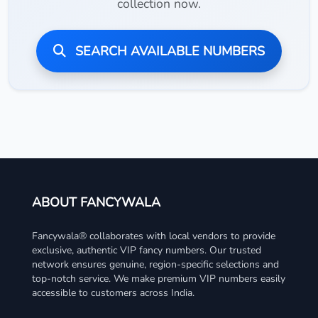
collection now.
SEARCH AVAILABLE NUMBERS
ABOUT FANCYWALA
Fancywala® collaborates with local vendors to provide
exclusive, authentic VIP fancy numbers. Our trusted
network ensures genuine, region-specific selections and
top-notch service. We make premium VIP numbers easily
accessible to customers across India.