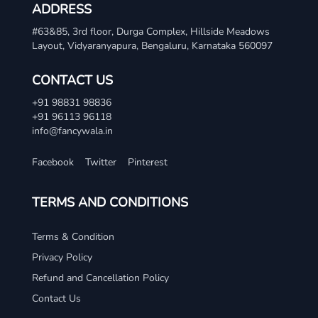
ADDRESS
#63&85, 3rd floor, Durga Complex, Hillside Meadows
Layout, Vidyaranyapura, Bengaluru, Karnataka 560097
CONTACT US
+91 98831 98836
+91 96113 96118
info@fancywala.in
Facebook
Twitter
Pinterest
TERMS AND CONDITIONS
Terms & Condition
Privacy Policy
Refund and Cancellation Policy
Contact Us