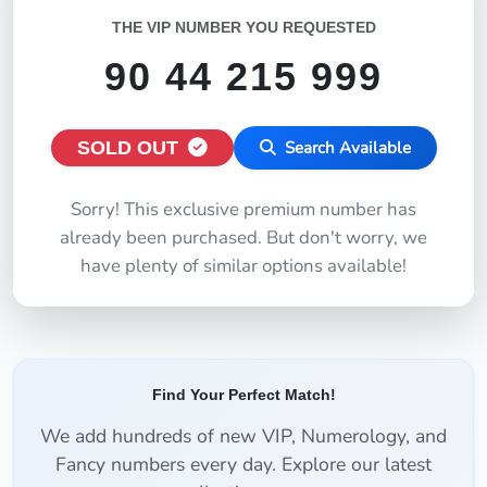
THE VIP NUMBER YOU REQUESTED
90 44 215 999
SOLD OUT
Search Available
Sorry! This exclusive premium number has
already been purchased. But don't worry, we
have plenty of similar options available!
Find Your Perfect Match!
We add hundreds of new VIP, Numerology, and
Fancy numbers every day. Explore our latest