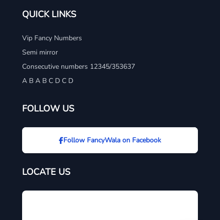
QUICK LINKS
Vip Fancy Numbers
Semi mirror
Consecutive numbers 12345/353637
A B A B C D C D
FOLLOW US
Follow FancyWala on Facebook
LOCATE US