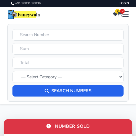
+91 98831 98836
LOGIN
0
0
SEARCH NUMBERS
NUMBER SOLD