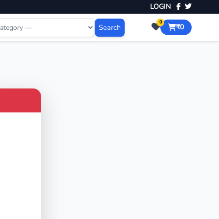
LOGIN
0
Search
₹0