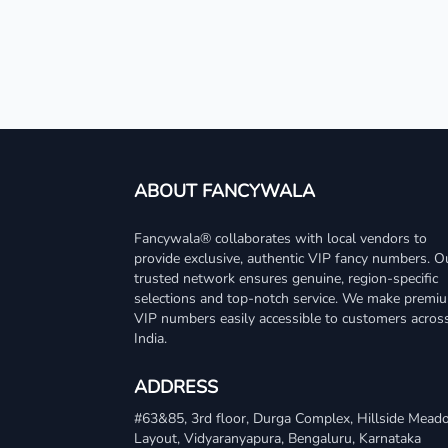
ABOUT FANCYWALA
Fancywala® collaborates with local vendors to
provide exclusive, authentic VIP fancy numbers. O
trusted network ensures genuine, region-specific
selections and top-notch service. We make premi
VIP numbers easily accessible to customers acros
India.
ADDRESS
#63&85, 3rd floor, Durga Complex, Hillside Mea
Layout, Vidyaranyapura, Bengaluru, Karnataka