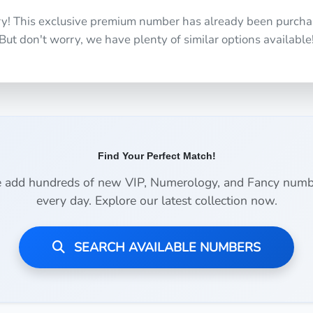
ry! This exclusive premium number has already been purcha
But don't worry, we have plenty of similar options available
Find Your Perfect Match!
 add hundreds of new VIP, Numerology, and Fancy numb
every day. Explore our latest collection now.
SEARCH AVAILABLE NUMBERS