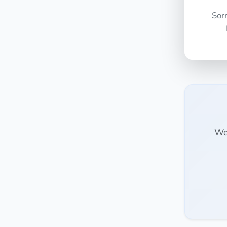
Sor
We