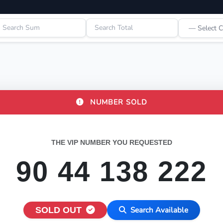
NUMBER SOLD
THE VIP NUMBER YOU REQUESTED
90 44 138 222
SOLD OUT
Search Available