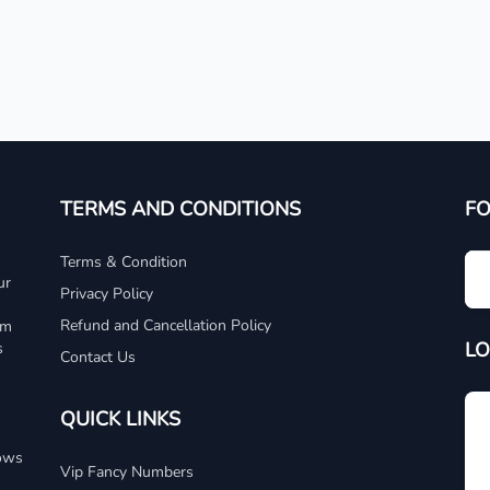
TERMS AND CONDITIONS
F
Terms & Condition
ur
Privacy Policy
Refund and Cancellation Policy
um
LO
s
Contact Us
QUICK LINKS
dows
Vip Fancy Numbers