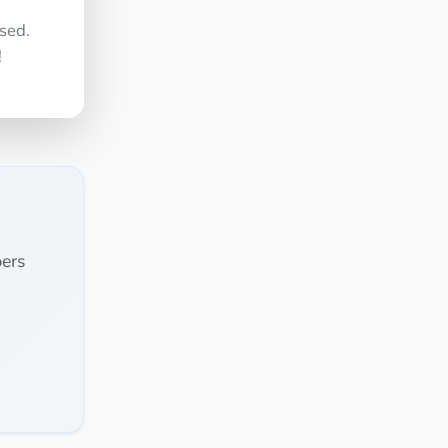
sed.
!
ers