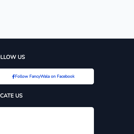
OLLOW US
Follow FancyWala on Facebook
CATE US