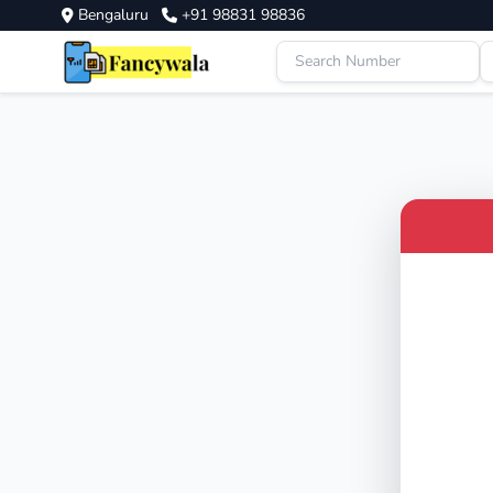
Bengaluru
+91 98831 98836