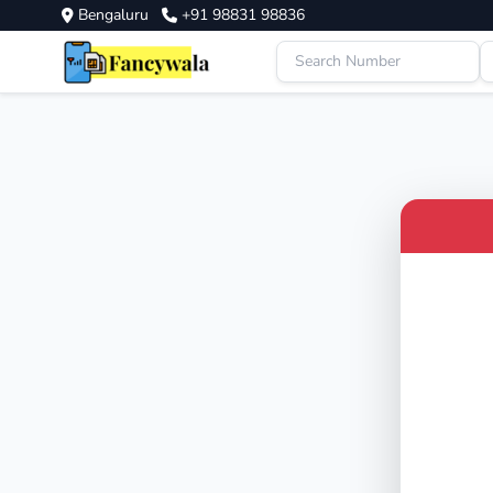
Bengaluru
+91 98831 98836