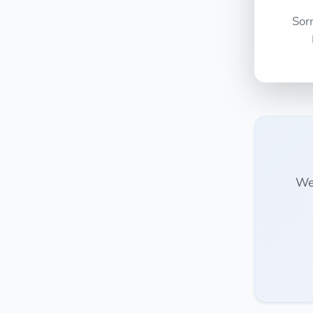
Sor
We