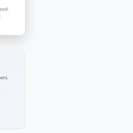
sed.
!
ers