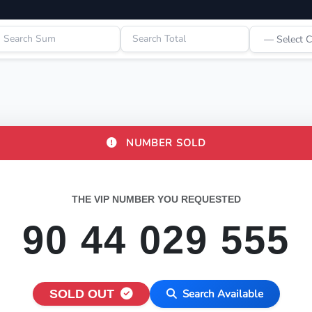
NUMBER SOLD
THE VIP NUMBER YOU REQUESTED
90 44 029 555
SOLD OUT
Search Available