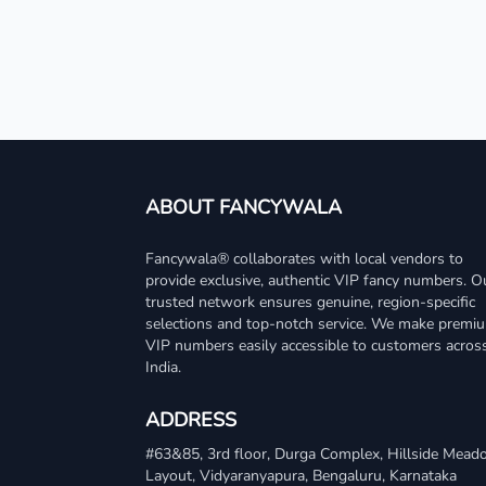
ABOUT FANCYWALA
Fancywala® collaborates with local vendors to
provide exclusive, authentic VIP fancy numbers. O
trusted network ensures genuine, region-specific
selections and top-notch service. We make premi
VIP numbers easily accessible to customers acros
India.
ADDRESS
#63&85, 3rd floor, Durga Complex, Hillside Mea
Layout, Vidyaranyapura, Bengaluru, Karnataka