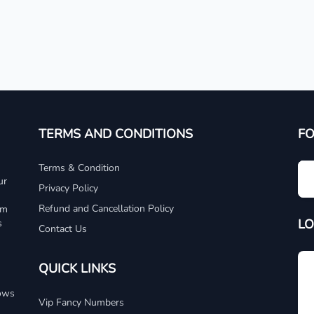
TERMS AND CONDITIONS
F
Terms & Condition
ur
Privacy Policy
Refund and Cancellation Policy
um
LO
s
Contact Us
QUICK LINKS
dows
Vip Fancy Numbers