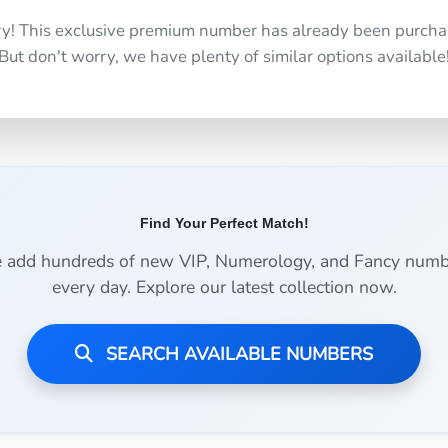
ry! This exclusive premium number has already been purcha
But don't worry, we have plenty of similar options available
Find Your Perfect Match!
 add hundreds of new VIP, Numerology, and Fancy numb
every day. Explore our latest collection now.
SEARCH AVAILABLE NUMBERS