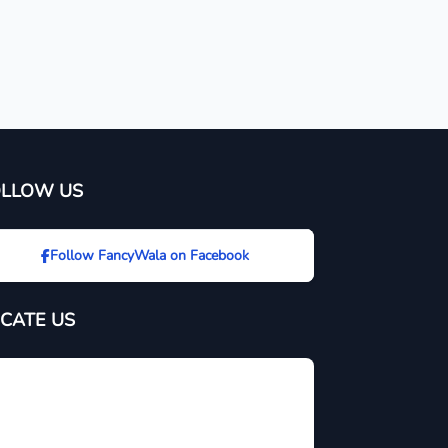
OLLOW US
Follow FancyWala on Facebook
CATE US