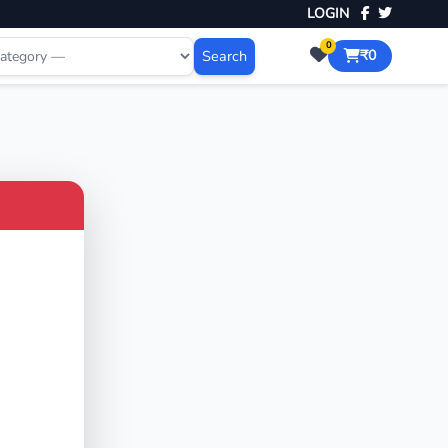
LOGIN
0
Search
₹0