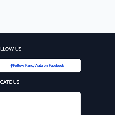
OLLOW US
Follow FancyWala on Facebook
CATE US