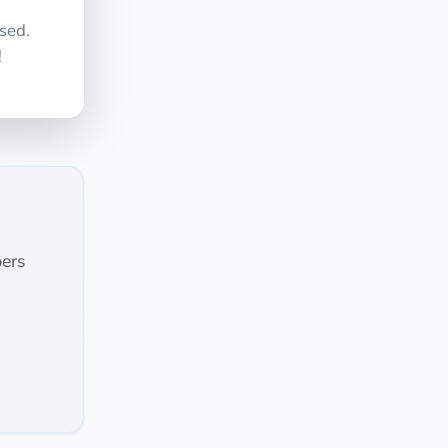
sed.
!
ers