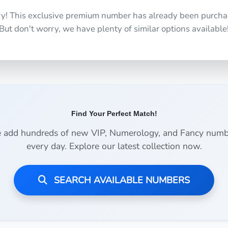
ry! This exclusive premium number has already been purcha
But don't worry, we have plenty of similar options available
Find Your Perfect Match!
 add hundreds of new VIP, Numerology, and Fancy numb
every day. Explore our latest collection now.
SEARCH AVAILABLE NUMBERS