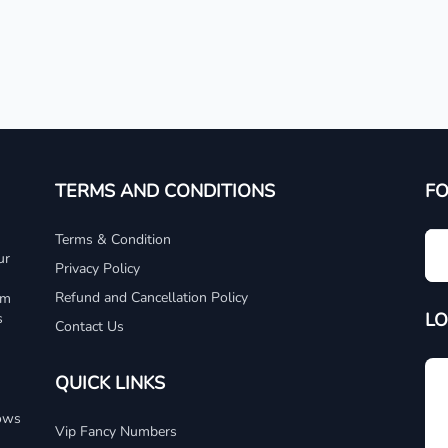
TERMS AND CONDITIONS
F
Terms & Condition
ur
Privacy Policy
Refund and Cancellation Policy
um
LO
s
Contact Us
QUICK LINKS
dows
Vip Fancy Numbers