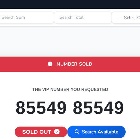
NUMBER SOLD
THE VIP NUMBER YOU REQUESTED
85549 85549
SOLD OUT
Search Available