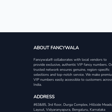
ABOUT FANCYWALA
Fancywala® collaborates with local vendors to
provide exclusive, authentic VIP fancy numbers. O
trusted network ensures genuine, region-specific
selections and top-notch service. We make premi
VIP numbers easily accessible to customers acros
India.
ADDRESS
#63&85, 3rd floor, Durga Complex, Hillside Mea
Layout, Vidyaranyapura, Bengaluru, Karnataka