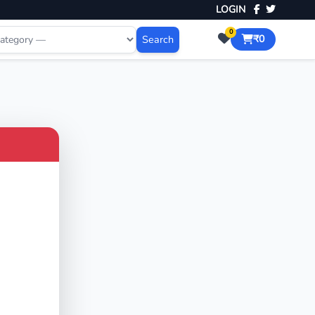
LOGIN
0
Search
₹0