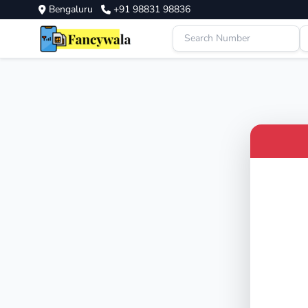
Bengaluru
+91 98831 98836