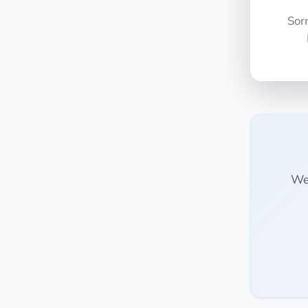
Sor
We