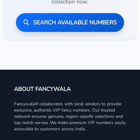
collection now.
SEARCH AVAILABLE NUMBERS
ABOUT FANCYWALA
Fancywala® collaborates with local vendors to provide
exclusive, authentic VIP fancy numbers. Our trusted
network ensures genuine, region-specific selections and
top-notch service. We make premium VIP numbers easily
accessible to customers across India.