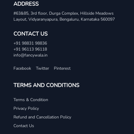
ADDRESS
#63&85, 3rd floor, Durga Complex, Hillside Meadows
Layout, Vidyaranyapura, Bengaluru, Karnataka 560097
CONTACT US
+91 98831 98836
+91 96113 96118
info@fancywala.in
Facebook
Twitter
Pinterest
TERMS AND CONDITIONS
Terms & Condition
Privacy Policy
Refund and Cancellation Policy
Contact Us