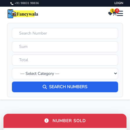
+91 98831 98836
LOGIN
0
0
SEARCH NUMBERS
NUMBER SOLD