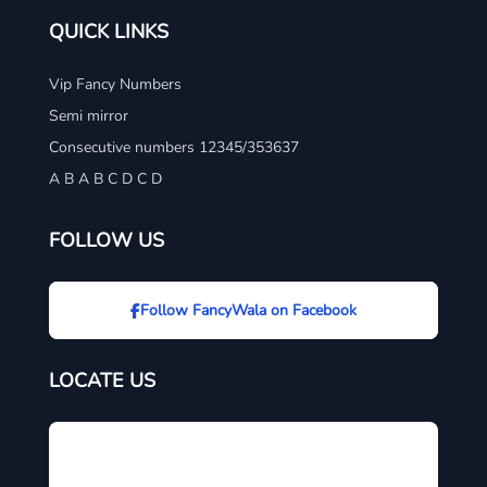
QUICK LINKS
Vip Fancy Numbers
Semi mirror
Consecutive numbers 12345/353637
A B A B C D C D
FOLLOW US
Follow FancyWala on Facebook
LOCATE US