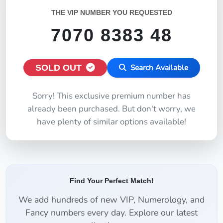
THE VIP NUMBER YOU REQUESTED
7070 8383 48
SOLD OUT
Search Available
Sorry! This exclusive premium number has
already been purchased. But don't worry, we
have plenty of similar options available!
Find Your Perfect Match!
We add hundreds of new VIP, Numerology, and
Fancy numbers every day. Explore our latest